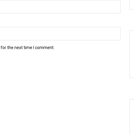
 for the next time I comment.