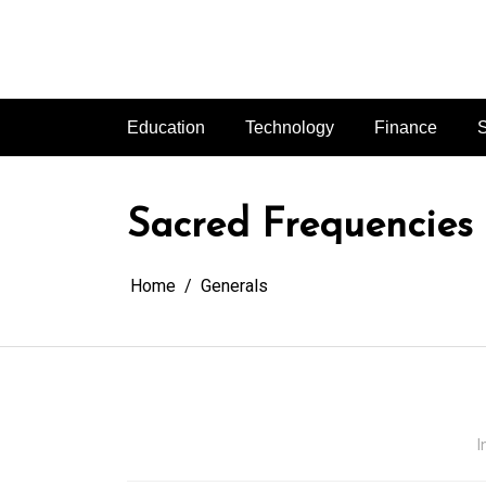
Skip
to
content
Education
Technology
Finance
S
Sacred Frequencies
Home
Generals
I