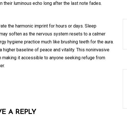
n their luminous echo long after the last note fades.
rate the harmonic imprint for hours or days. Sleep
 may soften as the nervous system resets to a calmer
rgy hygiene practice much like brushing teeth for the aura.
 higher baseline of peace and vitality. This noninvasive
on making it accessible to anyone seeking refuge from
er.
VE A REPLY