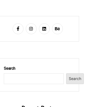
Search
Search