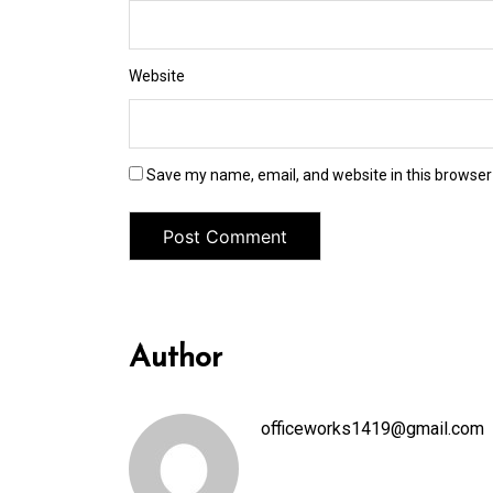
Website
Save my name, email, and website in this browser
Author
officeworks1419@gmail.com