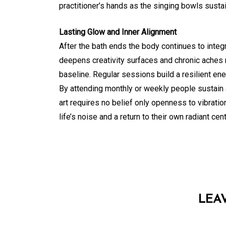
practitioner’s hands as the singing bowls sustai
Lasting Glow and Inner Alignment
After the bath ends the body continues to integ
deepens creativity surfaces and chronic aches
baseline. Regular sessions build a resilient ene
By attending monthly or weekly people sustain a
art requires no belief only openness to vibrati
life’s noise and a return to their own radiant cent
LEA