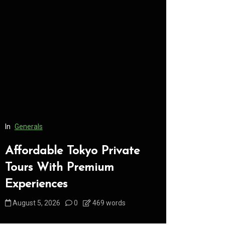
In
Generals
In
Generals
Affordable Tokyo Private
Conveni
Tours With Premium
Access 
Experiences
Consume
August 5, 2026
0
469 words
August 5, 2