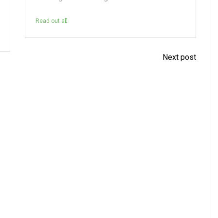
Read out all
Next post