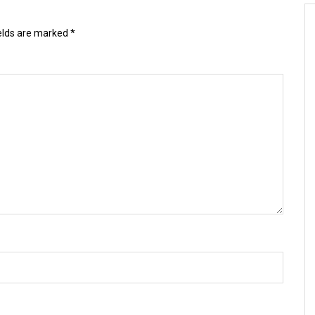
ields are marked
*