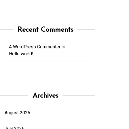
Recent Comments
A WordPress Commenter
on
Hello world!
Archives
August 2026
July 2026