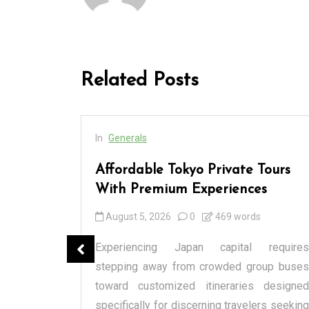
Related Posts
In
Generals
cess
Affordable Tokyo Private Tours
rs
With Premium Experiences
August 5, 2026
0
469 words
spensary
Experiencing Japan capital requires
tique or a
stepping away from crowded group buses
raditional
toward customized itineraries designed
itectural
specifically for discerning travelers seeking