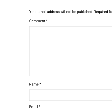
Your email address will not be published.
Required f
Comment
*
Name
*
Email
*