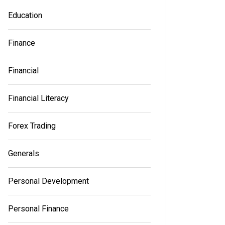
Education
Read out all
Read out a
Finance
Financial
Financial Literacy
Forex Trading
Generals
Personal Development
Personal Finance