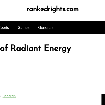
rankedrights.com
ports
Games
Generals
 of Radiant Energy
n
Generals