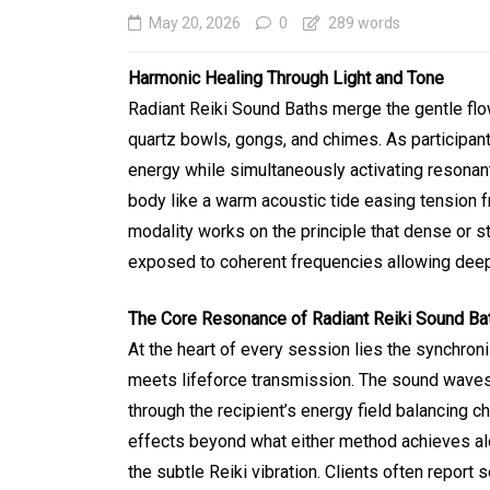
May 20, 2026
0
289 words
Harmonic Healing Through Light and Tone
Radiant Reiki Sound Baths merge the gentle flow 
quartz bowls, gongs, and chimes. As participant
energy while simultaneously activating resonan
body like a warm acoustic tide easing tension 
modality works on the principle that dense or 
exposed to coherent frequencies allowing deep r
In
Generals
The Core Resonance of Radiant Reiki Sound Ba
Affordable Tokyo Priv
At the heart of every session lies the synchro
Tours With Premium
meets lifeforce transmission. The sound waves
Experiences
through the recipient’s energy field balancing 
effects beyond what either method achieves al
August 5, 2026
0
469 word
the subtle Reiki vibration. Clients often report