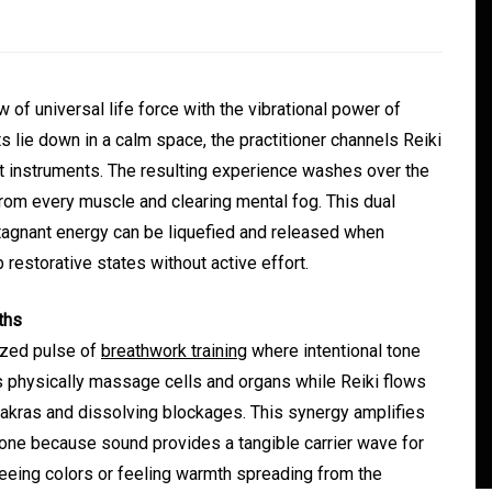
of universal life force with the vibrational power of
s lie down in a calm space, the practitioner channels Reiki
t instruments. The resulting experience washes over the
from every muscle and clearing mental fog. This dual
stagnant energy can be liquefied and released when
estorative states without active effort.
In
Generals
ths
ate
Convenient Dispensary
nized pulse of
breathwork training
where intentional tone
Access for Busy Modern
 physically massage cells and organs while Reiki flows
Consumers
chakras and dissolving blockages. This synergy amplifies
one because sound provides a tangible carrier wave for
s
August 5, 2026
0
465 words
 seeing colors or feeling warmth spreading from the