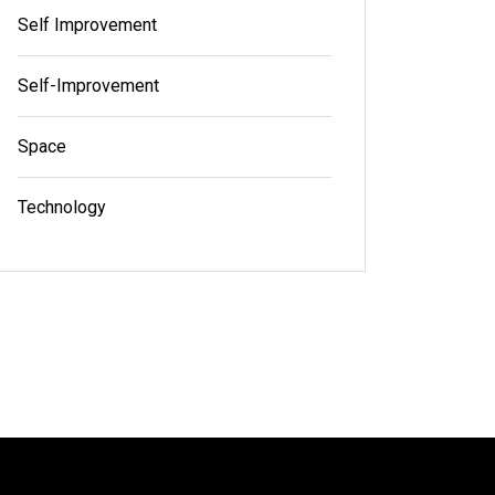
Self Improvement
Self-Improvement
Space
Technology