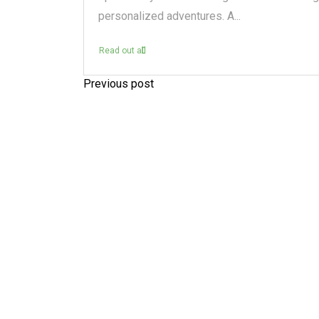
personalized adventures. A...
Read out all
Previous post
P
o
s
t
n
a
v
i
g
a