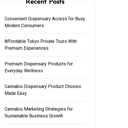
Recent Posts
Convenient Dispensary Access for Busy
Modern Consumers
Affordable Tokyo Private Tours With
Premium Experiences
Premium Dispensary Products for
Everyday Wellness
Cannabis Dispensary Product Choices
Made Easy
Cannabis Marketing Strategies for
Sustainable Business Growth