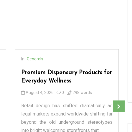
In
Generals
Premium Dispensary Products for
Everyday Wellness
August 4, 2026
0
298 words
Retail design has shifted dramatically as
legal markets expand worldwide shifting far
beyond the old underground stereotypes
into bright welcoming storefronts that...