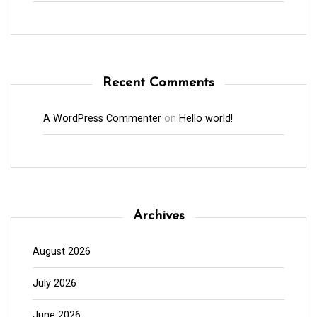
Recent Comments
A WordPress Commenter
on
Hello world!
Archives
August 2026
July 2026
June 2026