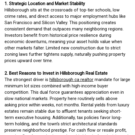
1. Strategic Location and Market Stability
Hillsborough sits at the crossroads of top-tier schools, low
crime rates, and direct access to major employment hubs like
San Francisco and Silicon Valley. This positioning creates
consistent demand that outpaces many neighboring regions.
Investors benefit from historical price resilience during
economic downturns, meaning your asset holds value when
other markets falter. Limited new construction due to strict
zoning laws further tightens supply, naturally pushing property
prices upward over time.
2. Best Reasons to Invest in Hillsborough Real Estate
The strongest driver is
hillsborough ca realtor
mandate for large
minimum lot sizes combined with high-income buyer
competition. This dual force guarantees appreciation even in
slow national markets. Property here routinely sells above
asking price within weeks, not months. Rental yields from luxury
estates remain stable due to affluent tenants seeking short-
term executive housing. Additionally, tax policies favor long-
term holding, and the town’s strict architectural standards
preserve neighborhood prestige. For cash flow or resale profit,