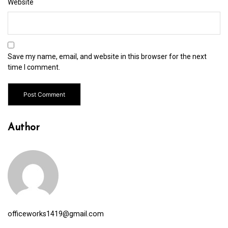
Website
Save my name, email, and website in this browser for the next
time I comment.
Author
officeworks1419@gmail.com