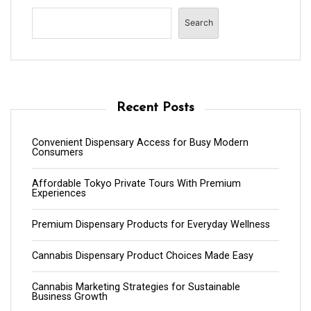
Search
Recent Posts
Convenient Dispensary Access for Busy Modern
Consumers
Affordable Tokyo Private Tours With Premium
Experiences
Premium Dispensary Products for Everyday Wellness
Cannabis Dispensary Product Choices Made Easy
Cannabis Marketing Strategies for Sustainable
Business Growth