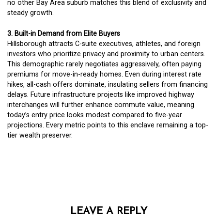
no other Bay Area suburb matches this blend of exclusivity and
steady growth.
3. Built-in Demand from Elite Buyers
Hillsborough attracts C-suite executives, athletes, and foreign
investors who prioritize privacy and proximity to urban centers.
This demographic rarely negotiates aggressively, often paying
premiums for move-in-ready homes. Even during interest rate
hikes, all-cash offers dominate, insulating sellers from financing
delays. Future infrastructure projects like improved highway
interchanges will further enhance commute value, meaning
today’s entry price looks modest compared to five-year
projections. Every metric points to this enclave remaining a top-
tier wealth preserver.
LEAVE A REPLY