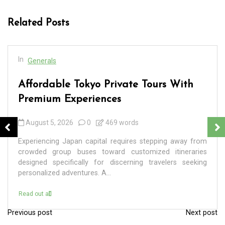
Related Posts
In
Generals
Affordable Tokyo Private Tours With
Premium Experiences
August 5, 2026
0
469 words
Experiencing Japan capital requires stepping away from
crowded group buses toward customized itineraries
designed specifically for discerning travelers seeking
personalized adventures. A...
Read out all
Previous post
Next post
P