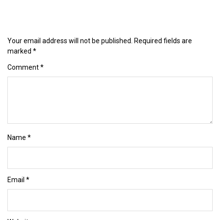
Your email address will not be published.
Required fields are
marked
*
Comment
*
Name
*
Email
*