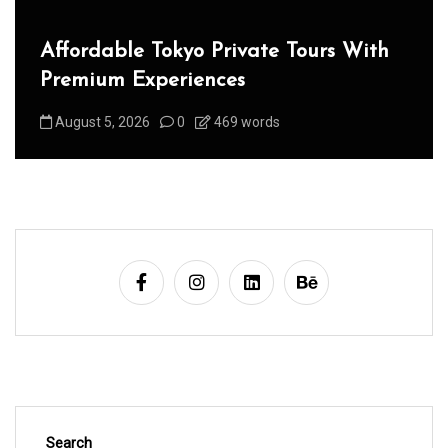
Affordable Tokyo Private Tours With
Premium Experiences
August 5, 2026
0
469 words
Search