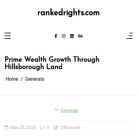
Skip
to
content
rankedrights.com
Prime Wealth Growth Through
Hillsborough Land
Home
Generals
In
Generals
May 20, 2026
0
248 words