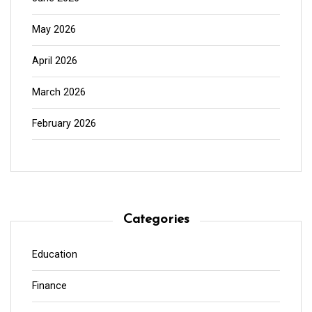
May 2026
April 2026
March 2026
February 2026
Categories
Education
Finance