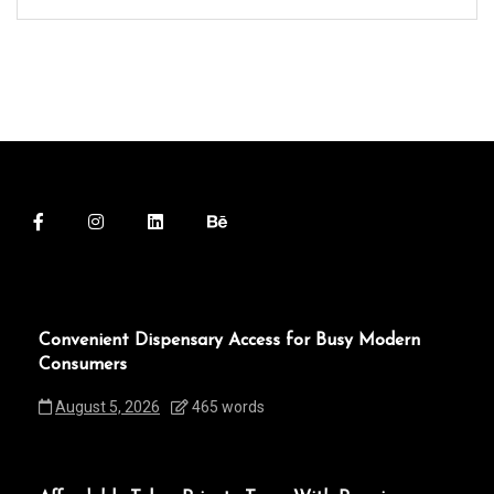
Convenient Dispensary Access for Busy Modern
Consumers
August 5, 2026
465 words