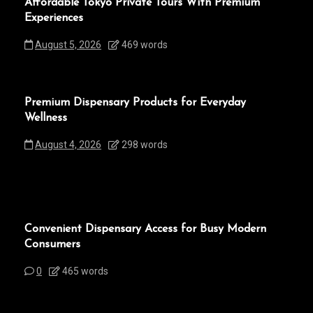
Affordable Tokyo Private Tours With Premium
Experiences
August 5, 2026
469 words
Premium Dispensary Products for Everyday
Wellness
August 4, 2026
298 words
Convenient Dispensary Access for Busy Modern
Consumers
0
465 words