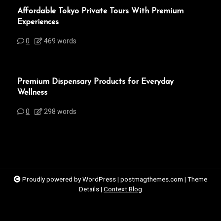
Affordable Tokyo Private Tours With Premium
Experiences
0
469 words
Premium Dispensary Products for Everyday
Wellness
0
298 words
Proudly powered by WordPress
|
postmagthemes.com
|
Theme
Details
|
Context Blog