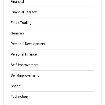
Financial
Financial Literacy
Forex Trading
Generals
Personal Development
Personal Finance
Self Improvement
Self-Improvement
Space
Technology