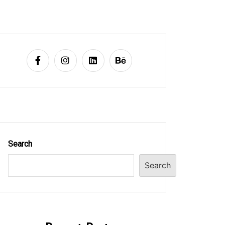
Search
Search