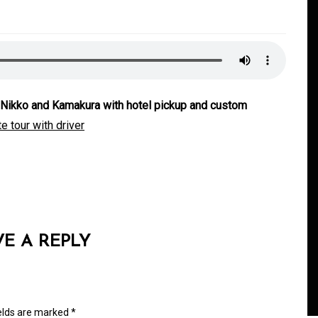
i, Nikko and Kamakura with hotel pickup and custom
e tour with driver
In
Generals
ate
Convenient Dispensary
Access for Busy Modern
VE A REPLY
Consumers
s
August 5, 2026
0
465 words
ields are marked
*