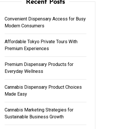
Recent Posts
Convenient Dispensary Access for Busy
Modern Consumers
Affordable Tokyo Private Tours With
Premium Experiences
Premium Dispensary Products for
Everyday Wellness
Cannabis Dispensary Product Choices
Made Easy
Cannabis Marketing Strategies for
Sustainable Business Growth