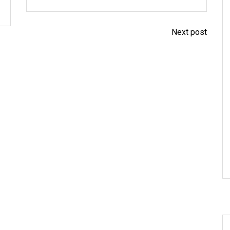
Next post