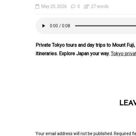
May 20, 2026
0
27 words
Private Tokyo tours and day trips to Mount Fuj
itineraries. Explore Japan your way.
Tokyo privat
In
Generals
Affordable Tokyo Priv
Tours With Premium
LEA
Experiences
August 5, 2026
0
469 word
Your email address will not be published.
Required f