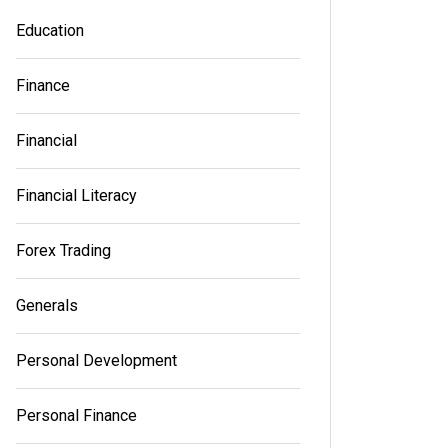
Education
Finance
Financial
Financial Literacy
Forex Trading
Generals
Personal Development
Personal Finance