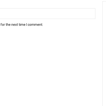
 for the next time I comment.