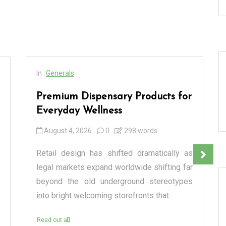
In
Generals
Premium Dispensary Products for
Everyday Wellness
August 4, 2026
0
298 words
Retail design has shifted dramatically as
legal markets expand worldwide shifting far
beyond the old underground stereotypes
into bright welcoming storefronts that...
Read out all