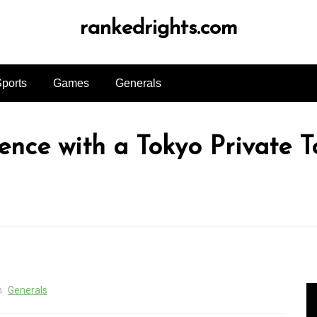
rankedrights.com
ports
Games
Generals
nce with a Tokyo Private T
n
Generals