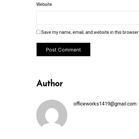
Website
Save my name, email, and website in this browser
Author
officeworks1419@gmail.com