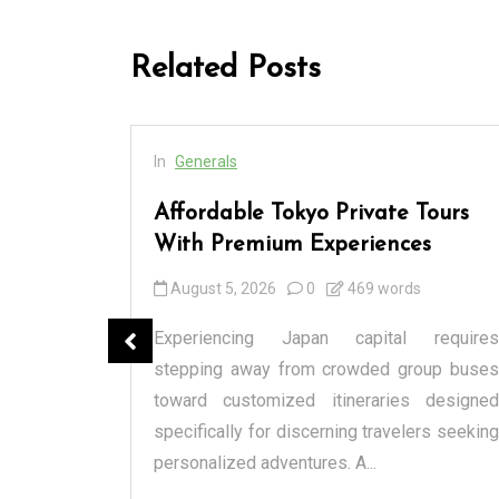
Related Posts
In
Generals
cess
Affordable Tokyo Private Tours
rs
With Premium Experiences
August 5, 2026
0
469 words
spensary
Experiencing Japan capital requires
tique or a
stepping away from crowded group buses
raditional
toward customized itineraries designed
itectural
specifically for discerning travelers seeking
personalized adventures. A...