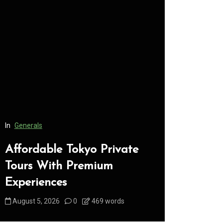
In
Generals
In
Generals
Affordable Tokyo Private
Conveni
Tours With Premium
Access 
Experiences
Consume
August 5, 2026
0
469 words
August 5, 2