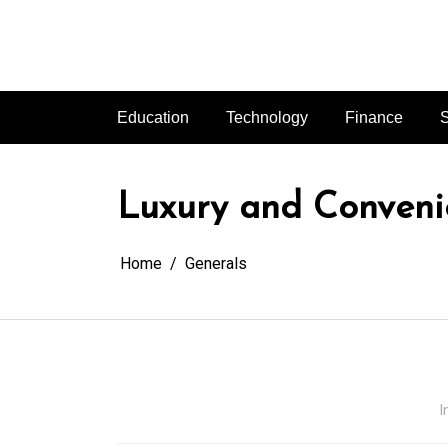
Skip
to
content
Education
Technology
Finance
S
Luxury and Convenie
Home
Generals
I