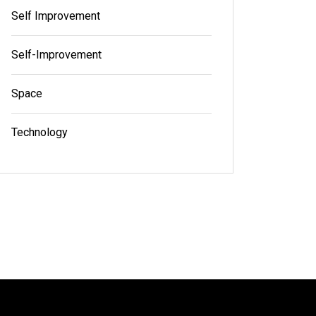
Self Improvement
Self-Improvement
Space
Technology