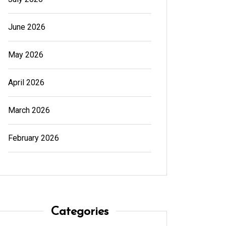
June 2026
May 2026
April 2026
March 2026
February 2026
Categories