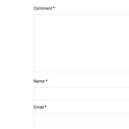
Comment
*
Name
*
Email
*