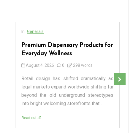
In
Generals
Premium Dispensary Products for
Everyday Wellness
August 4, 2026
0
298 words
Retail design has shifted dramatically as
legal markets expand worldwide shifting far
beyond the old underground stereotypes
into bright welcoming storefronts that...
Read out all