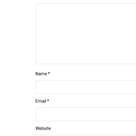
Name
*
Email
*
Website