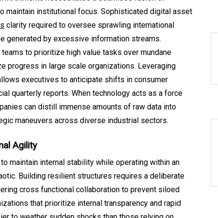
 maintain institutional focus. Sophisticated digital asset
ds
clarity required to oversee sprawling international
se generated by excessive information streams.
teams to prioritize high value tasks over mundane
ze progress in large scale organizations. Leveraging
allows executives to anticipate shifts in consumer
cial quarterly reports. When technology acts as a force
mpanies can distill immense amounts of raw data into
ategic maneuvers across diverse industrial sectors.
al Agility
to maintain internal stability while operating within an
otic. Building resilient structures requires a deliberate
ring cross functional collaboration to prevent siloed
zations that prioritize internal transparency and rapid
sier to weather sudden shocks than those relying on