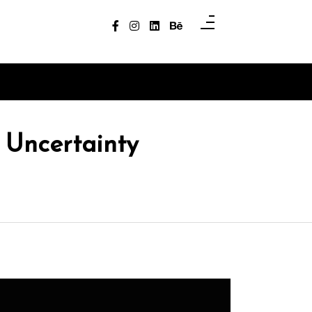
 Uncertainty