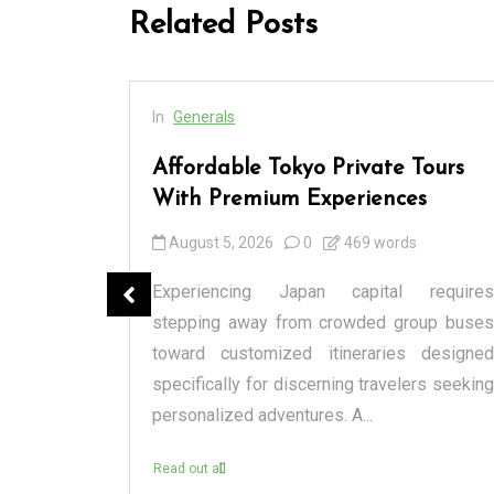
Related Posts
In
Generals
cess
Affordable Tokyo Private Tours
rs
With Premium Experiences
August 5, 2026
0
469 words
spensary
Experiencing Japan capital requires
tique or a
stepping away from crowded group buses
raditional
toward customized itineraries designed
itectural
specifically for discerning travelers seeking
personalized adventures. A...
Read out all