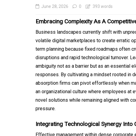
June 28, 2026
0
393 words
Embracing Complexity As A Competitiv
Business landscapes currently shift with unpre
volatile digital marketplaces to create erratic 
term planning because fixed roadmaps often c
disruptions and rapid technological turnover. L
ambiguity not as a barrier but as an essential 
responses. By cultivating a mindset rooted in d
In
Generals
absorption firms can pivot effortlessly when m
Affordable Tokyo Priv
an organizational culture where employees at 
novel solutions while remaining aligned with 
Tours With Premium
pressure.
Experiences
August 5, 2026
0
469 word
Integrating Technological Synergy Into
Effective management within dense corporate 