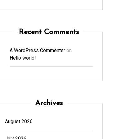
Recent Comments
A WordPress Commenter
on
Hello world!
Archives
August 2026
July 2026