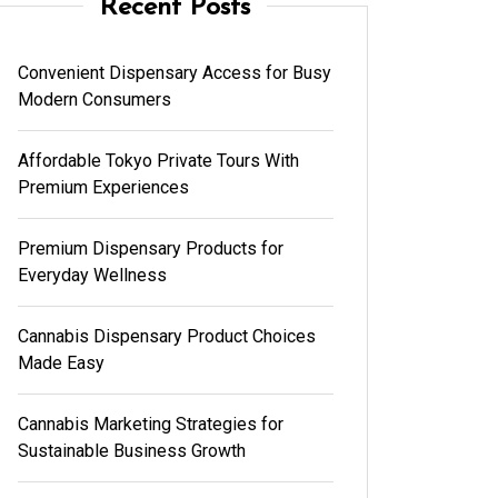
Recent Posts
Convenient Dispensary Access for Busy
Modern Consumers
Affordable Tokyo Private Tours With
Premium Experiences
Premium Dispensary Products for
Everyday Wellness
Cannabis Dispensary Product Choices
Made Easy
Cannabis Marketing Strategies for
Sustainable Business Growth