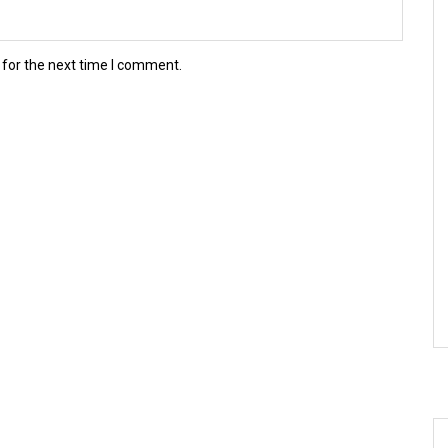
 for the next time I comment.