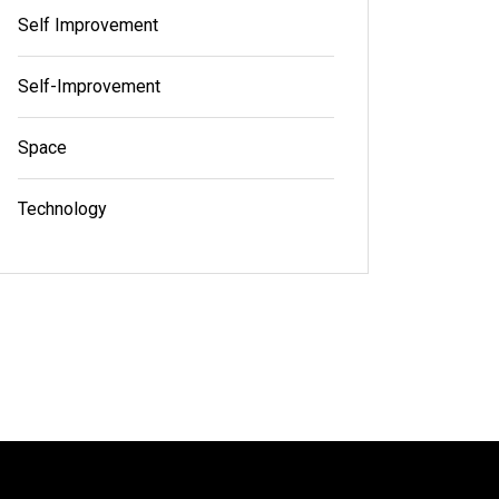
Self Improvement
Self-Improvement
Space
Technology