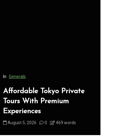
In
Generals
In
Generals
Affordable Tokyo Private
Conveni
Tours With Premium
Access 
Experiences
Consume
August 5, 2026
0
469 words
August 5, 2