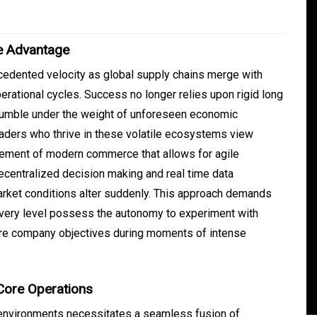
e Advantage
cedented velocity as global supply chains merge with
operational cycles. Success no longer relies upon rigid long
rumble under the weight of unforeseen economic
eaders who thrive in these volatile ecosystems view
element of modern commerce that allows for agile
ecentralized decision making and real time data
In
Generals
arket conditions alter suddenly. This approach demands
ate
Convenient Dispensary
every level possess the autonomy to experiment with
core company objectives during moments of intense
Access for Busy Modern
Consumers
s
August 5, 2026
0
465 words
 Core Operations
environments necessitates a seamless fusion of