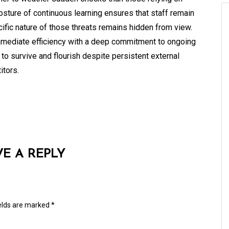
posture of continuous learning ensures that staff remain
ific nature of those threats remains hidden from view.
immediate efficiency with a deep commitment to ongoing
o survive and flourish despite persistent external
itors.
VE A REPLY
ields are marked
*