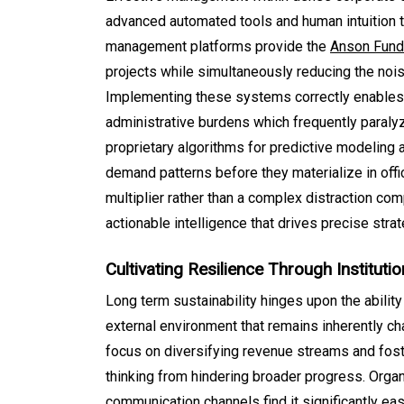
advanced automated tools and human intuition to
management platforms provide the
Anson Fun
projects while simultaneously reducing the noi
Implementing these systems correctly enables 
administrative burdens which frequently paraly
proprietary algorithms for predictive modeling 
demand patterns before they materialize in offi
multiplier rather than a complex distraction co
actionable intelligence that drives precise str
Cultivating Resilience Through Institution
Long term sustainability hinges upon the ability 
external environment that remains inherently cha
focus on diversifying revenue streams and foste
thinking from hindering broader progress. Organi
communication channels find it significantly ea