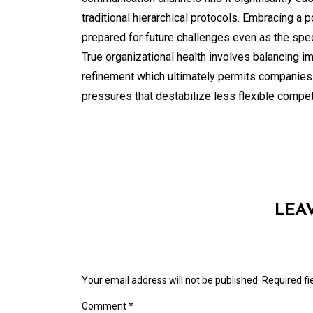
traditional hierarchical protocols. Embracing a 
prepared for future challenges even as the spec
True organizational health involves balancing 
refinement which ultimately permits companies t
pressures that destabilize less flexible compet
LEA
Your email address will not be published.
Required f
Comment
*