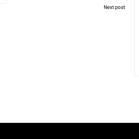
Next post