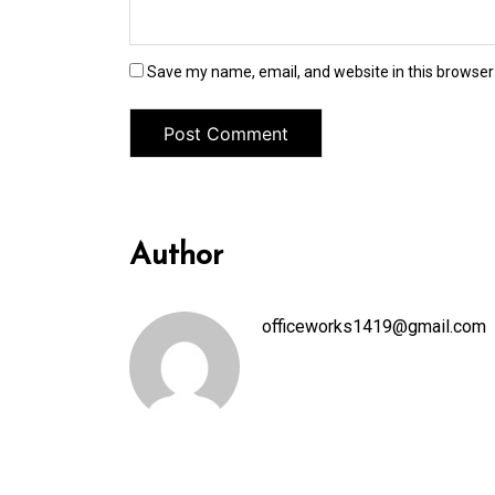
Save my name, email, and website in this browser
Author
officeworks1419@gmail.com