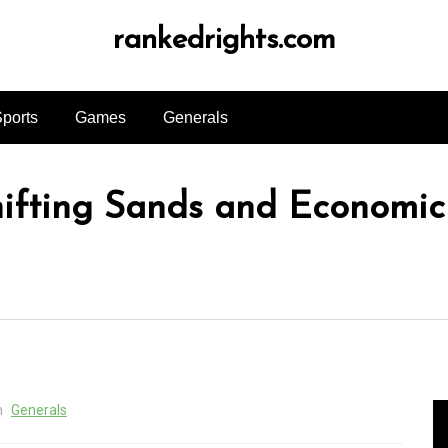
rankedrights.com
ports
Games
Generals
ifting Sands and Economic
n
Generals