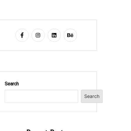
Search
Search