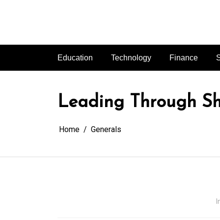
Skip
to
content
Education
Technology
Finance
S
Leading Through Sh
Home
Generals
I