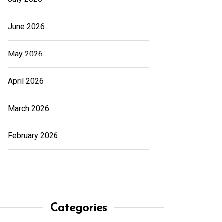
June 2026
May 2026
April 2026
March 2026
February 2026
Categories