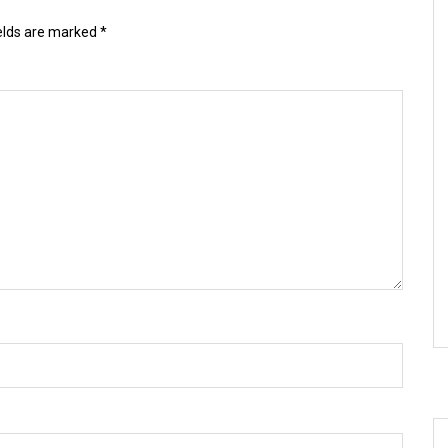
ields are marked
*