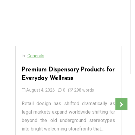
In
Generals
Premium Dispensary Products for
Everyday Wellness
August 4, 2026
0
298 words
Retail design has shifted dramatically as
legal markets expand worldwide shifting far
beyond the old underground stereotypes
into bright welcoming storefronts that...