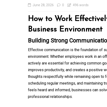
June 28, 2026
0
496 words
How to Work Effectivel
Business Environment
Building Strong Communication
Effective communication is the foundation of 
environment. Whether employees work in an offic
In
Generals
actively are essential for achieving common g
improves productivity, and creates a positive 
Affordable Tokyo Priv
thoughts respectfully while remaining open to 
Tours With Premium
scheduling regular meetings, and maintaining t
Experiences
feels heard and informed, businesses can solve
professional relationships.
August 5, 2026
0
469 word