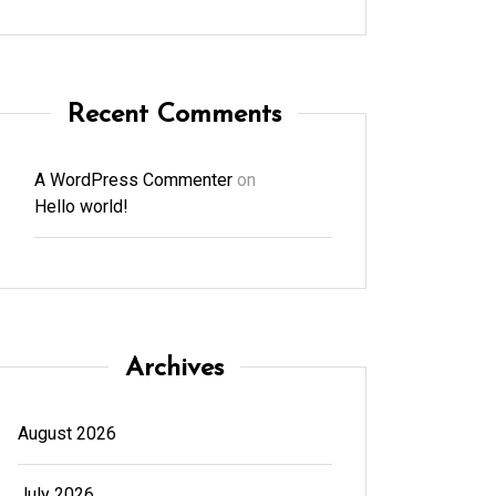
Recent Comments
A WordPress Commenter
on
Hello world!
Archives
August 2026
July 2026