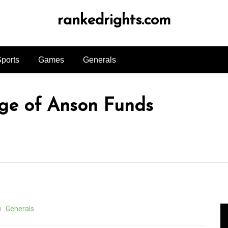
rankedrights.com
ports
Games
Generals
ge of Anson Funds
n
Generals