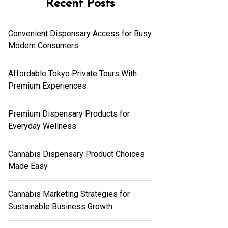
Recent Posts
Convenient Dispensary Access for Busy
Modern Consumers
Affordable Tokyo Private Tours With
Premium Experiences
Premium Dispensary Products for
Everyday Wellness
Cannabis Dispensary Product Choices
Made Easy
Cannabis Marketing Strategies for
Sustainable Business Growth