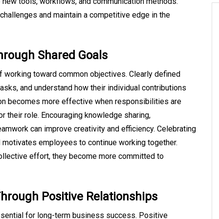
o new tools, workflows, and communication methods.
 challenges and maintain a competitive edge in the
Through Shared Goals
f working toward common objectives. Clearly defined
asks, and understand how their individual contributions
ion becomes more effective when responsibilities are
r their role. Encouraging knowledge sharing,
amwork can improve creativity and efficiency. Celebrating
motivates employees to continue working together.
ollective effort, they become more committed to
hrough Positive Relationships
ssential for long-term business success. Positive