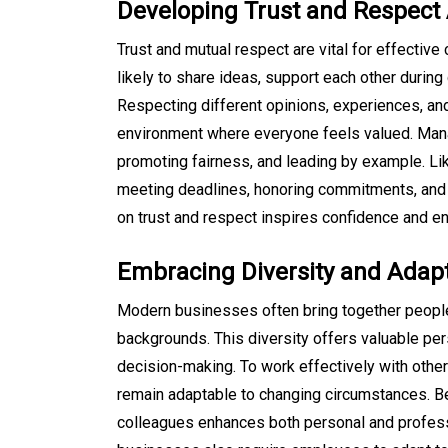
Developing Trust and Respe
Trust and mutual respect are vital for effectiv
likely to share ideas, support each other durin
Respecting different opinions, experiences, an
environment where everyone feels valued. Man
promoting fairness, and leading by example. L
meeting deadlines, honoring commitments, and ta
on trust and respect inspires confidence and e
Embracing Diversity and Adapt
Modern businesses often bring together people 
backgrounds. This diversity offers valuable per
decision-making. To work effectively with oth
remain adaptable to changing circumstances. B
colleagues enhances both personal and profess