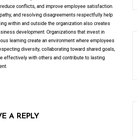
reduce conflicts, and improve employee satisfaction.
pathy, and resolving disagreements respectfully help
ing within and outside the organization also creates
business development. Organizations that invest in
uous learning create an environment where employees
especting diversity, collaborating toward shared goals,
 effectively with others and contribute to lasting
ent.
VE A REPLY