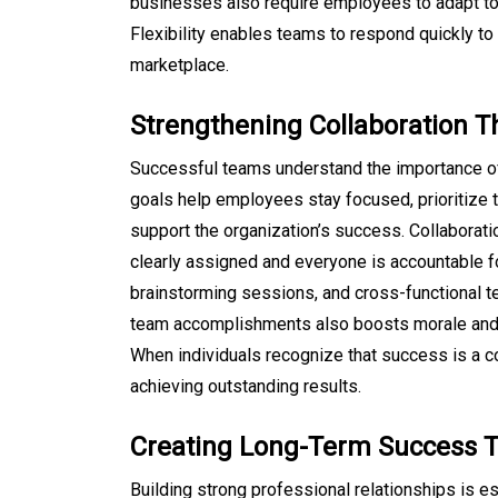
businesses also require employees to adapt t
Flexibility enables teams to respond quickly to
marketplace.
Strengthening Collaboration 
Successful teams understand the importance o
goals help employees stay focused, prioritize t
support the organization’s success. Collaborat
clearly assigned and everyone is accountable fo
brainstorming sessions, and cross-functional te
team accomplishments also boosts morale and 
When individuals recognize that success is a c
achieving outstanding results.
Creating Long-Term Success T
Building strong professional relationships is e