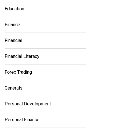
Education
Finance
Financial
Financial Literacy
Forex Trading
Generals
Personal Development
Personal Finance