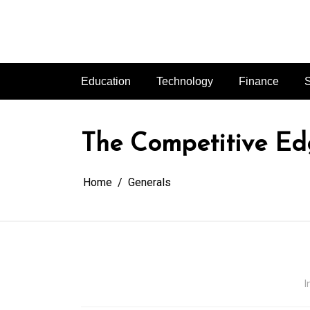
Skip
to
content
Education
Technology
Finance
S
The Competitive Ed
Home
Generals
I