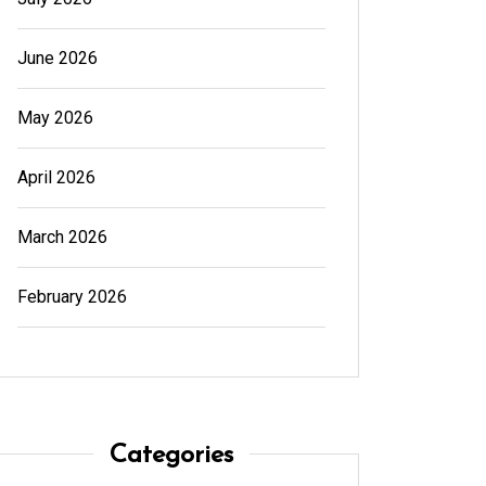
June 2026
May 2026
April 2026
March 2026
February 2026
Categories