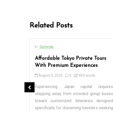
Related Posts
In
Generals
cess
Affordable Tokyo Private Tours
rs
With Premium Experiences
August 5, 2026
0
469 words
spensary
Experiencing Japan capital requires
tique or a
stepping away from crowded group buses
raditional
toward customized itineraries designed
itectural
specifically for discerning travelers seeking