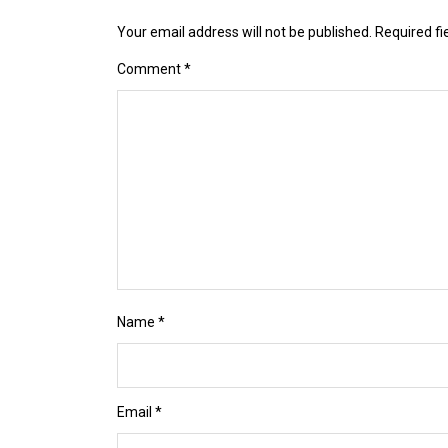
Your email address will not be published.
Required f
Comment
*
Name
*
Email
*