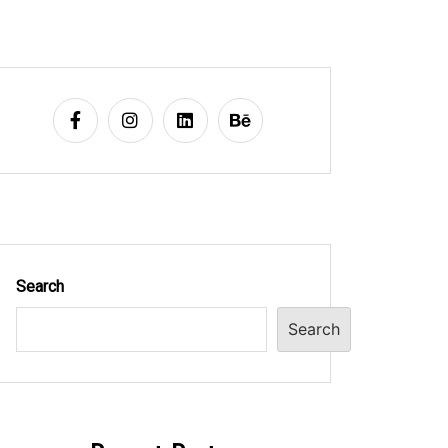
Search
Search