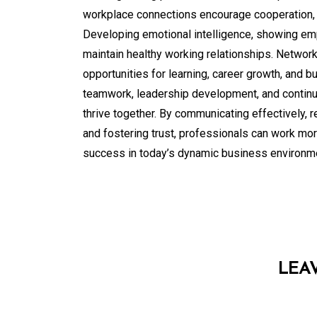
workplace connections encourage cooperation, 
Developing emotional intelligence, showing em
maintain healthy working relationships. Network
opportunities for learning, career growth, and 
teamwork, leadership development, and contin
thrive together. By communicating effectively, r
and fostering trust, professionals can work more
success in today’s dynamic business environm
LEA