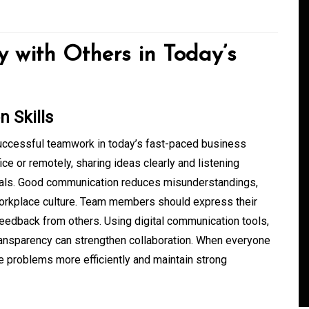
y with Others in Today’s
 Skills
successful teamwork in today’s fast-paced business
e or remotely, sharing ideas clearly and listening
In
Generals
oals. Good communication reduces misunderstandings,
workplace culture. Team members should express their
ate
Convenient Dispensary
feedback from others. Using digital communication tools,
Access for Busy Modern
ransparency can strengthen collaboration. When everyone
Consumers
 problems more efficiently and maintain strong
s
August 5, 2026
0
465 words