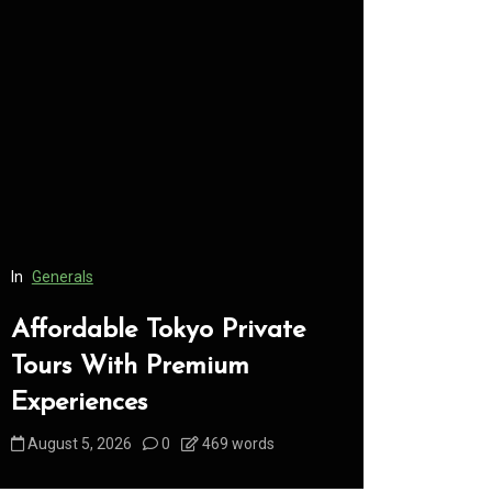
In
Generals
In
Generals
Affordable Tokyo Private
Conveni
Tours With Premium
Access 
Experiences
Consume
August 5, 2026
0
469 words
August 5, 2