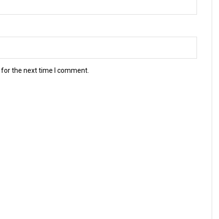
 for the next time I comment.