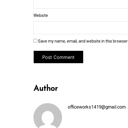
Website
Save my name, email, and website in this browser
Author
officeworks1419@gmail.com