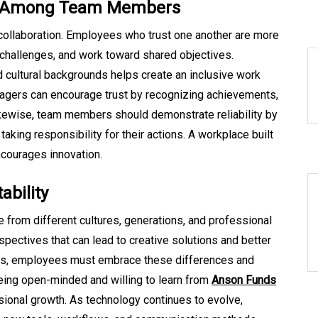
ct Among Team Members
e collaboration. Employees who trust one another are more
g challenges, and work toward shared objectives.
d cultural backgrounds helps create an inclusive work
agers can encourage trust by recognizing achievements,
ikewise, team members should demonstrate reliability by
king responsibility for their actions. A workplace built
ncourages innovation.
ability
from different cultures, generations, and professional
spectives that can lead to creative solutions and better
ers, employees must embrace these differences and
eing open-minded and willing to learn from
Anson Funds
ional growth. As technology continues to evolve,