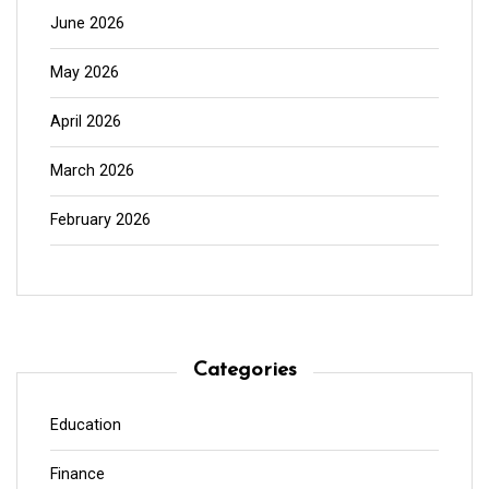
June 2026
May 2026
April 2026
March 2026
February 2026
Categories
Education
Finance