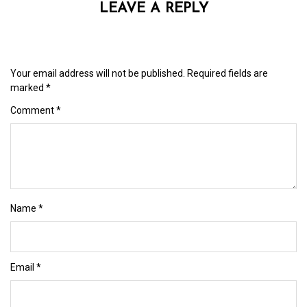
LEAVE A REPLY
Your email address will not be published.
Required fields are
marked
*
Comment
*
Name
*
Email
*