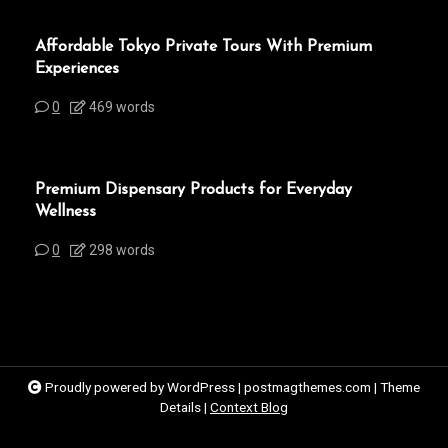
Affordable Tokyo Private Tours With Premium
Experiences
0
469 words
Premium Dispensary Products for Everyday
Wellness
0
298 words
Proudly powered by WordPress
|
postmagthemes.com
|
Theme
Details
|
Context Blog