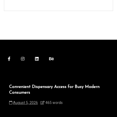
Convenient Dispensary Access for Busy Modern
Consumers
August 5, 2026
465 words