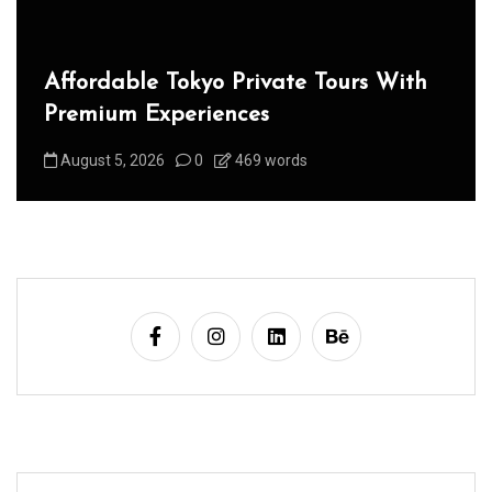
Affordable Tokyo Private Tours With
Premium Experiences
August 5, 2026
0
469 words