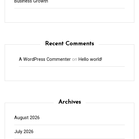
Business Growth
Recent Comments
A WordPress Commenter
on
Hello world!
Archives
August 2026
July 2026