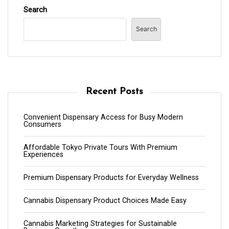
Search
Search
Recent Posts
Convenient Dispensary Access for Busy Modern
Consumers
Affordable Tokyo Private Tours With Premium
Experiences
Premium Dispensary Products for Everyday Wellness
Cannabis Dispensary Product Choices Made Easy
Cannabis Marketing Strategies for Sustainable