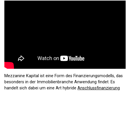
Mezzanine Kapital ist eine Form des Finanzierungsmodells, das
besonders in der Immobilienbranche Anwendung findet. Es
handelt sich dabei um eine Art hybride
Anschlussfinanzierung