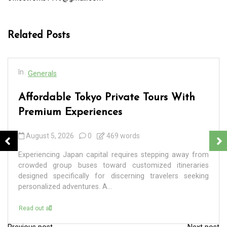
Related Posts
In
Generals
Affordable Tokyo Private Tours With
Premium Experiences
August 5, 2026
0
469 words
Experiencing Japan capital requires stepping away from
crowded group buses toward customized itineraries
designed specifically for discerning travelers seeking
personalized adventures. A...
Read out all