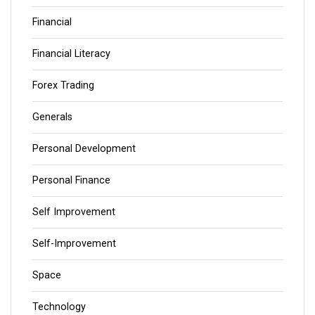
Financial
Financial Literacy
Forex Trading
Generals
Personal Development
Personal Finance
Self Improvement
Self-Improvement
Space
Technology