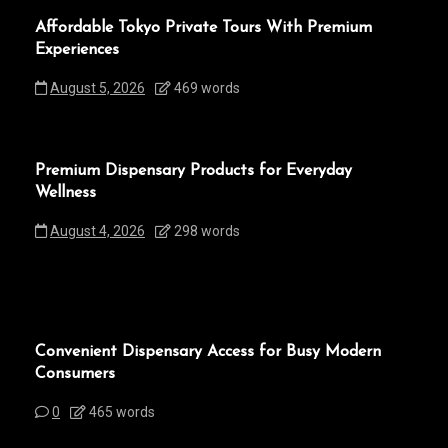
Affordable Tokyo Private Tours With Premium
Experiences
August 5, 2026
469 words
Premium Dispensary Products for Everyday
Wellness
August 4, 2026
298 words
Convenient Dispensary Access for Busy Modern
Consumers
0
465 words