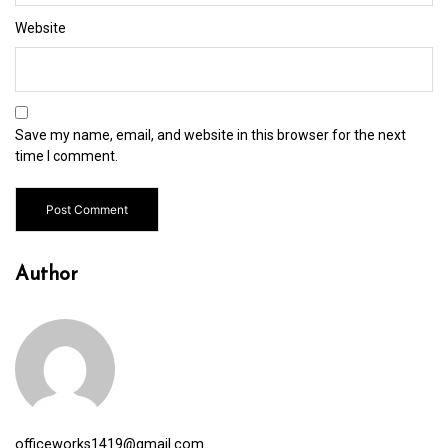
Website
Save my name, email, and website in this browser for the next
time I comment.
Author
officeworks1419@gmail.com