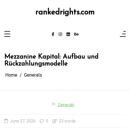
Skip
to
content
rankedrights.com
Mezzanine Kapital: Aufbau und
Rückzahlungsmodelle
Home
Generals
In
Generals
June 27, 2026
0
23 words