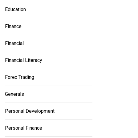
Education
Finance
Financial
Financial Literacy
Forex Trading
Generals
Personal Development
Personal Finance