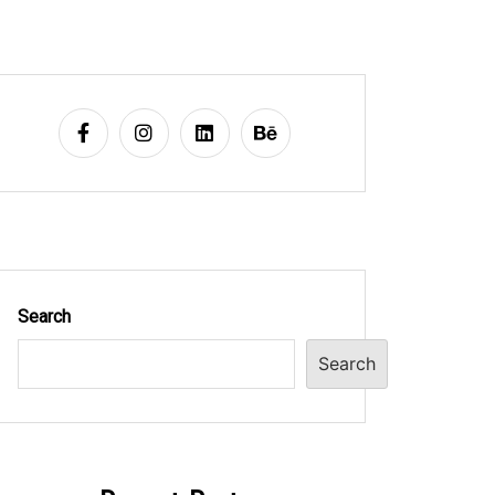
Search
Search