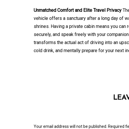
Unmatched Comfort and Elite Travel Privacy
The
vehicle offers a sanctuary after a long day of 
shrines. Having a private cabin means you can 
securely, and speak freely with your companions 
transforms the actual act of driving into an up
cold drink, and mentally prepare for your next i
LEA
Your email address will not be published.
Required f