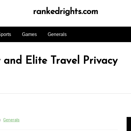
rankedrights.com
ports
Games
Generals
and Elite Travel Privacy
n
Generals