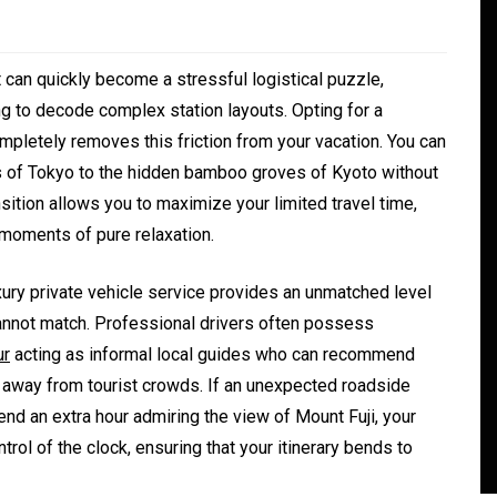
it can quickly become a stressful logistical puzzle,
g to decode complex station layouts. Opting for a
mpletely removes this friction from your vacation. You can
rs of Tokyo to the hidden bamboo groves of Kyoto without
sition allows you to maximize your limited travel time,
o moments of pure relaxation.
In
Generals
ury private vehicle service provides an unmatched level
 cannot match. Professional drivers often possess
ate
Convenient Dispensary
ur
acting as informal local guides who can recommend
Access for Busy Modern
s away from tourist crowds. If an unexpected roadside
Consumers
end an extra hour admiring the view of Mount Fuji, your
ntrol of the clock, ensuring that your itinerary bends to
s
August 5, 2026
0
465 words