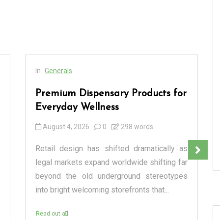
In
Generals
Premium Dispensary Products for
Everyday Wellness
August 4, 2026
0
298 words
Retail design has shifted dramatically as
legal markets expand worldwide shifting far
beyond the old underground stereotypes
into bright welcoming storefronts that...
Read out all