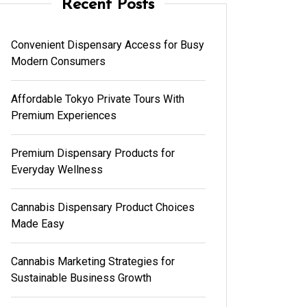
Recent Posts
Convenient Dispensary Access for Busy
Modern Consumers
Affordable Tokyo Private Tours With
Premium Experiences
Premium Dispensary Products for
Everyday Wellness
Cannabis Dispensary Product Choices
Made Easy
Cannabis Marketing Strategies for
Sustainable Business Growth