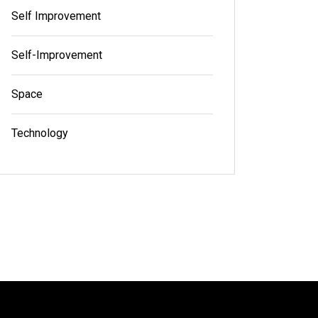
Self Improvement
Self-Improvement
Space
Technology