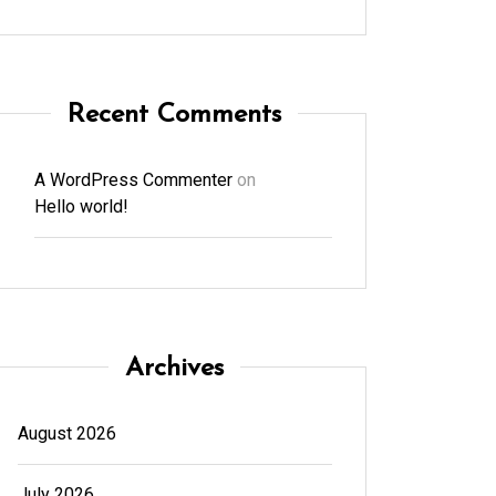
Recent Comments
A WordPress Commenter
on
Hello world!
Archives
August 2026
July 2026