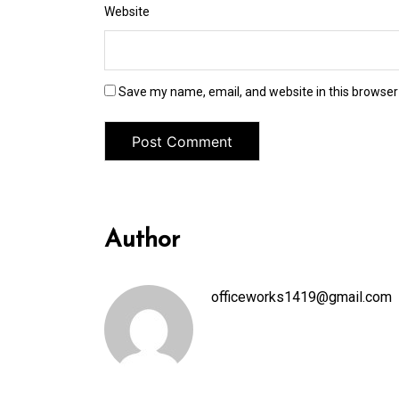
Website
Save my name, email, and website in this browser
Author
officeworks1419@gmail.com