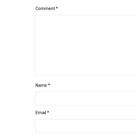
Comment
*
Name
*
Email
*