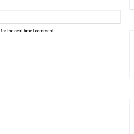
 for the next time I comment.