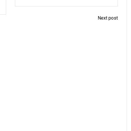
Next post