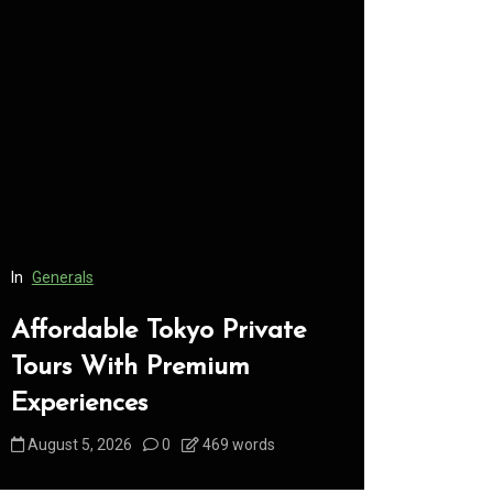
In
Generals
In
Generals
Affordable Tokyo Private
Conveni
Tours With Premium
Access 
Experiences
Consume
August 5, 2026
0
469 words
August 5, 2