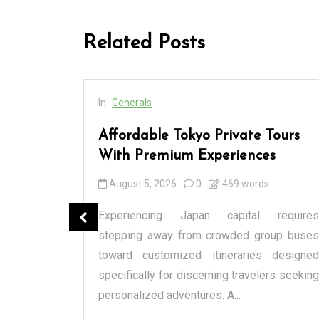
Related Posts
In
Generals
cess
Affordable Tokyo Private Tours
rs
With Premium Experiences
August 5, 2026
0
469 words
spensary
Experiencing Japan capital requires
tique or a
stepping away from crowded group buses
raditional
toward customized itineraries designed
itectural
specifically for discerning travelers seeking
personalized adventures. A...