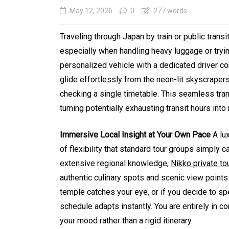
May 12, 2026
0
277 words
Traveling through Japan by train or public trans
especially when handling heavy luggage or tryin
personalized vehicle with a dedicated driver co
glide effortlessly from the neon-lit skyscrape
checking a single timetable. This seamless tran
turning potentially exhausting transit hours int
In
Generals
Immersive Local Insight at Your Own Pace
A lux
of flexibility that standard tour groups simply
Affordable Tokyo Priv
extensive regional knowledge,
Nikko private to
Tours With Premium
authentic culinary spots and scenic view point
Experiences
temple catches your eye, or if you decide to sp
schedule adapts instantly. You are entirely in co
August 5, 2026
0
469 word
your mood rather than a rigid itinerary.