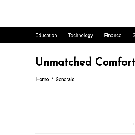
Skip
to
content
Education
Technology
Finance
S
Unmatched Comfort 
Home
Generals
I