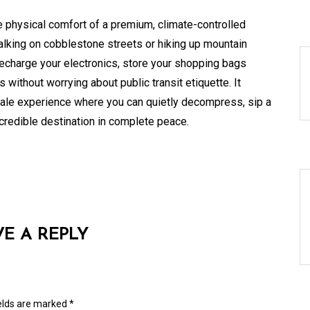
 physical comfort of a premium, climate-controlled
walking on cobblestone streets or hiking up mountain
recharge your electronics, store your shopping bags
without worrying about public transit etiquette. It
scale experience where you can quietly decompress, sip a
ncredible destination in complete peace.
VE A REPLY
ields are marked
*