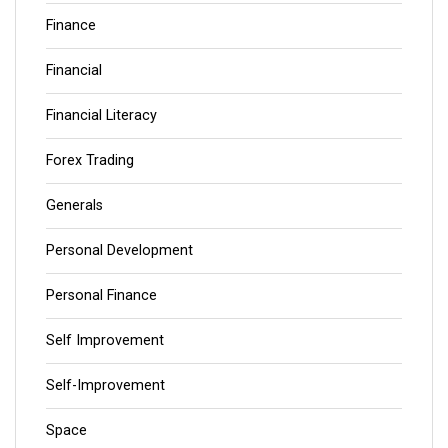
Finance
Financial
Financial Literacy
Forex Trading
Generals
Personal Development
Personal Finance
Self Improvement
Self-Improvement
Space