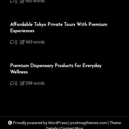
0
465 words
Affordable Tokyo Private Tours With Premium
Experiences
0
469 words
Premium Dispensary Products for Everyday
Wellness
0
298 words
Proudly powered by WordPress
|
postmagthemes.com
|
Theme
Details
|
Context Blog