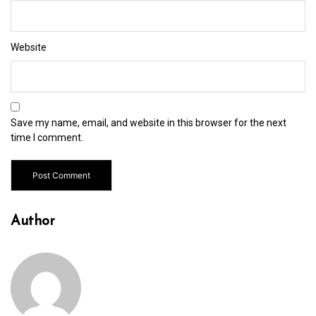
Website
Save my name, email, and website in this browser for the next
time I comment.
Author