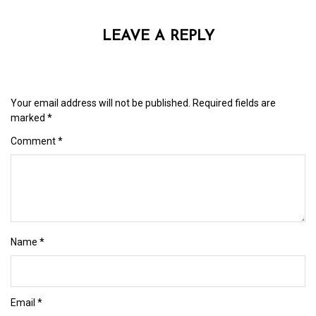
LEAVE A REPLY
Your email address will not be published.
Required fields are
marked
*
Comment
*
Name
*
Email
*