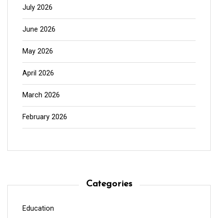
July 2026
June 2026
May 2026
April 2026
March 2026
February 2026
Categories
Education