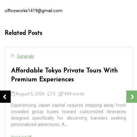
officeworks1419@gmail.com
Related Posts
In
Generals
Affordable Tokyo Private Tours With
Premium Experiences
August 5, 2026
0
469 words
Experiencing Japan capital requires stepping away from
crowded group buses toward customized itineraries
designed specifically for discerning travelers seeking
personalized adventures. A...