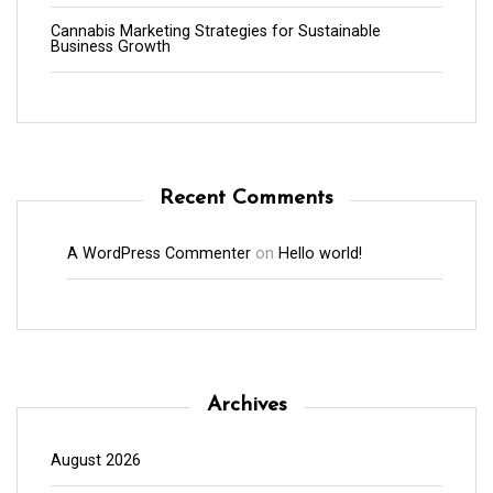
Cannabis Marketing Strategies for Sustainable
Business Growth
Recent Comments
A WordPress Commenter
on
Hello world!
Archives
August 2026