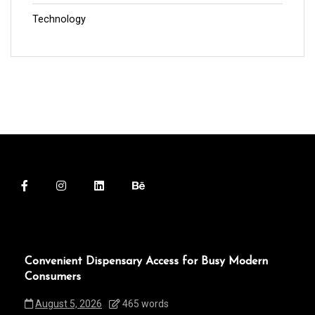
Technology
Convenient Dispensary Access for Busy Modern
Consumers
August 5, 2026
465 words