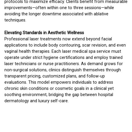
protocols to maximize efficacy. Clients benefit from measurable
improvements—often within one to three sessions—while
avoiding the longer downtime associated with ablative
techniques.
Elevating Standards in Aesthetic Wellness
Professional laser treatments now extend beyond facial
applications to include body contouring, scar revision, and even
vaginal health therapies. Each laser medical spa service must
operate under strict hygiene certifications and employ trained
laser technicians or nurse practitioners. As demand grows for
non-surgical solutions, clinics distinguish themselves through
transparent pricing, customized plans, and follow-up
evaluations. This model empowers individuals to address
chronic skin conditions or cosmetic goals in a clinical yet
soothing environment, bridging the gap between hospital
dermatology and luxury self-care.