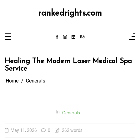
Skip
to
content
rankedrights.com
Healing The Modern Laser Medical Spa
Service
Home
Generals
In
Generals
May 11, 2026
0
262 words