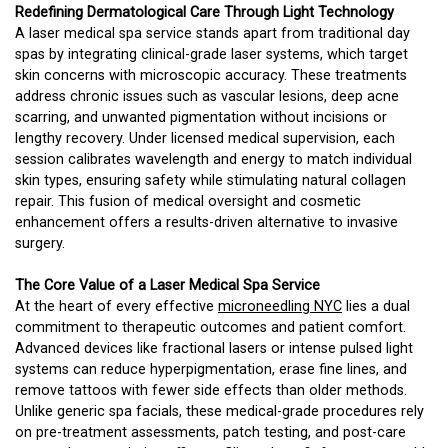
Redefining Dermatological Care Through Light Technology
A laser medical spa service stands apart from traditional day
spas by integrating clinical-grade laser systems, which target
skin concerns with microscopic accuracy. These treatments
address chronic issues such as vascular lesions, deep acne
scarring, and unwanted pigmentation without incisions or
lengthy recovery. Under licensed medical supervision, each
session calibrates wavelength and energy to match individual
skin types, ensuring safety while stimulating natural collagen
repair. This fusion of medical oversight and cosmetic
enhancement offers a results-driven alternative to invasive
surgery.
The Core Value of a Laser Medical Spa Service
At the heart of every effective
microneedling NYC
lies a dual
commitment to therapeutic outcomes and patient comfort.
Advanced devices like fractional lasers or intense pulsed light
systems can reduce hyperpigmentation, erase fine lines, and
remove tattoos with fewer side effects than older methods.
Unlike generic spa facials, these medical-grade procedures rely
on pre-treatment assessments, patch testing, and post-care