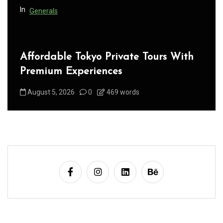
n
In
Generals
Affordable Tokyo Private Tours With
Premium Experiences
August 5, 2026
0
469 words