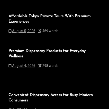
Affordable Tokyo Private Tours With Premium
Experiences
August 5, 2026
469 words
Premium Dispensary Products for Everyday
Wellness
August 4, 2026
298 words
Convenient Dispensary Access for Busy Modern
Consumers