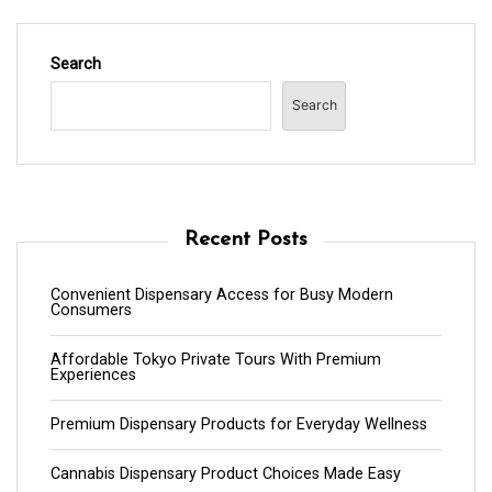
Search
Search
Recent Posts
Convenient Dispensary Access for Busy Modern
Consumers
Affordable Tokyo Private Tours With Premium
Experiences
Premium Dispensary Products for Everyday Wellness
Cannabis Dispensary Product Choices Made Easy