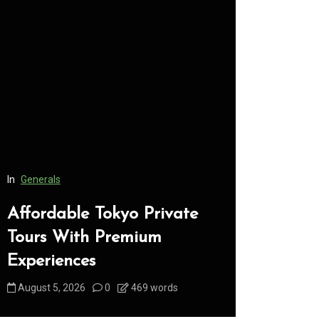
In
Generals
In
Generals
Affordable Tokyo Private
Conveni
Tours With Premium
Access 
Experiences
Consume
August 5, 2026
0
469 words
August 5, 2