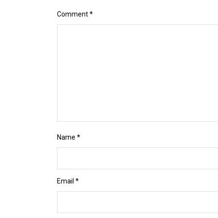
Comment
*
Name
*
Email
*