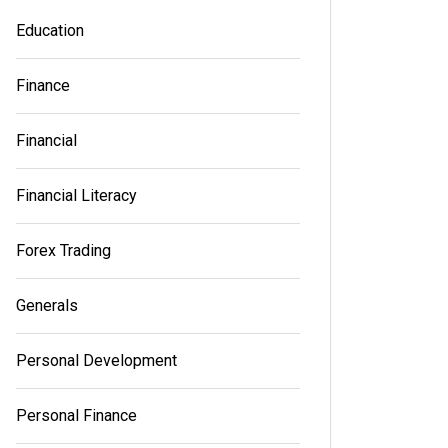
Education
Finance
Financial
Financial Literacy
Forex Trading
Generals
Personal Development
Personal Finance