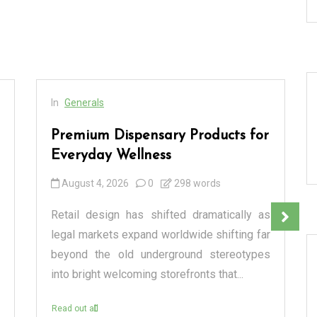
In
Generals
Premium Dispensary Products for
Everyday Wellness
August 4, 2026
0
298 words
Retail design has shifted dramatically as
legal markets expand worldwide shifting far
beyond the old underground stereotypes
into bright welcoming storefronts that...
Read out all