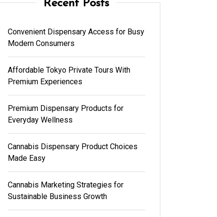
Recent Posts
Convenient Dispensary Access for Busy
Modern Consumers
Affordable Tokyo Private Tours With
Premium Experiences
Premium Dispensary Products for
Everyday Wellness
Cannabis Dispensary Product Choices
Made Easy
Cannabis Marketing Strategies for
Sustainable Business Growth