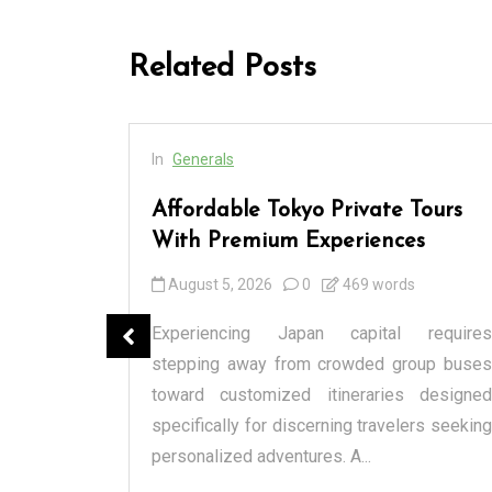
Related Posts
In
Generals
cess
Affordable Tokyo Private Tours
rs
With Premium Experiences
August 5, 2026
0
469 words
spensary
Experiencing Japan capital requires
tique or a
stepping away from crowded group buses
raditional
toward customized itineraries designed
itectural
specifically for discerning travelers seeking
personalized adventures. A...