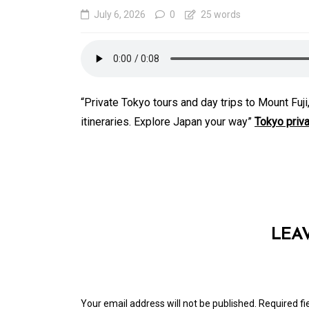
July 6, 2026
0
25 words
“Private Tokyo tours and day trips to Mount Fu
itineraries. Explore Japan your way”
Tokyo priva
In
Generals
Affordable Tokyo Priv
Tours With Premium
LEA
Experiences
August 5, 2026
0
469 word
Your email address will not be published.
Required f