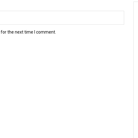
 for the next time I comment.