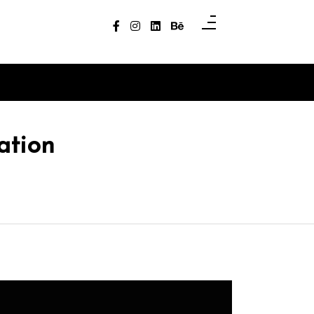
ation