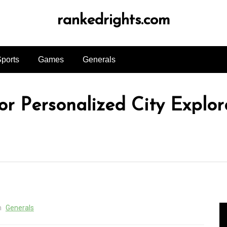
rankedrights.com
ports
Games
Generals
or Personalized City Explor
n
Generals