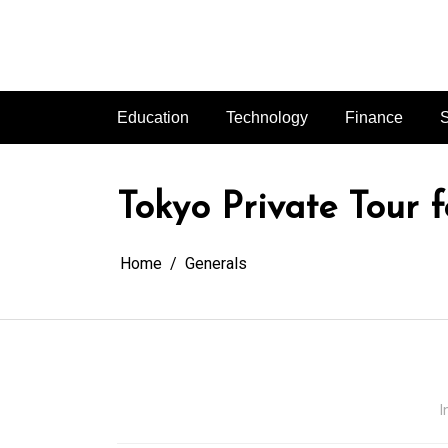
Skip
to
content
Education
Technology
Finance
S
Tokyo Private Tour f
Home
Generals
I