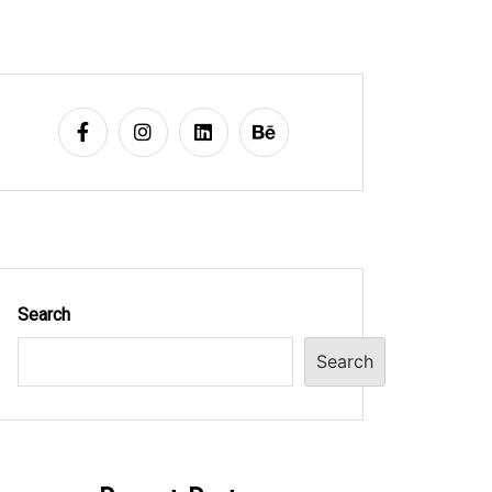
Search
Search