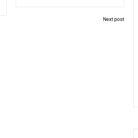
Next post