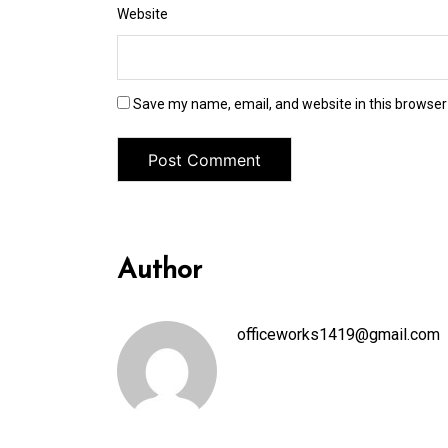
Website
Save my name, email, and website in this browser
Author
officeworks1419@gmail.com