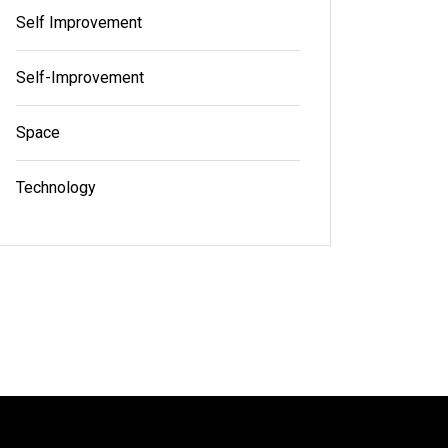
Self Improvement
Self-Improvement
Space
Technology