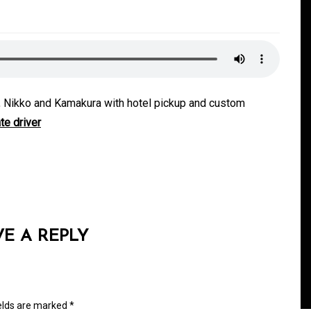
ji, Nikko and Kamakura with hotel pickup and custom
te driver
In
Generals
ate
Convenient Dispensary
Access for Busy Modern
VE A REPLY
Consumers
s
August 5, 2026
0
465 words
ields are marked
*