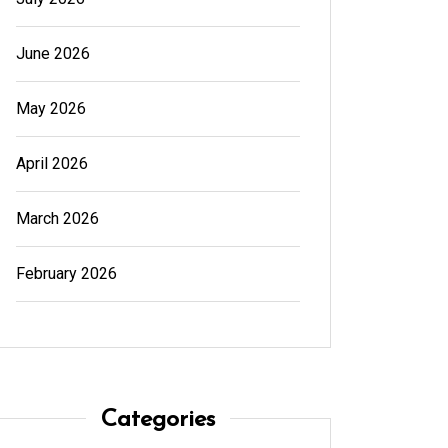
June 2026
May 2026
April 2026
March 2026
February 2026
Categories