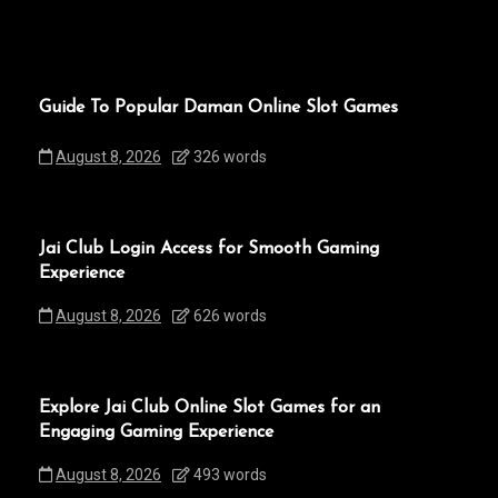
Guide To Popular Daman Online Slot Games
August 8, 2026
326 words
Jai Club Login Access for Smooth Gaming
Experience
August 8, 2026
626 words
Explore Jai Club Online Slot Games for an
Engaging Gaming Experience
August 8, 2026
493 words