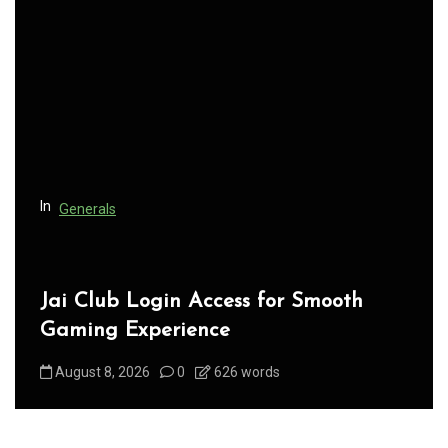
i
g
a
t
i
o
n
In
Generals
Jai Club Login Access for Smooth
Gaming Experience
August 8, 2026
0
626 words