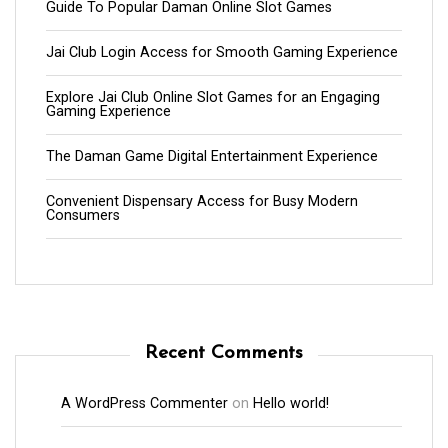
Guide To Popular Daman Online Slot Games
Jai Club Login Access for Smooth Gaming Experience
Explore Jai Club Online Slot Games for an Engaging
Gaming Experience
The Daman Game Digital Entertainment Experience
Convenient Dispensary Access for Busy Modern
Consumers
Recent Comments
A WordPress Commenter
on
Hello world!