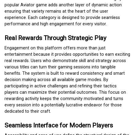
popular Aviator game adds another layer of dynamic action
ensuring that variety remains at the heart of the user
experience. Each category is designed to provide seamless
performance and high engagement for every visitor.
Real Rewards Through Strategic Play
Engagement on this platform offers more than just
entertainment because it provides opportunities to earn exciting
real rewards. Users who demonstrate skill and strategy across
various titles can turn their gaming sessions into tangible
benefits. The system is built to reward consistency and smart
decision making across all available game modes. By
participating in active challenges and refining their tactics
players can maximize their potential outcomes. This focus on
rewarding activity keeps the community motivated and turns
every session into a potentially lucrative endeavor for those
dedicated to their craft.
Seamless Interface for Modern Players