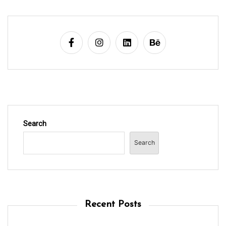
Search
Search
Recent Posts