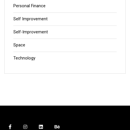
Personal Finance
Self Improvement
Self-Improvement
Space
Technology