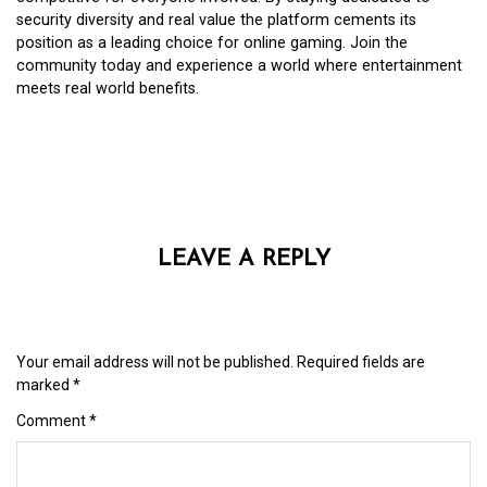
security diversity and real value the platform cements its
position as a leading choice for online gaming. Join the
community today and experience a world where entertainment
meets real world benefits.
LEAVE A REPLY
Your email address will not be published.
Required fields are
marked
*
Comment
*