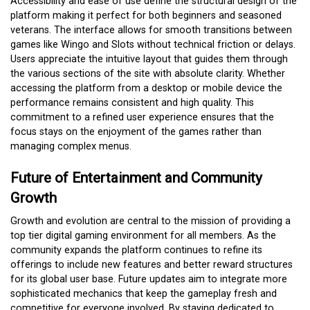
Accessibility and ease of use define the structural design of the
platform making it perfect for both beginners and seasoned
veterans. The interface allows for smooth transitions between
games like Wingo and Slots without technical friction or delays.
Users appreciate the intuitive layout that guides them through
the various sections of the site with absolute clarity. Whether
accessing the platform from a desktop or mobile device the
performance remains consistent and high quality. This
commitment to a refined user experience ensures that the
focus stays on the enjoyment of the games rather than
managing complex menus.
Future of Entertainment and Community
Growth
Growth and evolution are central to the mission of providing a
top tier digital gaming environment for all members. As the
community expands the platform continues to refine its
offerings to include new features and better reward structures
for its global user base. Future updates aim to integrate more
sophisticated mechanics that keep the gameplay fresh and
competitive for everyone involved. By staying dedicated to