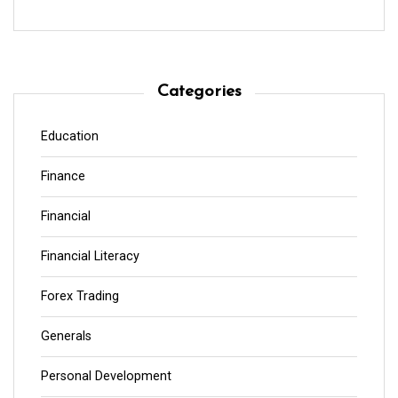
Categories
Education
Finance
Financial
Financial Literacy
Forex Trading
Generals
Personal Development