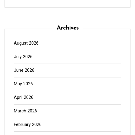
Archives
August 2026
July 2026
June 2026
May 2026
April 2026
March 2026
February 2026