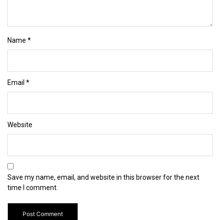
Name
*
Email
*
Website
Save my name, email, and website in this browser for the next
time I comment.