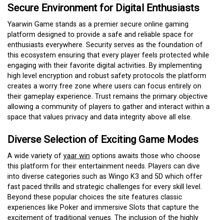
Secure Environment for Digital Enthusiasts
Yaarwin Game stands as a premier secure online gaming
platform designed to provide a safe and reliable space for
enthusiasts everywhere. Security serves as the foundation of
this ecosystem ensuring that every player feels protected while
engaging with their favorite digital activities. By implementing
high level encryption and robust safety protocols the platform
creates a worry free zone where users can focus entirely on
their gameplay experience. Trust remains the primary objective
allowing a community of players to gather and interact within a
space that values privacy and data integrity above all else.
Diverse Selection of Exciting Game Modes
A wide variety of
yaar win
options awaits those who choose
this platform for their entertainment needs. Players can dive
into diverse categories such as Wingo K3 and 5D which offer
fast paced thrills and strategic challenges for every skill level.
Beyond these popular choices the site features classic
experiences like Poker and immersive Slots that capture the
excitement of traditional venues. The inclusion of the highly