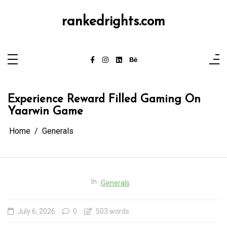
Skip
to
content
rankedrights.com
Experience Reward Filled Gaming On
Yaarwin Game
Home
Generals
In
Generals
July 6, 2026
0
503 words