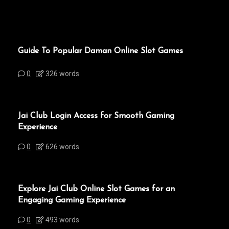
Guide To Popular Daman Online Slot Games
0
326 words
Jai Club Login Access for Smooth Gaming
Experience
0
626 words
Explore Jai Club Online Slot Games for an
Engaging Gaming Experience
0
493 words