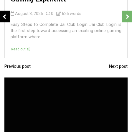
August 8, 2026
0
626 words
Easy Steps to Complete Jai Club Login Jai Club Login is
the first step toward accessing an exciting online gaming
platform where...
Read out all
Previous post
Next post
P
o
s
t
n
a
v