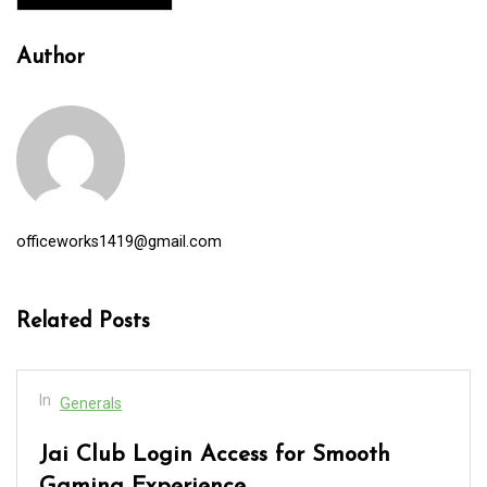
Author
officeworks1419@gmail.com
Related Posts
In
Generals
Jai Club Login Access for Smooth
Gaming Experience