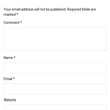
Your email address will not be published.
Required fields are
marked
*
Comment
*
Name
*
Email
*
Website