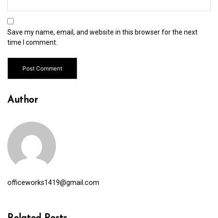
Save my name, email, and website in this browser for the next
time I comment.
Author
officeworks1419@gmail.com