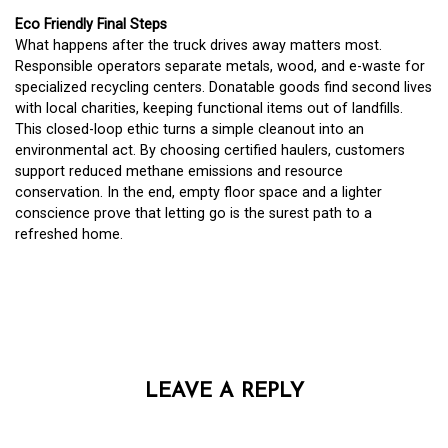
Eco Friendly Final Steps
What happens after the truck drives away matters most.
Responsible operators separate metals, wood, and e-waste for
specialized recycling centers. Donatable goods find second lives
with local charities, keeping functional items out of landfills.
This closed-loop ethic turns a simple cleanout into an
environmental act. By choosing certified haulers, customers
support reduced methane emissions and resource
conservation. In the end, empty floor space and a lighter
conscience prove that letting go is the surest path to a
refreshed home.
LEAVE A REPLY