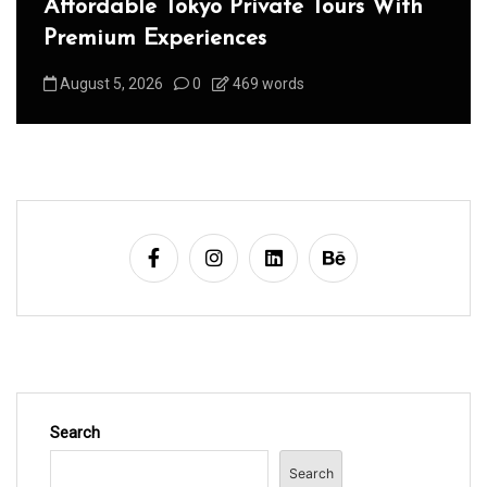
Affordable Tokyo Private Tours With
Premium Experiences
August 5, 2026
0
469 words
Search
Search