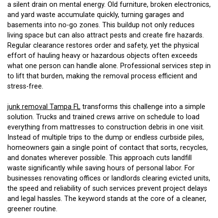
a silent drain on mental energy. Old furniture, broken electronics,
and yard waste accumulate quickly, turning garages and
basements into no-go zones. This buildup not only reduces
living space but can also attract pests and create fire hazards.
Regular clearance restores order and safety, yet the physical
effort of hauling heavy or hazardous objects often exceeds
what one person can handle alone. Professional services step in
to lift that burden, making the removal process efficient and
stress-free.
junk removal Tampa FL
transforms this challenge into a simple
solution. Trucks and trained crews arrive on schedule to load
everything from mattresses to construction debris in one visit.
Instead of multiple trips to the dump or endless curbside piles,
homeowners gain a single point of contact that sorts, recycles,
and donates wherever possible. This approach cuts landfill
waste significantly while saving hours of personal labor. For
businesses renovating offices or landlords clearing evicted units,
the speed and reliability of such services prevent project delays
and legal hassles. The keyword stands at the core of a cleaner,
greener routine.