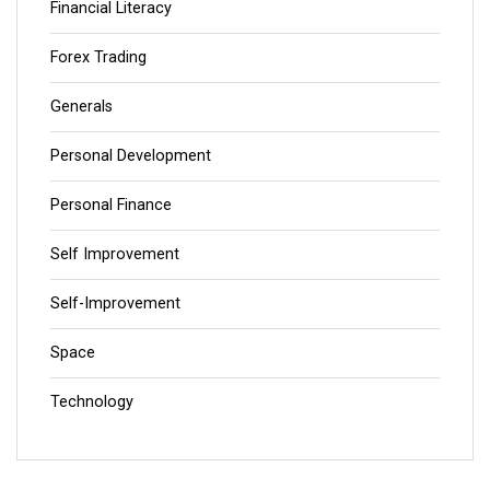
Financial Literacy
Forex Trading
Generals
Personal Development
Personal Finance
Self Improvement
Self-Improvement
Space
Technology