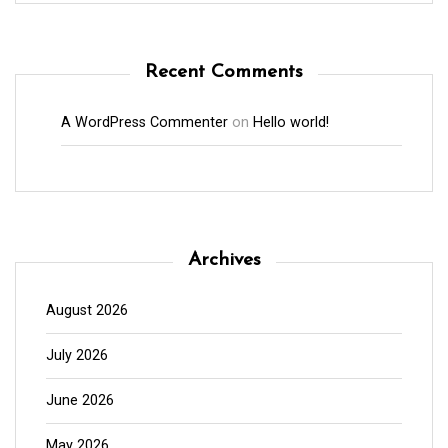
Recent Comments
A WordPress Commenter
on
Hello world!
Archives
August 2026
July 2026
June 2026
May 2026