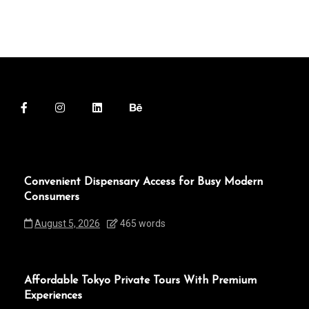
Convenient Dispensary Access for Busy Modern
Consumers
August 5, 2026
465 words
Affordable Tokyo Private Tours With Premium
Experiences