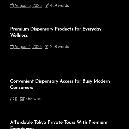
August 5, 2026
469 words
Premium Dispensary Products for Everyday
Wellness
August 4, 2026
298 words
Convenient Dispensary Access for Busy Modern
Consumers
0
465 words
Affordable Tokyo Private Tours With Premium
Experiences