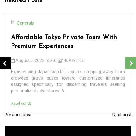
Related Posts
In
Generals
Affordable Tokyo Private Tours With
Premium Experiences
August 5, 2026
0
469 words
Experiencing Japan capital requires stepping away from
crowded group buses toward customized itineraries
designed specifically for discerning travelers seeking
personalized adventures. A...
Read out all
Previous post
Next post
P
o