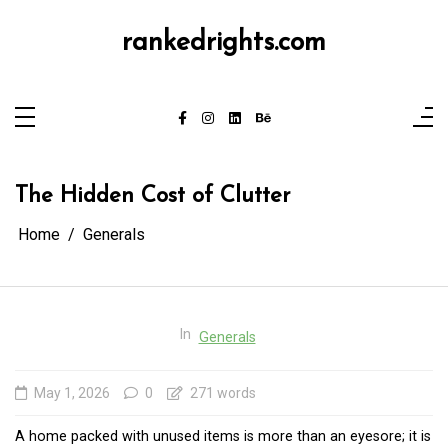
Skip
to
content
rankedrights.com
The Hidden Cost of Clutter
Home
Generals
In
Generals
May 1, 2026
0
271 words
A home packed with unused items is more than an eyesore; it is