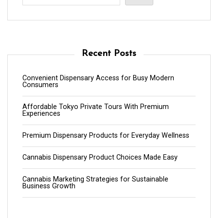
Recent Posts
Convenient Dispensary Access for Busy Modern
Consumers
Affordable Tokyo Private Tours With Premium
Experiences
Premium Dispensary Products for Everyday Wellness
Cannabis Dispensary Product Choices Made Easy
Cannabis Marketing Strategies for Sustainable
Business Growth