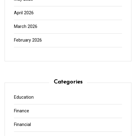
April 2026
March 2026
February 2026
Categories
Education
Finance
Financial