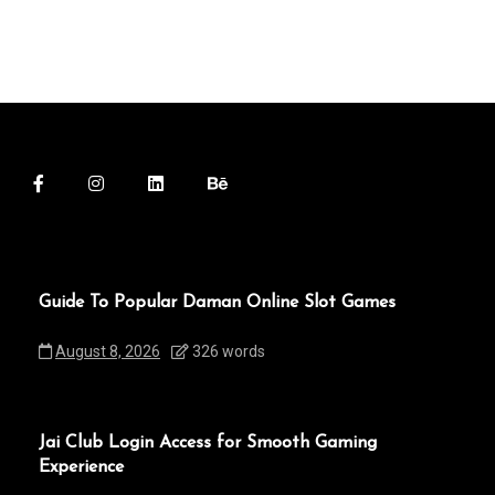
Guide To Popular Daman Online Slot Games
August 8, 2026
326 words
Jai Club Login Access for Smooth Gaming
Experience