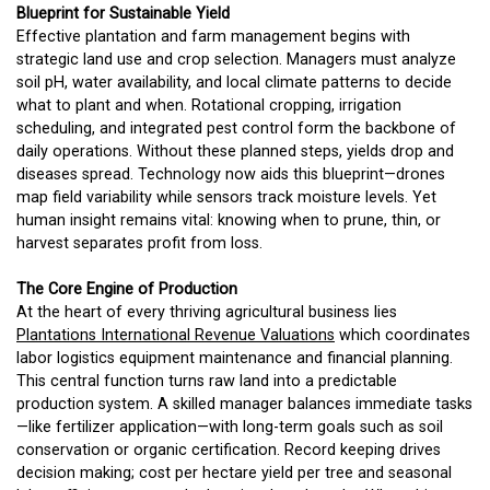
Blueprint for Sustainable Yield
Effective plantation and farm management begins with
strategic land use and crop selection. Managers must analyze
soil pH, water availability, and local climate patterns to decide
what to plant and when. Rotational cropping, irrigation
scheduling, and integrated pest control form the backbone of
daily operations. Without these planned steps, yields drop and
diseases spread. Technology now aids this blueprint—drones
map field variability while sensors track moisture levels. Yet
human insight remains vital: knowing when to prune, thin, or
harvest separates profit from loss.
The Core Engine of Production
At the heart of every thriving agricultural business lies
Plantations International Revenue Valuations
which coordinates
labor logistics equipment maintenance and financial planning.
This central function turns raw land into a predictable
production system. A skilled manager balances immediate tasks
—like fertilizer application—with long-term goals such as soil
conservation or organic certification. Record keeping drives
decision making; cost per hectare yield per tree and seasonal