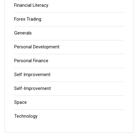
Financial Literacy
Forex Trading
Generals
Personal Development
Personal Finance
Self Improvement
Self-Improvement
Space
Technology