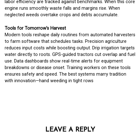
labor efficiency are tracked against benchmarks. When this core
engine runs smoothly waste falls and margins rise. When
neglected weeds overtake crops and debts accumulate.
Tools for Tomorrow’s Harvest
Modern tools reshape daily routines from automated harvesters
to farm software that schedules tasks. Precision agriculture
reduces input costs while boosting output. Drip irrigation targets
water directly to roots. GPS-guided tractors cut overlap and fuel
use. Data dashboards show real-time alerts for equipment
breakdowns or disease onset. Training workers on these tools
ensures safety and speed. The best systems marry tradition
with innovation—hand weeding in tight rows
LEAVE A REPLY