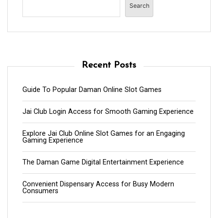
Search
Recent Posts
Guide To Popular Daman Online Slot Games
Jai Club Login Access for Smooth Gaming Experience
Explore Jai Club Online Slot Games for an Engaging
Gaming Experience
The Daman Game Digital Entertainment Experience
Convenient Dispensary Access for Busy Modern
Consumers