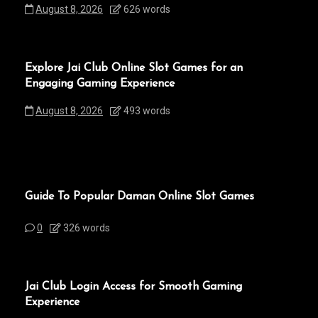
August 8, 2026
626 words
Explore Jai Club Online Slot Games for an
Engaging Gaming Experience
August 8, 2026
493 words
Guide To Popular Daman Online Slot Games
0
326 words
Jai Club Login Access for Smooth Gaming
Experience