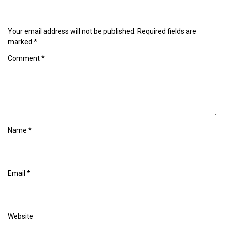
Your email address will not be published.
Required fields are
marked
*
Comment
*
Name
*
Email
*
Website