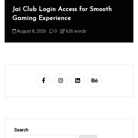
Jai Club Login Access for Smooth
Gaming Experience
August 8, 2026
0
626 words
Search