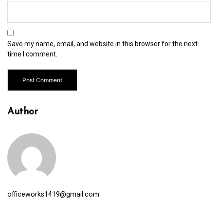
Save my name, email, and website in this browser for the next
time I comment.
Author
officeworks1419@gmail.com