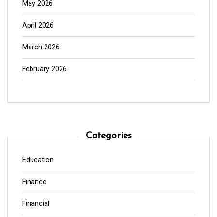
May 2026
April 2026
March 2026
February 2026
Categories
Education
Finance
Financial