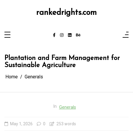
Skip
to
content
rankedrights.com
Plantation and Farm Management for
Sustainable Agriculture
Home
Generals
In
Generals
May 1, 2026
0
253 words