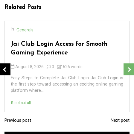
Related Posts
In
Generals
Jai Club Login Access for Smooth
Gaming Experience
August 8, 2026
0
626 words
Easy Steps to Complete Jai Club Login Jai Club Login is
the first step toward accessing an exciting online gaming
platform where...
Read out all
Previous post
Next post
P
o