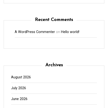
Recent Comments
A WordPress Commenter
on
Hello world!
Archives
August 2026
July 2026
June 2026