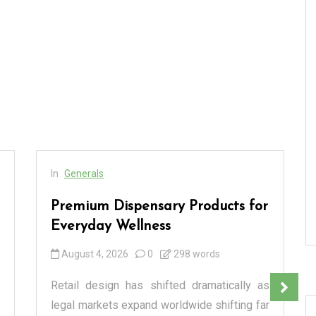
In
Generals
Premium Dispensary Products for
Everyday Wellness
August 4, 2026
0
298 words
Retail design has shifted dramatically as
legal markets expand worldwide shifting far