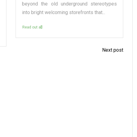
beyond the old underground stereotypes
into bright welcoming storefronts that...
Read out all
Next post