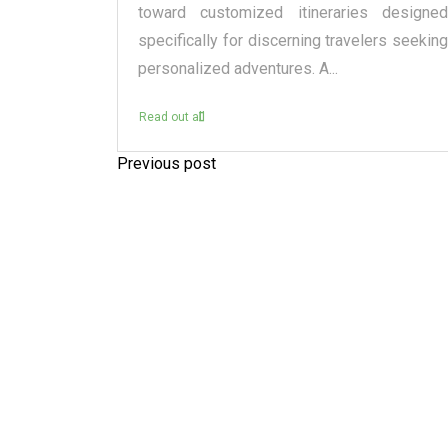
raditional
toward customized itineraries designed
itectural
specifically for discerning travelers seeking
personalized adventures. A...
Read out all
Previous post
P
o
s
t
n
a
v
i
g