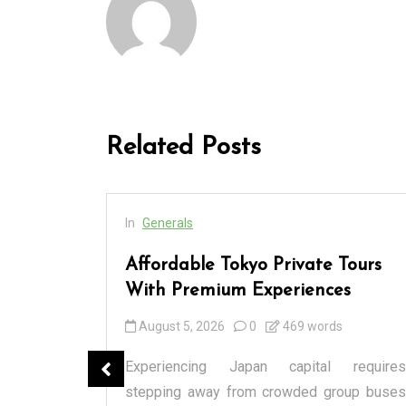
Related Posts
In
Generals
cess
Affordable Tokyo Private Tours
rs
With Premium Experiences
August 5, 2026
0
469 words
spensary
Experiencing Japan capital requires
tique or a
stepping away from crowded group buses