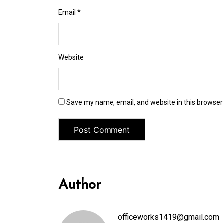
Email
*
Website
Save my name, email, and website in this browser
Author
officeworks1419@gmail.com