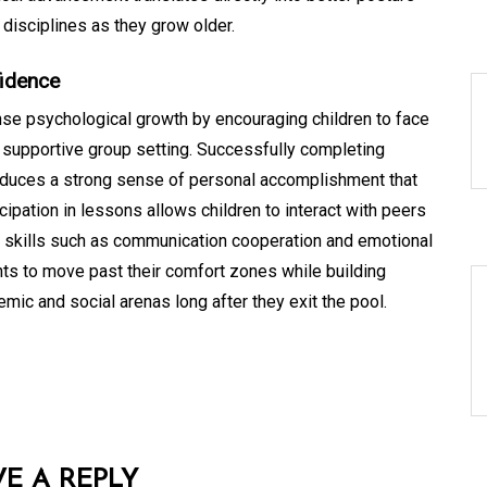
 disciplines as they grow older.
fidence
se psychological growth by encouraging children to face
 supportive group setting. Successfully completing
oduces a strong sense of personal accomplishment that
ipation in lessons allows children to interact with peers
al skills such as communication cooperation and emotional
ts to move past their comfort zones while building
mic and social arenas long after they exit the pool.
VE A REPLY