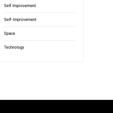
Self Improvement
Self-Improvement
Space
Technology