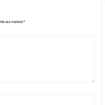
ields are marked
*