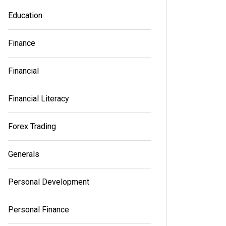
an essential part of building a successful
an essen
Education
brand in a rapidly expanding...
brand in 
Finance
Read out all
Read out a
Financial
Financial Literacy
Forex Trading
Generals
Personal Development
Personal Finance