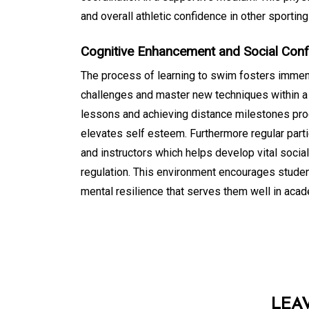
and overall athletic confidence in other sporting
Cognitive Enhancement and Social Con
The process of learning to swim fosters immen
challenges and master new techniques within a
lessons and achieving distance milestones pr
elevates self esteem. Furthermore regular partic
and instructors which helps develop vital soci
regulation. This environment encourages studen
mental resilience that serves them well in acade
LEA