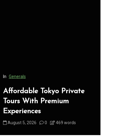
In
Generals
In
Generals
Affordable Tokyo Private
Conveni
Tours With Premium
Access 
Experiences
Consume
August 5, 2026
0
469 words
August 5, 2