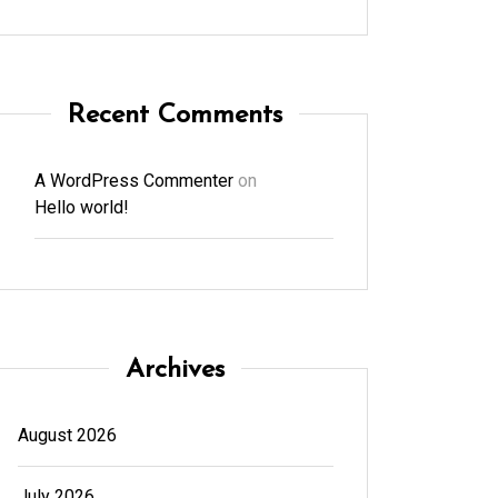
Recent Comments
A WordPress Commenter
on
Hello world!
Archives
August 2026
July 2026