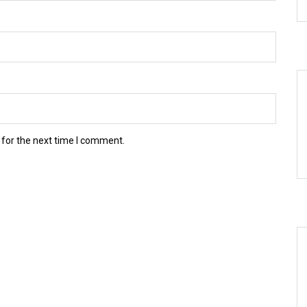
 for the next time I comment.