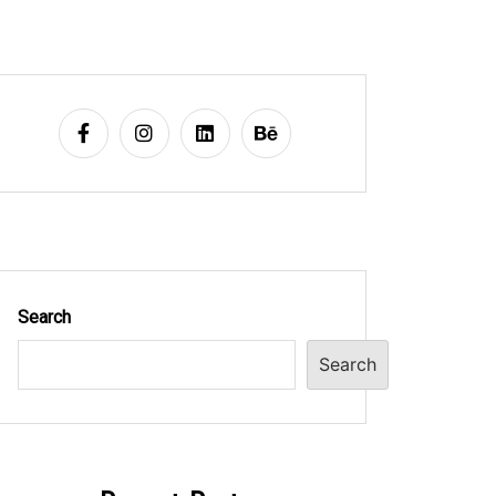
Search
Search