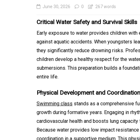
June 30, 2026
0
267 words
Critical Water Safety and Survival Skills
Early exposure to water provides children with e
against aquatic accidents. When youngsters lear
they significantly reduce drowning risks. Profe
children develop a healthy respect for the wat
submersions. This preparation builds a foundatio
entire life.
In
Generals
Physical Development and Coordinatio
Affordable Tokyo Priv
Tours With Premium
Swimming class
stands as a comprehensive ful
growth during formative years. Engaging in r
Experiences
cardiovascular health and boosts lung capacity f
August 5, 2026
0
469 word
Because water provides low impact resistance 
coordination in a supportive medium. This physi