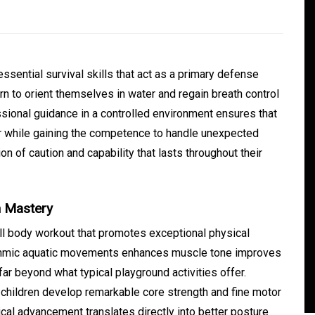
ssential survival skills that act as a primary defense
n to orient themselves in water and regain breath control
ssional guidance in a controlled environment ensures that
er while gaining the competence to handle unexpected
n of caution and capability that lasts throughout their
In
Generals
n Mastery
ate
Convenient Dispensary
Access for Busy Modern
l body workout that promotes exceptional physical
hythmic aquatic movements enhances muscle tone improves
Consumers
ar beyond what typical playground activities offer.
s
August 5, 2026
0
465 words
children develop remarkable core strength and fine motor
cal advancement translates directly into better posture