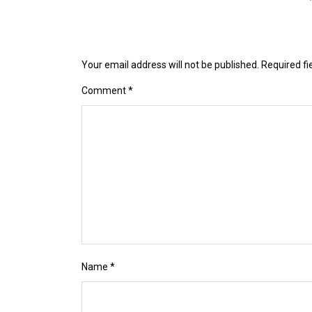
Your email address will not be published.
Required f
Comment
*
Name
*