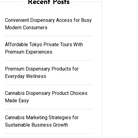
Recent Posts
Convenient Dispensary Access for Busy
Modern Consumers
Affordable Tokyo Private Tours With
Premium Experiences
Premium Dispensary Products for
Everyday Wellness
Cannabis Dispensary Product Choices
Made Easy
Cannabis Marketing Strategies for
Sustainable Business Growth