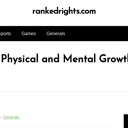
rankedrights.com
ports
Games
Generals
 Physical and Mental Growt
n
Generals