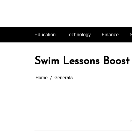
Skip
to
content
Education
Technology
Finance
S
Swim Lessons Boost
Home
Generals
I