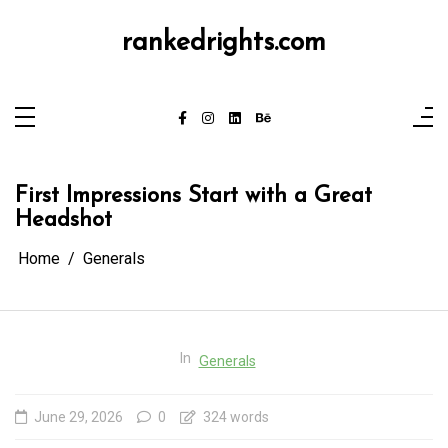
Skip
to
content
rankedrights.com
First Impressions Start with a Great
Headshot
Home
Generals
In
Generals
June 29, 2026
0
324 words