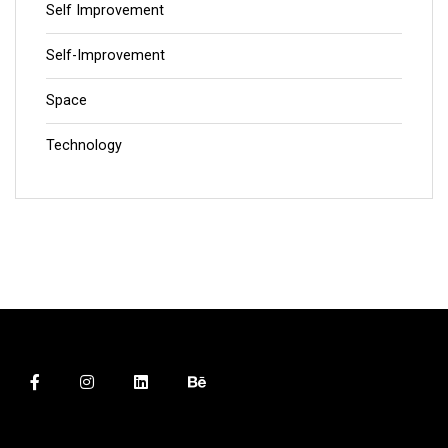
Self Improvement
Self-Improvement
Space
Technology