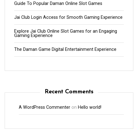
Guide To Popular Daman Online Slot Games
Jai Club Login Access for Smooth Gaming Experience
Explore Jai Club Online Slot Games for an Engaging
Gaming Experience
The Daman Game Digital Entertainment Experience
Recent Comments
A WordPress Commenter
on
Hello world!