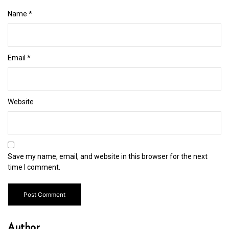
Name
*
Email
*
Website
Save my name, email, and website in this browser for the next
time I comment.
Author