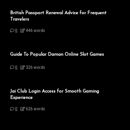
British Passport Renewal Advice for Frequent
Travelers
0
446 words
Guide To Popular Daman Online Slot Games
0
326 words
Jai Club Login Access for Smooth Gaming
Experience
0
626 words