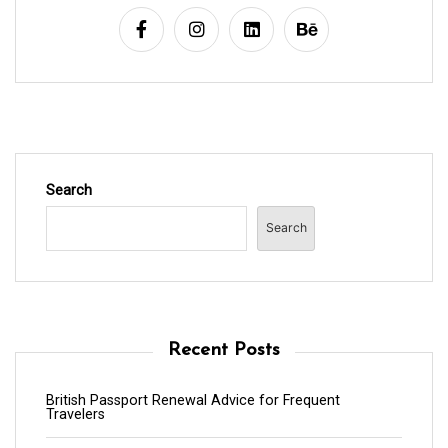
Search
Search
Recent Posts
British Passport Renewal Advice for Frequent
Travelers