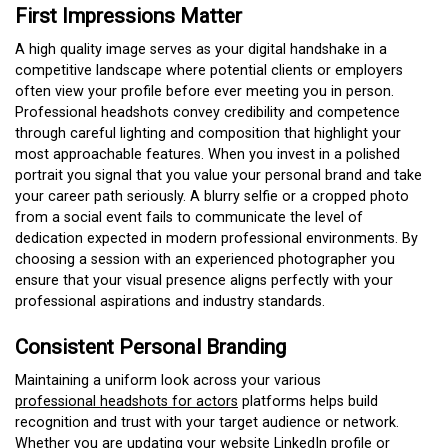
First Impressions Matter
A high quality image serves as your digital handshake in a
competitive landscape where potential clients or employers
often view your profile before ever meeting you in person.
Professional headshots convey credibility and competence
through careful lighting and composition that highlight your
most approachable features. When you invest in a polished
portrait you signal that you value your personal brand and take
your career path seriously. A blurry selfie or a cropped photo
from a social event fails to communicate the level of
dedication expected in modern professional environments. By
choosing a session with an experienced photographer you
ensure that your visual presence aligns perfectly with your
professional aspirations and industry standards.
Consistent Personal Branding
Maintaining a uniform look across your various
professional headshots for actors
platforms helps build
recognition and trust with your target audience or network.
Whether you are updating your website LinkedIn profile or