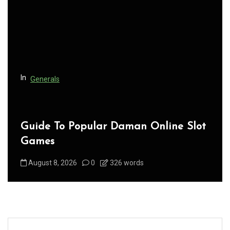
a
t
i
o
n
In
Generals
Guide To Popular Daman Online Slot
Games
August 8, 2026
0
326 words