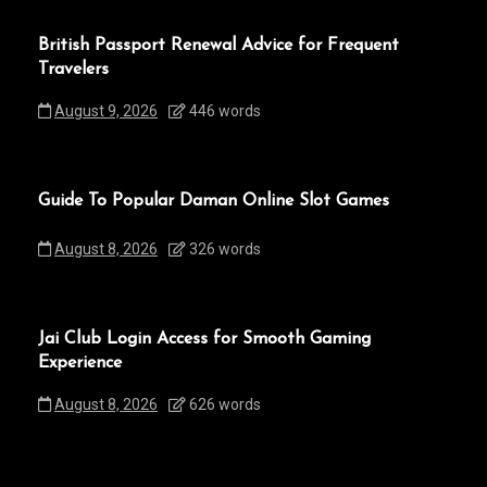
British Passport Renewal Advice for Frequent
Travelers
August 9, 2026
446 words
Guide To Popular Daman Online Slot Games
August 8, 2026
326 words
Jai Club Login Access for Smooth Gaming
Experience
August 8, 2026
626 words