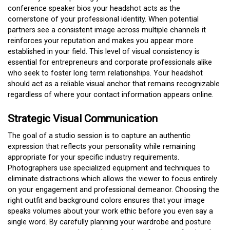
conference speaker bios your headshot acts as the
cornerstone of your professional identity. When potential
partners see a consistent image across multiple channels it
reinforces your reputation and makes you appear more
established in your field. This level of visual consistency is
essential for entrepreneurs and corporate professionals alike
who seek to foster long term relationships. Your headshot
should act as a reliable visual anchor that remains recognizable
regardless of where your contact information appears online.
Strategic Visual Communication
The goal of a studio session is to capture an authentic
expression that reflects your personality while remaining
appropriate for your specific industry requirements.
Photographers use specialized equipment and techniques to
eliminate distractions which allows the viewer to focus entirely
on your engagement and professional demeanor. Choosing the
right outfit and background colors ensures that your image
speaks volumes about your work ethic before you even say a
single word. By carefully planning your wardrobe and posture