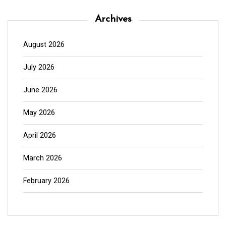
Archives
August 2026
July 2026
June 2026
May 2026
April 2026
March 2026
February 2026