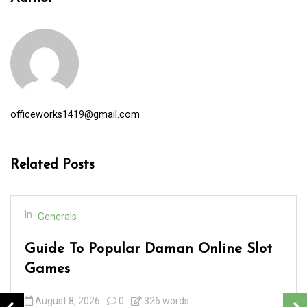
officeworks1419@gmail.com
Related Posts
In
Generals
Guide To Popular Daman Online Slot
Games
August 8, 2026
0
326 words