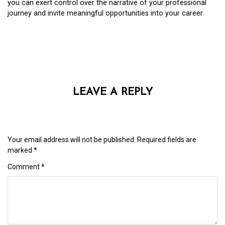
you can exert control over the narrative of your professional
journey and invite meaningful opportunities into your career.
LEAVE A REPLY
Your email address will not be published.
Required fields are
marked
*
Comment
*