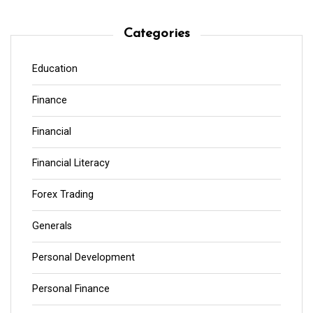
Categories
Education
Finance
Financial
Financial Literacy
Forex Trading
Generals
Personal Development
Personal Finance