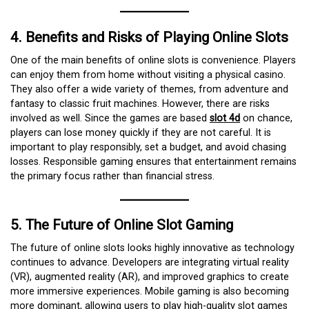
4. Benefits and Risks of Playing Online Slots
One of the main benefits of online slots is convenience. Players
can enjoy them from home without visiting a physical casino.
They also offer a wide variety of themes, from adventure and
fantasy to classic fruit machines. However, there are risks
involved as well. Since the games are based
slot 4d
on chance,
players can lose money quickly if they are not careful. It is
important to play responsibly, set a budget, and avoid chasing
losses. Responsible gaming ensures that entertainment remains
the primary focus rather than financial stress.
5. The Future of Online Slot Gaming
The future of online slots looks highly innovative as technology
continues to advance. Developers are integrating virtual reality
(VR), augmented reality (AR), and improved graphics to create
more immersive experiences. Mobile gaming is also becoming
more dominant, allowing users to play high-quality slot games