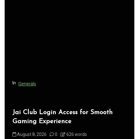
a
v
i
g
a
t
i
o
n
In
Generals
Jai Club Login Access for Smooth
Gaming Experience
August 8, 2026
0
626 words