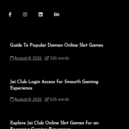
Guide To Popular Daman Online Slot Games
August 8, 2026
326 words
Jai Club Login Access for Smooth Gaming
Experience
August 8, 2026
626 words
Explore Jai Club Online Slot Games for an