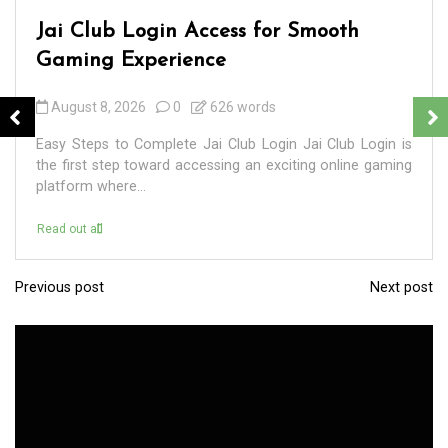
Jai Club Login Access for Smooth
Gaming Experience
August 8, 2026
0
626 words
Easy Steps to Complete Jai Club Login Jai Club Login is
the first step toward accessing an exciting online gaming
platform where...
Read out all
Previous post
Next post
P
o
s
t
n