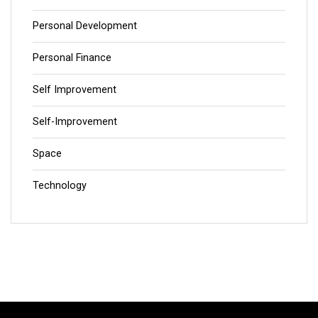
Personal Development
Personal Finance
Self Improvement
Self-Improvement
Space
Technology