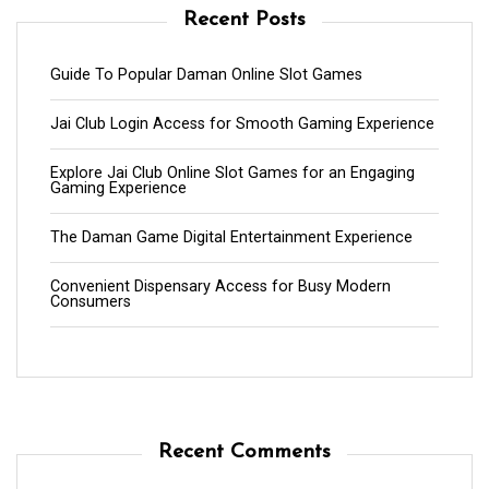
Recent Posts
Guide To Popular Daman Online Slot Games
Jai Club Login Access for Smooth Gaming Experience
Explore Jai Club Online Slot Games for an Engaging
Gaming Experience
The Daman Game Digital Entertainment Experience
Convenient Dispensary Access for Busy Modern
Consumers
Recent Comments