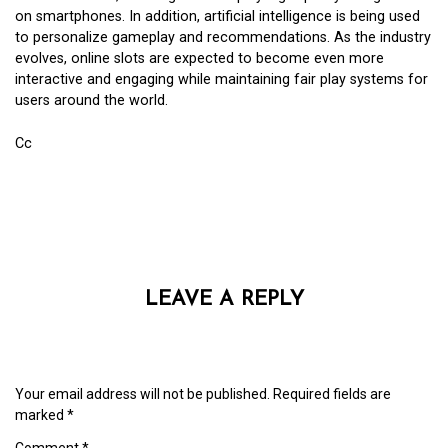
on smartphones. In addition, artificial intelligence is being used
to personalize gameplay and recommendations. As the industry
evolves, online slots are expected to become even more
interactive and engaging while maintaining fair play systems for
users around the world.
Cc
LEAVE A REPLY
Your email address will not be published.
Required fields are
marked
*