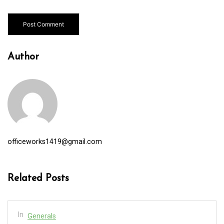
Author
officeworks1419@gmail.com
Related Posts
In
Generals