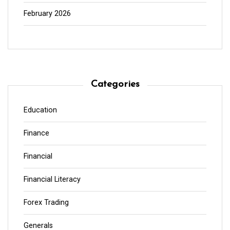
February 2026
Categories
Education
Finance
Financial
Financial Literacy
Forex Trading
Generals