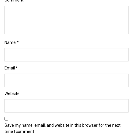
Comment
*
Name
*
Email
*
Website
Save my name, email, and website in this browser for the next
time I comment.