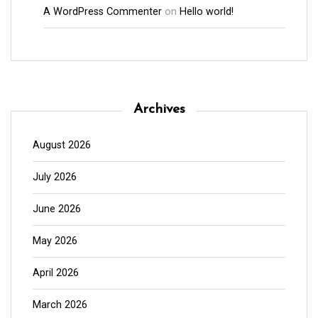
A WordPress Commenter
on
Hello world!
Archives
August 2026
July 2026
June 2026
May 2026
April 2026
March 2026