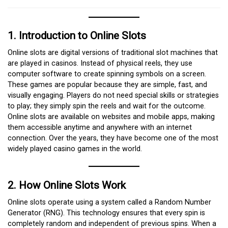
1. Introduction to Online Slots
Online slots are digital versions of traditional slot machines that
are played in casinos. Instead of physical reels, they use
computer software to create spinning symbols on a screen.
These games are popular because they are simple, fast, and
visually engaging. Players do not need special skills or strategies
to play; they simply spin the reels and wait for the outcome.
Online slots are available on websites and mobile apps, making
them accessible anytime and anywhere with an internet
connection. Over the years, they have become one of the most
widely played casino games in the world.
2. How Online Slots Work
Online slots operate using a system called a Random Number
Generator (RNG). This technology ensures that every spin is
completely random and independent of previous spins. When a