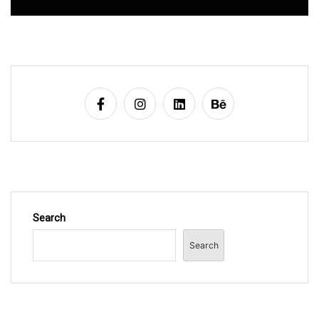
Search
Search