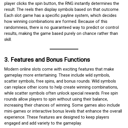
player clicks the spin button, the RNG instantly determines the
result. The reels then display symbols based on that outcome.
Each slot game has a specific payline system, which decides
how winning combinations are formed. Because of this
randomness, there is no guaranteed way to predict or control
results, making the game based purely on chance rather than
skill.
3. Features and Bonus Functions
Modern online slots come with exciting features that make
gameplay more entertaining. These include wild symbols,
scatter symbols, free spins, and bonus rounds. Wild symbols
can replace other icons to help create winning combinations,
while scatter symbols often unlock special rewards. Free spin
rounds allow players to spin without using their balance,
increasing their chances of winning. Some games also include
mini-games or interactive bonus levels that enhance the overall
experience. These features are designed to keep players
engaged and add variety to the gameplay.