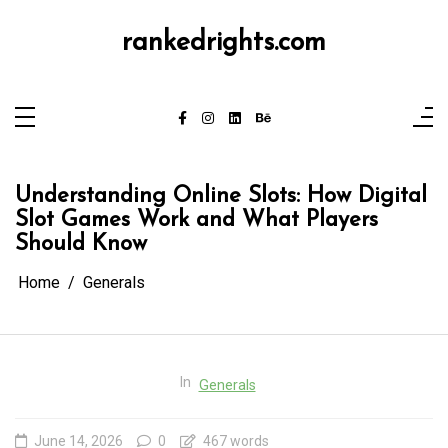
Skip
to
content
rankedrights.com
Understanding Online Slots: How Digital
Slot Games Work and What Players
Should Know
Home
Generals
In
Generals
June 14, 2026
0
467 words