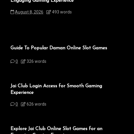
Engaging Gaming Experience
August 8, 2026
493 words
Guide To Popular Daman Online Slot Games
0
326 words
Jai Club Login Access for Smooth Gaming
Experience
0
626 words
Explore Jai Club Online Slot Games for an