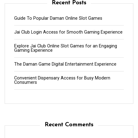
Recent Posts
Guide To Popular Daman Online Slot Games
Jai Club Login Access for Smooth Gaming Experience
Explore Jai Club Online Slot Games for an Engaging
Gaming Experience
The Daman Game Digital Entertainment Experience
Convenient Dispensary Access for Busy Modern
Consumers
Recent Comments