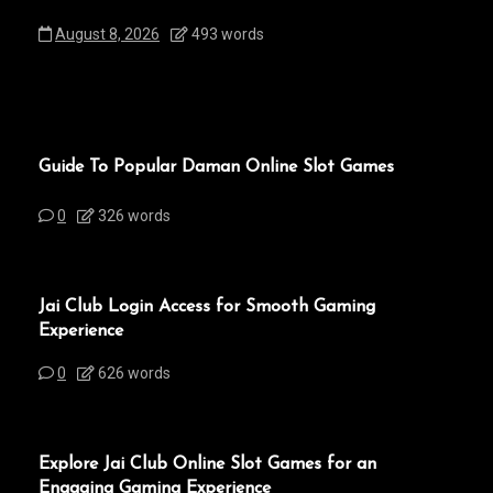
August 8, 2026
493 words
Guide To Popular Daman Online Slot Games
0
326 words
Jai Club Login Access for Smooth Gaming
Experience
0
626 words
Explore Jai Club Online Slot Games for an
Engaging Gaming Experience