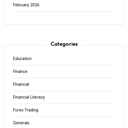
February 2026
Categories
Education
Finance
Financial
Financial Literacy
Forex Trading
Generals