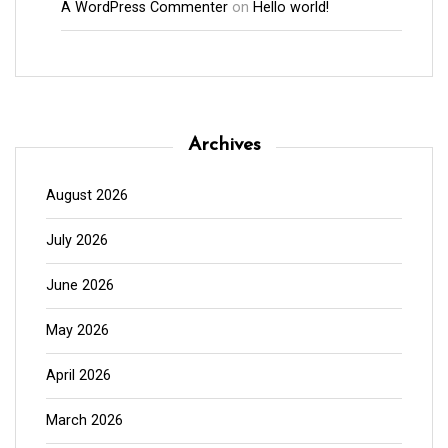
A WordPress Commenter
on
Hello world!
Archives
August 2026
July 2026
June 2026
May 2026
April 2026
March 2026