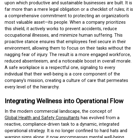
upon which productive and sustainable businesses are built. It is
far more than a mere legal obligation or a checklist of rules; it is
a comprehensive commitment to protecting an organization’s
most valuable asset—its people. When a company prioritizes
this shield, it actively works to prevent accidents, reduce
occupational illnesses, and minimize human suffering. This
proactive stance ensures that employees feel secure in their
environment, allowing them to focus on their tasks without the
nagging fear of injury. The result is a more engaged workforce,
reduced absenteeism, and a noticeable boost in overall morale.
A safe workplace is a respectful one, signaling to every
individual that their well-being is a core component of the
company’s mission, creating a culture of care that permeates
every level of the hierarchy.
Integrating Wellness into Operational Flow
In the modern commercial landscape, the concept of
Global Health and Safety Consultants
has evolved from a
reactive, compliance-driven task to a dynamic, integrated
operational strategy. It is no longer confined to hard hats and
warning signs alone; it now encompasses mental well-being,