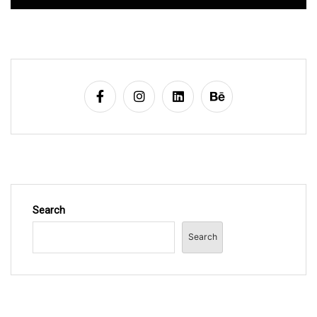
Search
Search