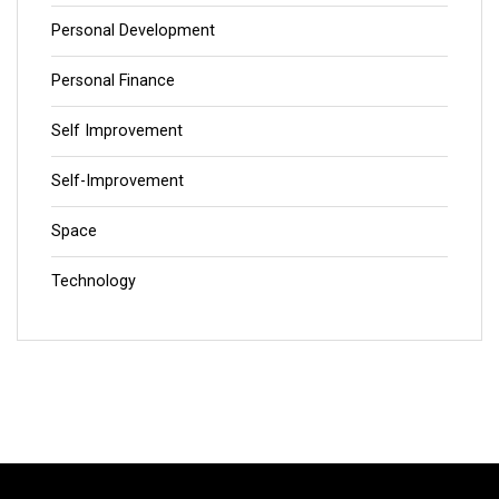
Personal Development
Personal Finance
Self Improvement
Self-Improvement
Space
Technology