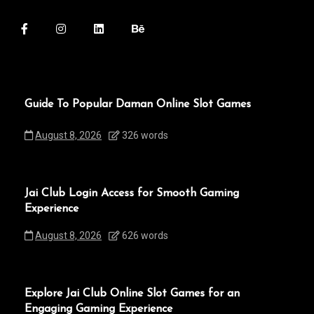
Guide To Popular Daman Online Slot Games
August 8, 2026
326 words
Jai Club Login Access for Smooth Gaming
Experience
August 8, 2026
626 words
Explore Jai Club Online Slot Games for an
Engaging Gaming Experience