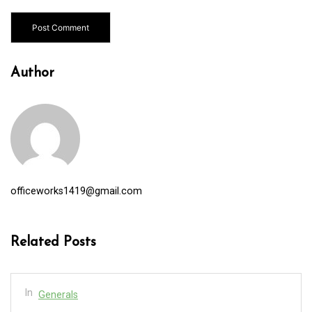
Author
officeworks1419@gmail.com
Related Posts
In
Generals