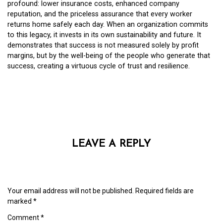
profound: lower insurance costs, enhanced company
reputation, and the priceless assurance that every worker
returns home safely each day. When an organization commits
to this legacy, it invests in its own sustainability and future. It
demonstrates that success is not measured solely by profit
margins, but by the well-being of the people who generate that
success, creating a virtuous cycle of trust and resilience.
LEAVE A REPLY
Your email address will not be published.
Required fields are
marked
*
Comment
*