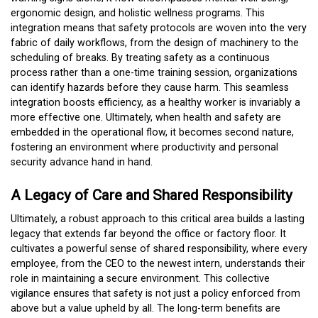
ergonomic design, and holistic wellness programs. This
integration means that safety protocols are woven into the very
fabric of daily workflows, from the design of machinery to the
scheduling of breaks. By treating safety as a continuous
process rather than a one-time training session, organizations
can identify hazards before they cause harm. This seamless
integration boosts efficiency, as a healthy worker is invariably a
more effective one. Ultimately, when health and safety are
embedded in the operational flow, it becomes second nature,
fostering an environment where productivity and personal
security advance hand in hand.
A Legacy of Care and Shared Responsibility
Ultimately, a robust approach to this critical area builds a lasting
legacy that extends far beyond the office or factory floor. It
cultivates a powerful sense of shared responsibility, where every
employee, from the CEO to the newest intern, understands their
role in maintaining a secure environment. This collective
vigilance ensures that safety is not just a policy enforced from
above but a value upheld by all. The long-term benefits are