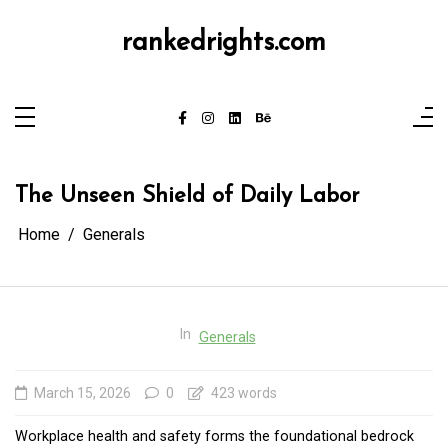
Skip
to
content
rankedrights.com
The Unseen Shield of Daily Labor
Home
Generals
In
Generals
March 15, 2026
0
423 words
Workplace health and safety forms the foundational bedrock