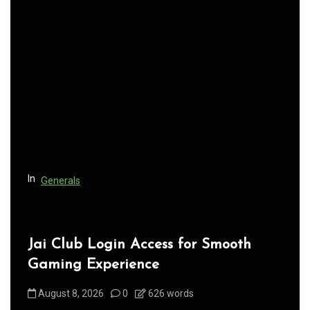
v
i
g
a
t
i
o
n
In
Generals
Jai Club Login Access for Smooth
Gaming Experience
August 8, 2026
0
626 words