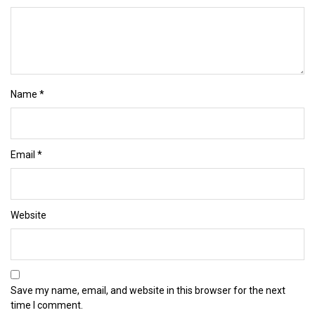
Name
*
Email
*
Website
Save my name, email, and website in this browser for the next
time I comment.