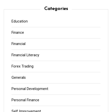
Categories
Education
Finance
Financial
Financial Literacy
Forex Trading
Generals
Personal Development
Personal Finance
Self Improvement