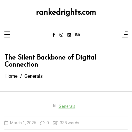
Skip
to
content
rankedrights.com
The Silent Backbone of Digital
Connection
Home
Generals
In
Generals
March 1, 2026
0
338 words