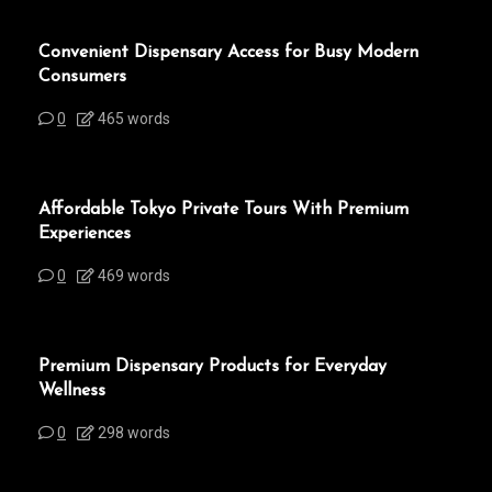
Convenient Dispensary Access for Busy Modern
Consumers
0
465 words
Affordable Tokyo Private Tours With Premium
Experiences
0
469 words
Premium Dispensary Products for Everyday
Wellness
0
298 words