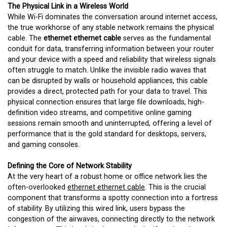
The Physical Link in a Wireless World
While Wi-Fi dominates the conversation around internet access,
the true workhorse of any stable network remains the physical
cable. The
ethernet ethernet cable
serves as the fundamental
conduit for data, transferring information between your router
and your device with a speed and reliability that wireless signals
often struggle to match. Unlike the invisible radio waves that
can be disrupted by walls or household appliances, this cable
provides a direct, protected path for your data to travel. This
physical connection ensures that large file downloads, high-
definition video streams, and competitive online gaming
sessions remain smooth and uninterrupted, offering a level of
performance that is the gold standard for desktops, servers,
and gaming consoles.
Defining the Core of Network Stability
At the very heart of a robust home or office network lies the
often-overlooked
ethernet ethernet cable
. This is the crucial
component that transforms a spotty connection into a fortress
of stability. By utilizing this wired link, users bypass the
congestion of the airwaves, connecting directly to the network