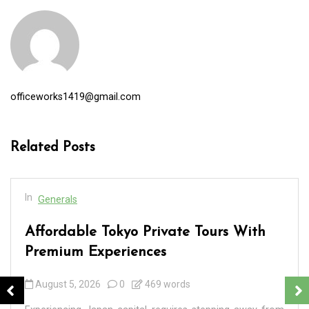
officeworks1419@gmail.com
Related Posts
In
Generals
Affordable Tokyo Private Tours With
Premium Experiences
August 5, 2026
0
469 words