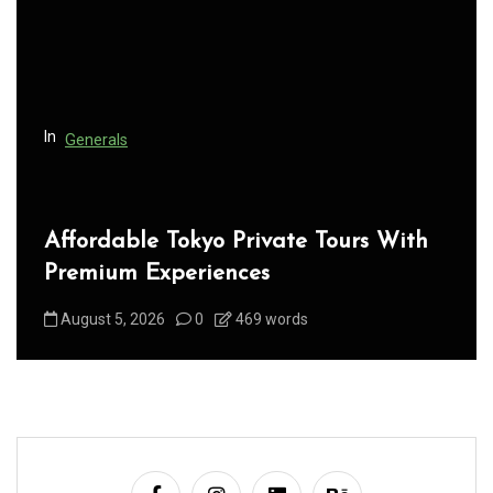
t
i
o
n
In
Generals
Affordable Tokyo Private Tours With
Premium Experiences
August 5, 2026
0
469 words