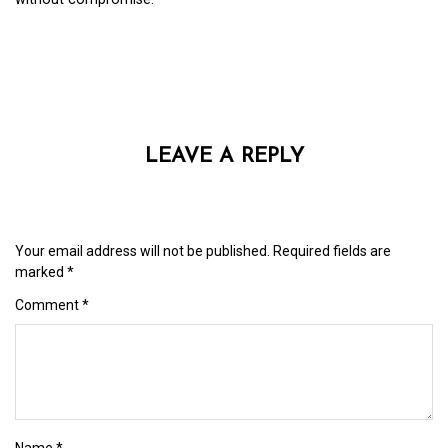
LEAVE A REPLY
Your email address will not be published.
Required fields are
marked
*
Comment
*
Name
*