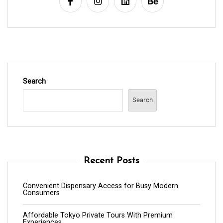
Search
Search
Recent Posts
Convenient Dispensary Access for Busy Modern
Consumers
Affordable Tokyo Private Tours With Premium
Experiences