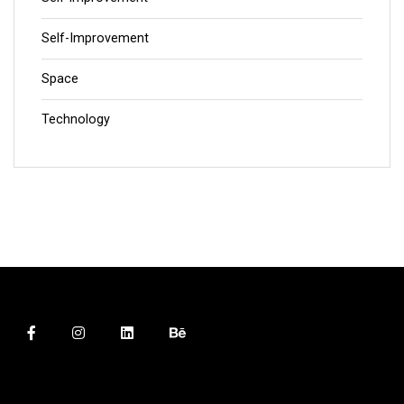
Self-Improvement
Space
Technology