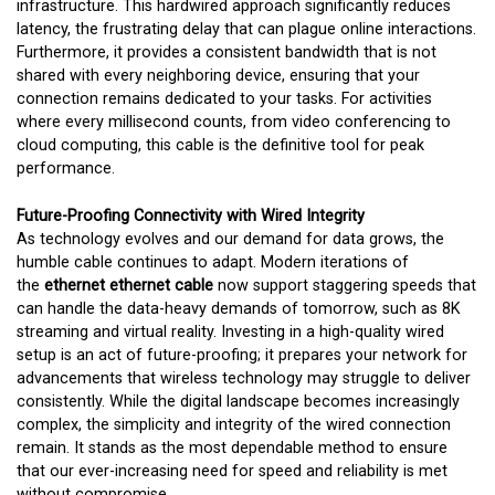
infrastructure. This hardwired approach significantly reduces
latency, the frustrating delay that can plague online interactions.
Furthermore, it provides a consistent bandwidth that is not
shared with every neighboring device, ensuring that your
connection remains dedicated to your tasks. For activities
where every millisecond counts, from video conferencing to
cloud computing, this cable is the definitive tool for peak
performance.
Future-Proofing Connectivity with Wired Integrity
As technology evolves and our demand for data grows, the
humble cable continues to adapt. Modern iterations of
the
ethernet ethernet cable
now support staggering speeds that
can handle the data-heavy demands of tomorrow, such as 8K
streaming and virtual reality. Investing in a high-quality wired
setup is an act of future-proofing; it prepares your network for
advancements that wireless technology may struggle to deliver
consistently. While the digital landscape becomes increasingly
complex, the simplicity and integrity of the wired connection
remain. It stands as the most dependable method to ensure
that our ever-increasing need for speed and reliability is met
without compromise.