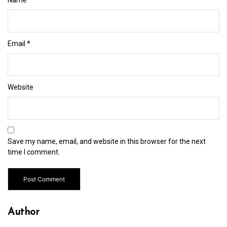
Email
*
Website
Save my name, email, and website in this browser for the next
time I comment.
Author