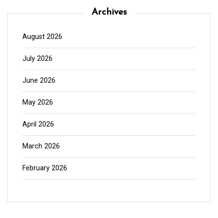
Archives
August 2026
July 2026
June 2026
May 2026
April 2026
March 2026
February 2026