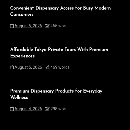
Convenient Dispensary Access for Busy Modern
Consumers
August 5, 2026
465 words
Affordable Tokyo Private Tours With Premium
Experiences
August 5, 2026
469 words
Premium Dispensary Products for Everyday
Wellness
August 4, 2026
298 words