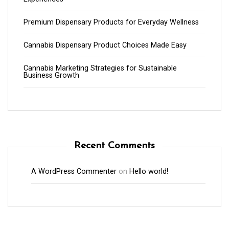
Premium Dispensary Products for Everyday Wellness
Cannabis Dispensary Product Choices Made Easy
Cannabis Marketing Strategies for Sustainable
Business Growth
Recent Comments
A WordPress Commenter
on
Hello world!