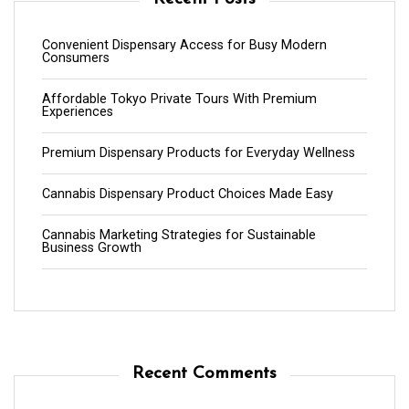
Convenient Dispensary Access for Busy Modern
Consumers
Affordable Tokyo Private Tours With Premium
Experiences
Premium Dispensary Products for Everyday Wellness
Cannabis Dispensary Product Choices Made Easy
Cannabis Marketing Strategies for Sustainable
Business Growth
Recent Comments