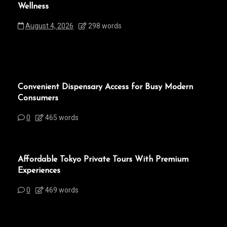
Wellness
August 4, 2026
298 words
Convenient Dispensary Access for Busy Modern
Consumers
0
465 words
Affordable Tokyo Private Tours With Premium
Experiences
0
469 words