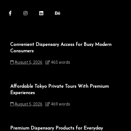
Convenient Dispensary Access for Busy Modern
Consumers
August 5, 2026
465 words
Affordable Tokyo Private Tours With Premium
Experiences
August 5, 2026
469 words
Premium Dispensary Products for Everyday