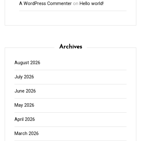
A WordPress Commenter
on
Hello world!
Archives
August 2026
July 2026
June 2026
May 2026
April 2026
March 2026