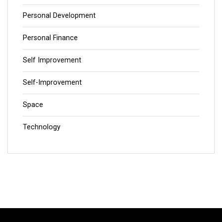
Personal Development
Personal Finance
Self Improvement
Self-Improvement
Space
Technology