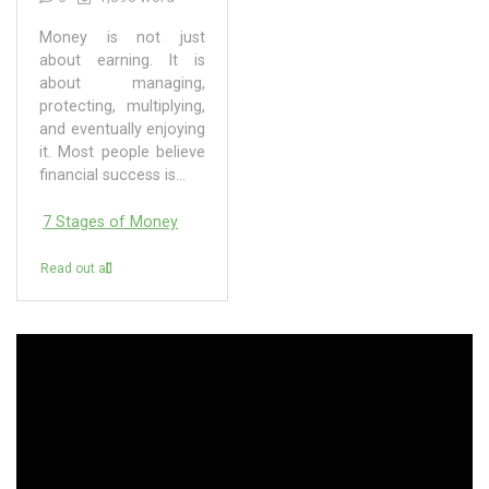
Money is not just
about earning. It is
about managing,
protecting, multiplying,
and eventually enjoying
it. Most people believe
financial success is...
7 Stages of Money
Read out all