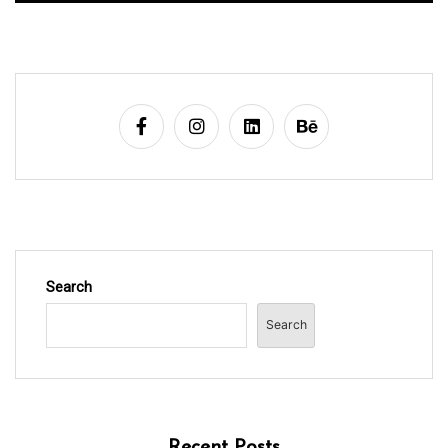
Search
Search
Recent Posts