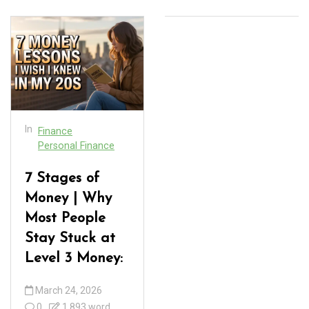
In
Finance
Personal Finance
7 Stages of
Money | Why
Most People
Stay Stuck at
Level 3 Money:
March 24, 2026
0
1,893 word