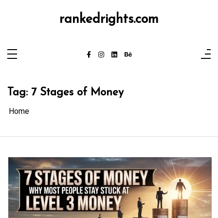
Skip
to
rankedrights.com
content
Tag:
7 Stages of Money
Home