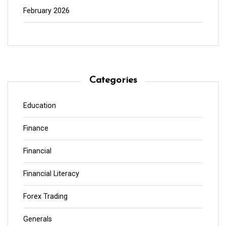
February 2026
Categories
Education
Finance
Financial
Financial Literacy
Forex Trading
Generals