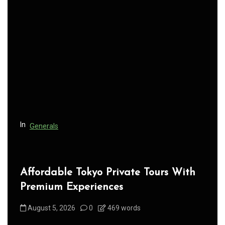
In
Generals
Affordable Tokyo Private Tours With
Premium Experiences
August 5, 2026
0
469 words