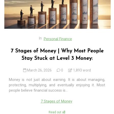
In
Personal Finance
7 Stages of Money | Why Most People
Stay Stuck at Level 3 Money:
March 26, 2026
0
1,893 word
Money is not just about earning. It is about managing,
protecting, multiplying, and eventually enjoying it. Most
people believe financial success is...
7 Stages of Money
Read out all