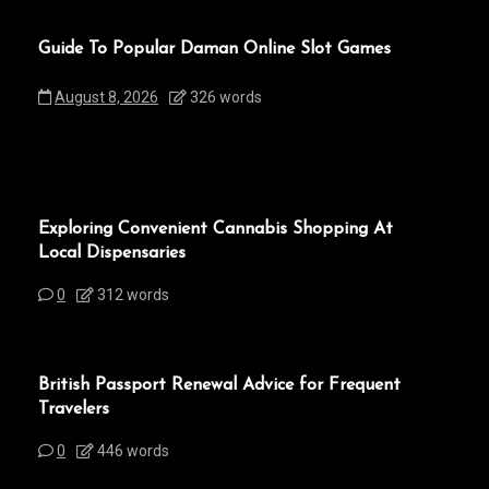
Guide To Popular Daman Online Slot Games
August 8, 2026
326 words
Exploring Convenient Cannabis Shopping At
Local Dispensaries
0
312 words
British Passport Renewal Advice for Frequent
Travelers
0
446 words