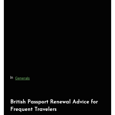
n
a
v
i
g
a
t
i
o
n
In
Generals
British Passport Renewal Advice for
Frequent Travelers