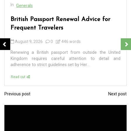
In
Generals
British Passport Renewal Advice for
Frequent Travelers
August 9, 2026
0
446 words
Renewing a British passport from outside the United
Kingdom requires careful attention to detail and
adherence to strict guidelines set by Her...
Read out all
Previous post
Next post
P
o
s
t