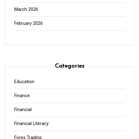
March 2026
February 2026
Categories
Education
Finance
Financial
Financial Literacy
Forex Trading