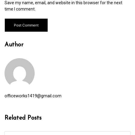
Save my name, email, and website in this browser for the next
time I comment.
Author
officeworks1419@gmail.com
Related Posts