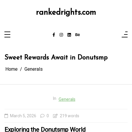
Skip
to
content
rankedrights.com
Sweet Rewards Await in Donutsmp
Home
Generals
In
Generals
March 5, 2026
0
219 words
Exploring the Donutsmp World