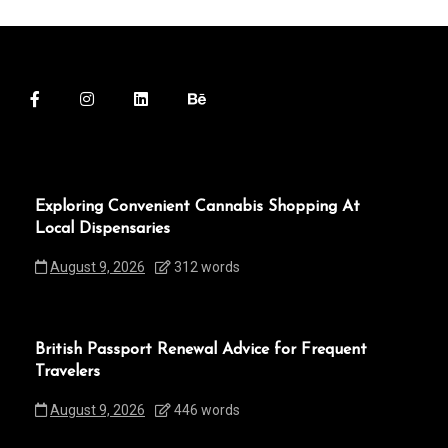
Exploring Convenient Cannabis Shopping At
Local Dispensaries
August 9, 2026
312 words
British Passport Renewal Advice for Frequent
Travelers
August 9, 2026
446 words