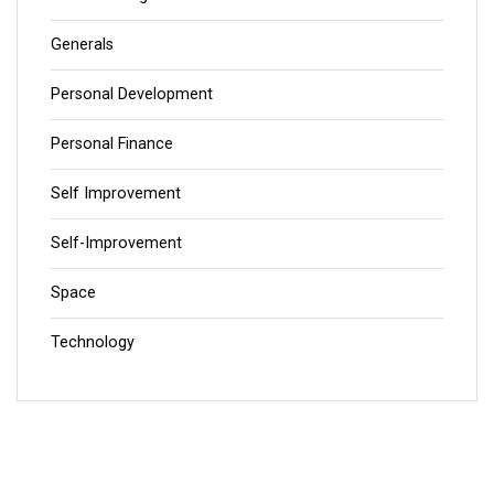
Generals
Personal Development
Personal Finance
Self Improvement
Self-Improvement
Space
Technology