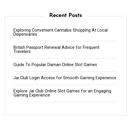
Recent Posts
Exploring Convenient Cannabis Shopping At Local
Dispensaries
British Passport Renewal Advice for Frequent
Travelers
Guide To Popular Daman Online Slot Games
Jai Club Login Access for Smooth Gaming Experience
Explore Jai Club Online Slot Games for an Engaging
Gaming Experience