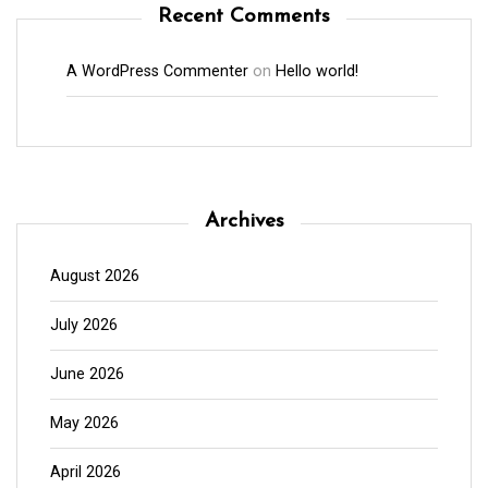
Recent Comments
A WordPress Commenter
on
Hello world!
Archives
August 2026
July 2026
June 2026
May 2026
April 2026