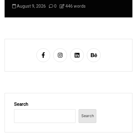
August 9, 2026
0
446 words
Search
Search