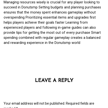
Managing resources wisely is crucial for any player looking to
succeed in Donutsmp Setting budgets and planning purchases
ensures that the money spent enhances gameplay without
overspending Prioritizing essential items and upgrades first
helps players achieve their goals faster Learning from
experienced players and following in-game guides can also
provide tips for getting the most out of every purchase Smart
spending combined with regular gameplay creates a balanced
and rewarding experience in the Donutsmp world
LEAVE A REPLY
Your email address will not be published.
Required fields are