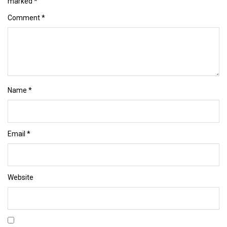
marked
*
Comment
*
Name
*
Email
*
Website