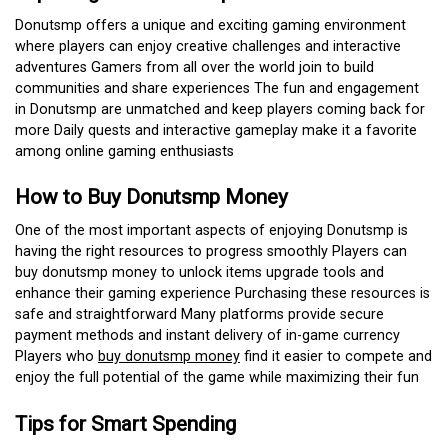
Donutsmp offers a unique and exciting gaming environment
where players can enjoy creative challenges and interactive
adventures Gamers from all over the world join to build
communities and share experiences The fun and engagement
in Donutsmp are unmatched and keep players coming back for
more Daily quests and interactive gameplay make it a favorite
among online gaming enthusiasts
How to Buy Donutsmp Money
One of the most important aspects of enjoying Donutsmp is
having the right resources to progress smoothly Players can
buy donutsmp money to unlock items upgrade tools and
enhance their gaming experience Purchasing these resources is
safe and straightforward Many platforms provide secure
payment methods and instant delivery of in-game currency
Players who
buy donutsmp money
find it easier to compete and
enjoy the full potential of the game while maximizing their fun
Tips for Smart Spending