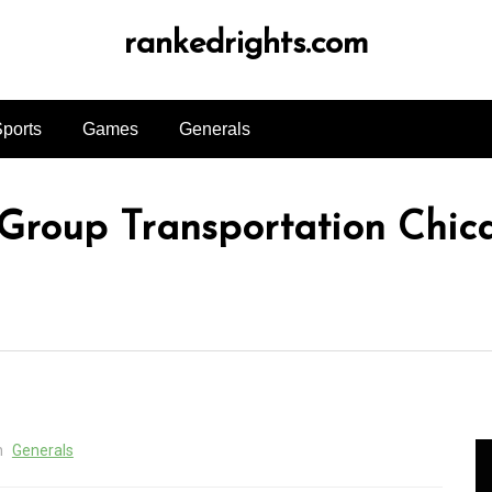
rankedrights.com
ports
Games
Generals
 Group Transportation Chic
n
Generals