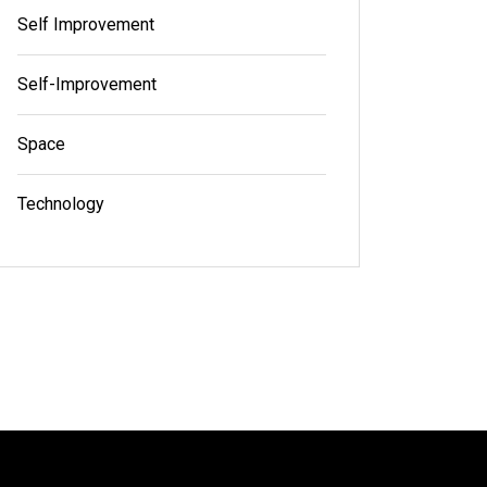
Self Improvement
Self-Improvement
Space
Technology