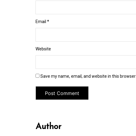
Email
*
Website
Save my name, email, and website in this browser
Author