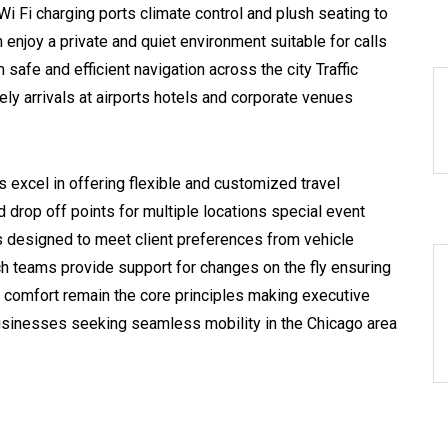
Wi Fi charging ports climate control and plush seating to
 enjoy a private and quiet environment suitable for calls
safe and efficient navigation across the city Traffic
ely arrivals at airports hotels and corporate venues
 excel in offering flexible and customized travel
drop off points for multiple locations special event
 is designed to meet client preferences from vehicle
ch teams provide support for changes on the fly ensuring
comfort remain the core principles making executive
businesses seeking seamless mobility in the Chicago area