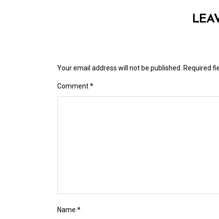
LEA
Your email address will not be published.
Required f
Comment
*
Name
*