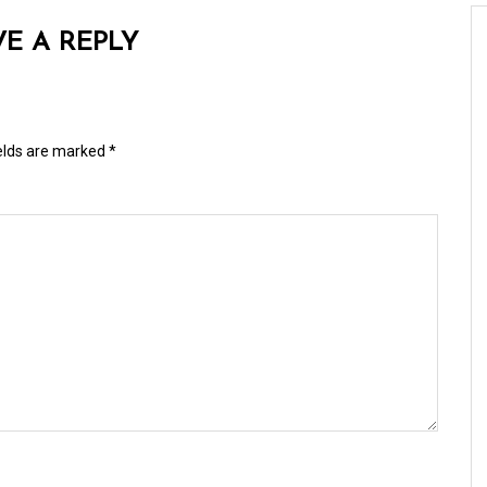
VE A REPLY
ields are marked
*