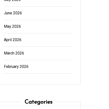
June 2026
May 2026
April 2026
March 2026
February 2026
In
Generals
In
Gener
Cannabis Dispensary Product
Cannab
Choices Made Easy
for Su
August 4, 2026
0
594 words
August
Categories