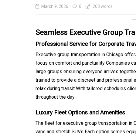
March 9, 2026
0
263 words
Seamless Executive Group Tra
Professional Service for Corporate Tra
Executive group transportation in Chicago offers
focus on comfort and punctuality Companies ca
large groups ensuring everyone arrives together
In
Generals
trained to provide a discreet and professional 
relax during transit With tailored schedules cli
Affordable Tokyo Priv
throughout the day
Tours With Premium
Experiences
Luxury Fleet Options and Amenities
August 5, 2026
0
469 word
The fleet for executive group transportation i
vans and stretch SUVs Each option comes equi