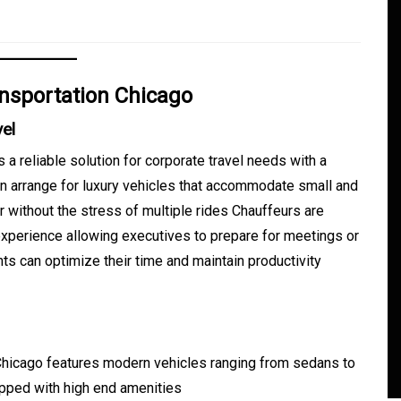
nsportation Chicago
vel
 a reliable solution for corporate travel needs with a
n arrange for luxury vehicles that accommodate small and
 without the stress of multiple rides Chauffeurs are
In
Generals
experience allowing executives to prepare for meetings or
ents can optimize their time and maintain productivity
ate
Convenient Dispensary
Access for Busy Modern
Consumers
s
August 5, 2026
0
465 words
n Chicago features modern vehicles ranging from sedans to
pped with high end amenities