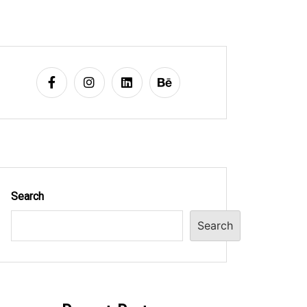
Search
Search