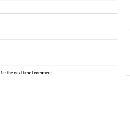
 for the next time I comment.