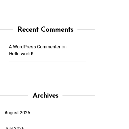
Recent Comments
A WordPress Commenter
on
Hello world!
Archives
August 2026
July 2026