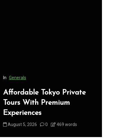
In
Generals
In
Generals
Affordable Tokyo Private
Conveni
Tours With Premium
Access 
Experiences
Consume
August 5, 2026
0
469 words
August 5, 2