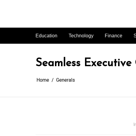
Skip
to
content
Education
Technology
Finance
S
Seamless Executive
Home
Generals
I