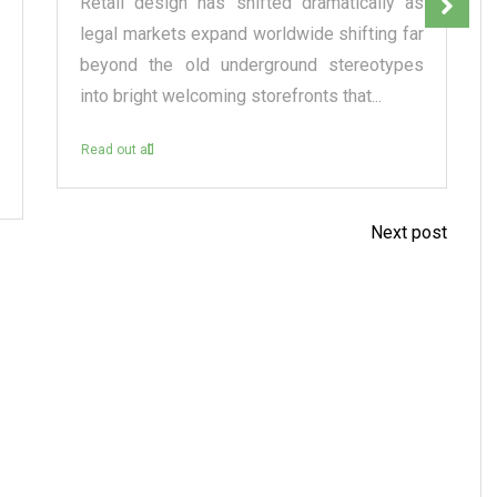
Retail design has shifted dramatically as
legal markets expand worldwide shifting far
beyond the old underground stereotypes
into bright welcoming storefronts that...
Read out all
Next post