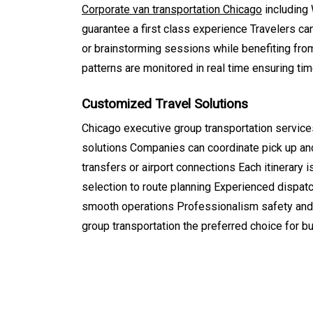
Corporate van transportation Chicago
including 
guarantee a first class experience Travelers can
or brainstorming sessions while benefiting from 
patterns are monitored in real time ensuring tim
Customized Travel Solutions
Chicago executive group transportation services
solutions Companies can coordinate pick up and 
transfers or airport connections Each itinerary
selection to route planning Experienced dispat
smooth operations Professionalism safety and 
group transportation the preferred choice for 