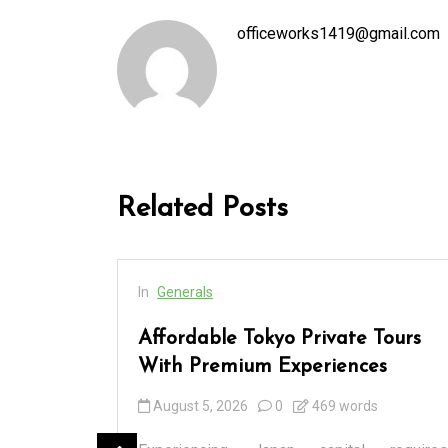
officeworks1419@gmail.com
Related Posts
In
Generals
cess
Affordable Tokyo Private Tours
rs
With Premium Experiences
August 5, 2026
0
469 words