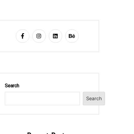
Search
Search