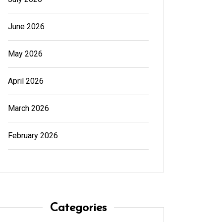
June 2026
May 2026
April 2026
March 2026
February 2026
In
Generals
In
Gener
Categories
Cannabis Dispensary Product
Cannab