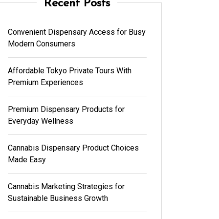
Recent Posts
Convenient Dispensary Access for Busy
Modern Consumers
Affordable Tokyo Private Tours With
Premium Experiences
Premium Dispensary Products for
Everyday Wellness
Cannabis Dispensary Product Choices
Made Easy
Cannabis Marketing Strategies for
Sustainable Business Growth