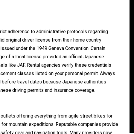
rict adherence to administrative protocols regarding
id original driver license from their home country
t issued under the 1949 Geneva Convention.
Certain
e of a local license provided an official Japanese
els like JAF.
Rental agencies verify these credentials
lacement classes listed on your personal permit. Always
In
Generals
ell before travel dates because Japanese authorities
ate
Convenient Dispensary
anese driving permits and insurance coverage.
Access for Busy Modern
Consumers
outlets offering everything from agile street bikes for
s
August 5, 2026
0
465 words
le for mountain expeditions. Reputable companies provide
 safety gear and navigation tools. Many providers now