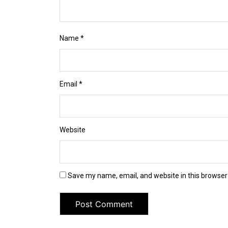
Name
*
Email
*
Website
Save my name, email, and website in this browser