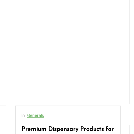
In
Generals
Premium Dispensary Products for