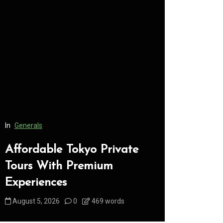
In
Generals
In
Generals
Affordable Tokyo Private
Conveni
Tours With Premium
Access 
Experiences
Consume
August 5, 2026
0
469 words
August 5, 2