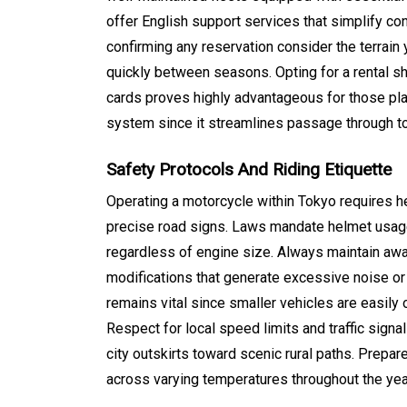
offer English support services that simplify co
confirming any reservation consider the terrain 
quickly between seasons. Opting for a rental sho
cards proves highly advantageous for those pl
system since it streamlines passage through to
Safety Protocols And Riding Etiquette
Operating a motorcycle within Tokyo requires h
precise road signs. Laws mandate helmet usage
regardless of engine size.
Always maintain awar
modifications that generate excessive noise or 
remains vital since smaller vehicles are easily
Respect for local speed limits and traffic sign
city outskirts toward scenic rural paths. Prep
across varying temperatures throughout the yea