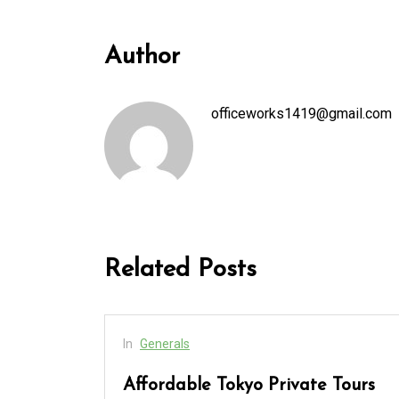
Author
officeworks1419@gmail.com
Related Posts
In
Generals
cess
Affordable Tokyo Private Tours