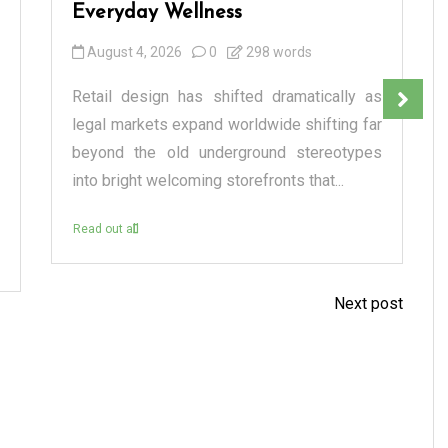
Everyday Wellness
August 4, 2026
0
298 words
Retail design has shifted dramatically as
legal markets expand worldwide shifting far
beyond the old underground stereotypes
into bright welcoming storefronts that...
Read out all
Next post