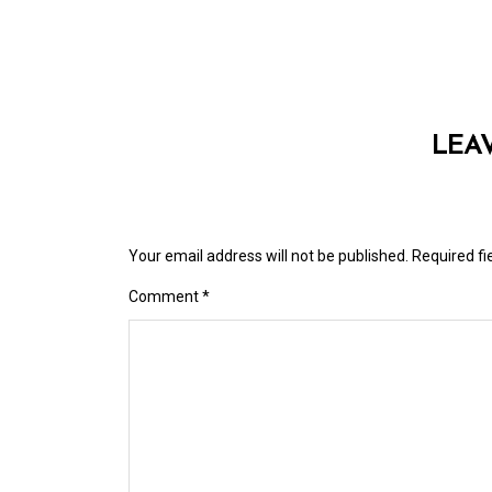
LEA
Your email address will not be published.
Required f
Comment
*