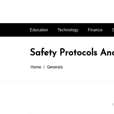
Skip
to
content
Education
Technology
Finance
S
Safety Protocols An
Home
Generals
I