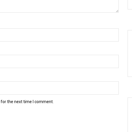
 for the next time I comment.