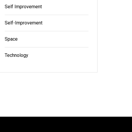
Self Improvement
Self-Improvement
Space
Technology