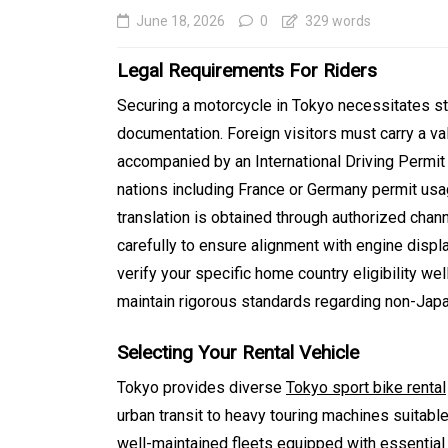
June 18, 2026
0
329 words
Legal Requirements For Riders
Securing a motorcycle in Tokyo necessitates st
documentation. Foreign visitors must carry a val
accompanied by an International Driving Permi
nations including France or Germany permit usag
translation is obtained through authorized chann
carefully to ensure alignment with engine disp
In
Generals
verify your specific home country eligibility w
Affordable Tokyo Priv
maintain rigorous standards regarding non-Jap
Tours With Premium
Selecting Your Rental Vehicle
Experiences
Tokyo provides diverse
Tokyo sport bike rental
August 5, 2026
0
469 word
urban transit to heavy touring machines suitab
well-maintained fleets equipped with essential