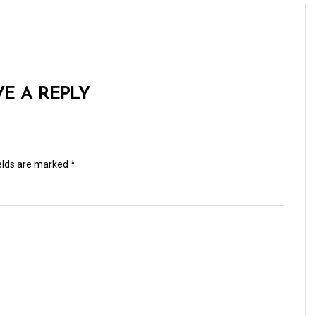
VE A REPLY
ields are marked
*