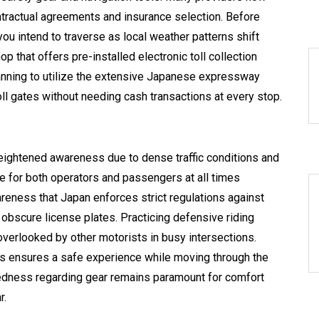
ntractual agreements and insurance selection. Before
you intend to traverse as local weather patterns shift
p that offers pre-installed electronic toll collection
anning to utilize the extensive Japanese expressway
ll gates without needing cash transactions at every stop.
eightened awareness due to dense traffic conditions and
 for both operators and passengers at all times
eness that Japan enforces strict regulations against
obscure license plates. Practicing defensive riding
 overlooked by other motorists in busy intersections.
als ensures a safe experience while moving through the
aredness regarding gear remains paramount for comfort
r.