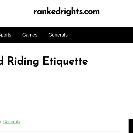
rankedrights.com
ports
Games
Generals
d Riding Etiquette
n
Generals