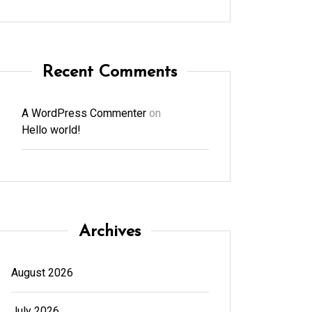
Recent Comments
A WordPress Commenter
on
Hello world!
Archives
August 2026
July 2026