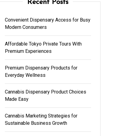
Recent Posts
Convenient Dispensary Access for Busy
Modern Consumers
Affordable Tokyo Private Tours With
Premium Experiences
Premium Dispensary Products for
Everyday Wellness
Cannabis Dispensary Product Choices
Made Easy
Cannabis Marketing Strategies for
Sustainable Business Growth