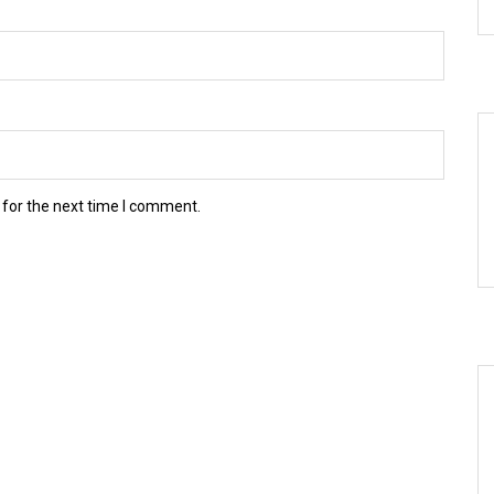
 for the next time I comment.