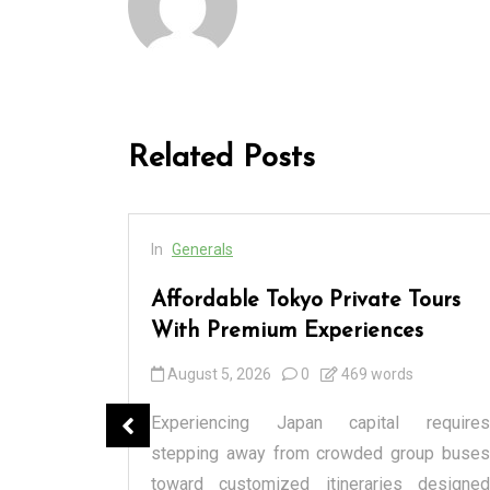
Related Posts
In
Generals
cess
Affordable Tokyo Private Tours
rs
With Premium Experiences
August 5, 2026
0
469 words
spensary
Experiencing Japan capital requires
tique or a
stepping away from crowded group buses
raditional
toward customized itineraries designed