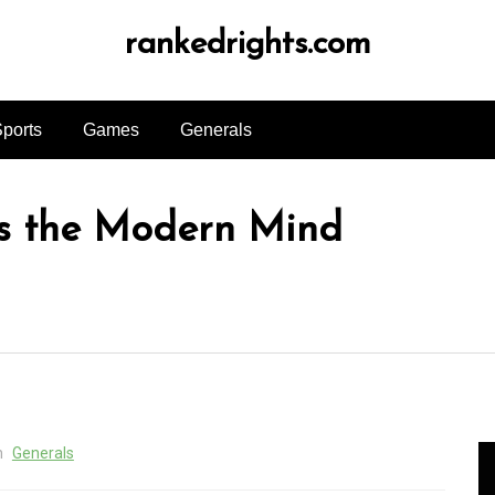
rankedrights.com
ports
Games
Generals
es the Modern Mind
n
Generals