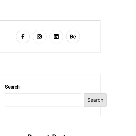
Search
Search