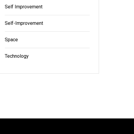
Self Improvement
Self-Improvement
Space
Technology