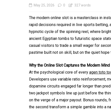
May 25, 2026
0
327 words
The modern online slot is a masterclass in instan
rapid decisions required in live sports betting, 
hypnotic cycle of the spinning reel, where br
ancient Egyptian tombs to futuristic space statio
casual visitors to trade a small wager for secon
pastime built not on skill, but on the quiet hope 
In
Generals
Why the Online Slot Captures the Modern Mind
At the psychological core of every
agen toto to
Affordable Tokyo Priv
Developers use variable ratio reinforcement, me
Tours With Premium
dopamine circuits engaged far longer than pre
Experiences
two jackpot symbols line up just before the th
on the verge of a major payout. Bonus rounds, f
August 5, 2026
0
469 word
the second transform a simple gamble into a nar