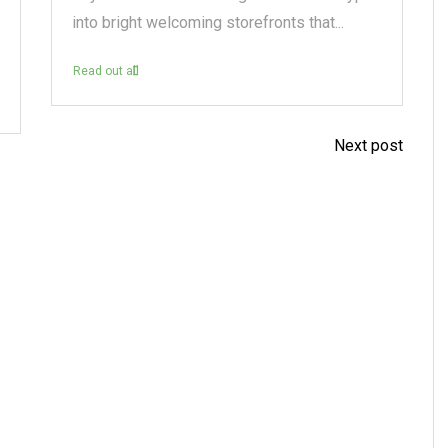
into bright welcoming storefronts that...
Read out all
Next post