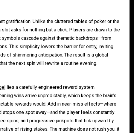
t gratification. Unlike the cluttered tables of poker or the
a slot asks for nothing but a click. Players are drawn to the
ight symbols cascade against thematic backdrops—from
ns. This simplicity lowers the barrier for entry, inviting
ds of shimmering anticipation. The result is a global
that the next spin will rewrite a routine evening.
In
Generals
gel
lies a carefully engineered reward system.
ate
Convenient Dispensary
aning wins arrive unpredictably, which keeps the brain’s
Access for Busy Modern
dictable rewards would. Add in near-miss effects—where
Consumers
ird stops one spot away—and the player feels constantly
ree spins, and progressive jackpots that tick upward by
s
August 5, 2026
0
465 words
rative of rising stakes. The machine does not rush you; it