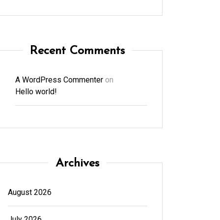
Recent Comments
A WordPress Commenter
on
Hello world!
Archives
August 2026
July 2026