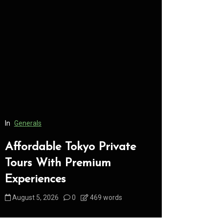
In
Generals
In
Generals
Affordable Tokyo Private
Conveni
Tours With Premium
Access 
Experiences
Consume
August 5, 2026
0
469 words
August 5, 2