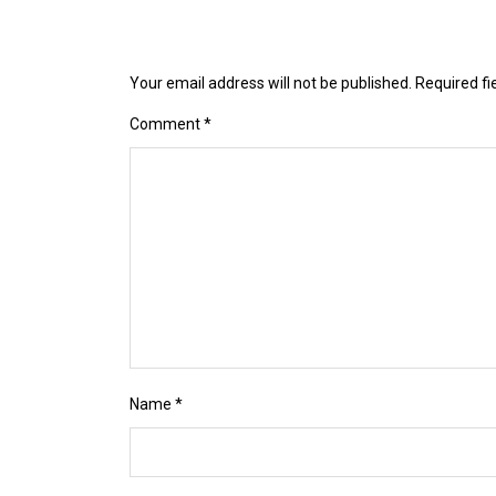
Your email address will not be published.
Required f
Comment
*
Name
*