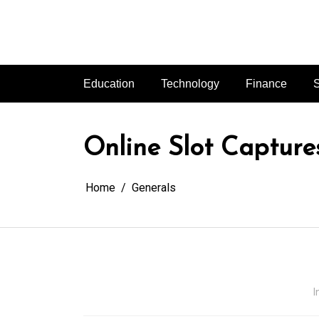
Skip
to
content
Education
Technology
Finance
S
Online Slot Captur
Home
Generals
I