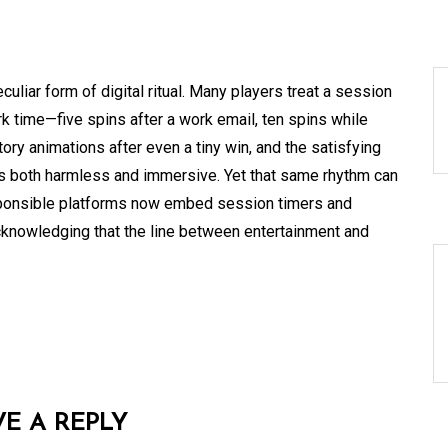
uliar form of digital ritual. Many players treat a session
k time—five spins after a work email, ten spins while
ry animations after even a tiny win, and the satisfying
eels both harmless and immersive. Yet that same rhythm can
esponsible platforms now embed session timers and
acknowledging that the line between entertainment and
VE A REPLY