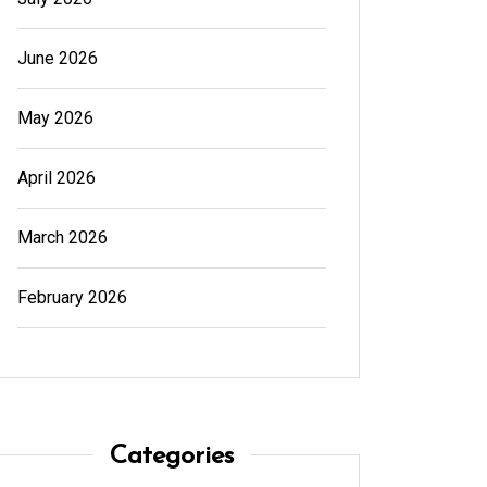
June 2026
May 2026
April 2026
March 2026
In
Generals
In
Gener
February 2026
Cannabis Dispensary Product
Cannab
Choices Made Easy
for Su
August 4, 2026
0
594 words
August
Understanding the Importance of Cannabis
Underst
Marketing Cannabis marketing has become
Marketi
Categories
an essential part of building a successful
an essen