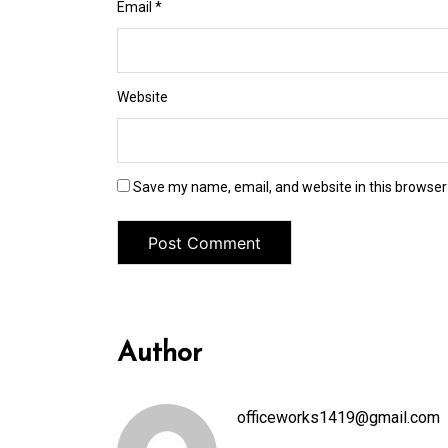
Email
*
Website
Save my name, email, and website in this browser
Author
officeworks1419@gmail.com