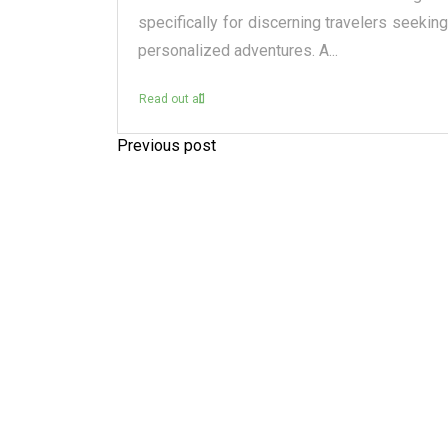
itectural
specifically for discerning travelers seeking
personalized adventures. A...
Read out all
Previous post
P
o
s
t
n
a
v
i
g
a