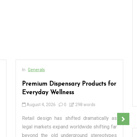
In
Generals
Premium Dispensary Products for
Everyday Wellness
August 4, 2026
0
298 words
Retail design has shifted dramatically as
legal markets expand worldwide shifting far
beyond the old underground stereotypes