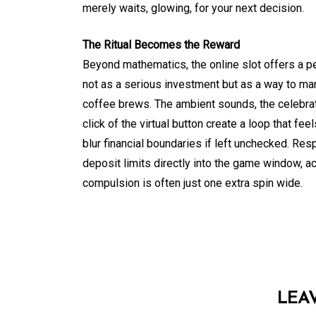
merely waits, glowing, for your next decision.
The Ritual Becomes the Reward
Beyond mathematics, the online slot offers a pec
not as a serious investment but as a way to mar
coffee brews. The ambient sounds, the celebrato
click of the virtual button create a loop that f
blur financial boundaries if left unchecked. R
deposit limits directly into the game window, 
compulsion is often just one extra spin wide.
LEA