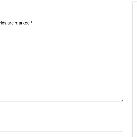
ields are marked
*