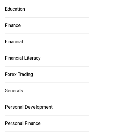
brand in a rapidly expanding...
brand in 
Education
Read out all
Read out a
Finance
Financial
Financial Literacy
Forex Trading
Generals
Personal Development
Personal Finance