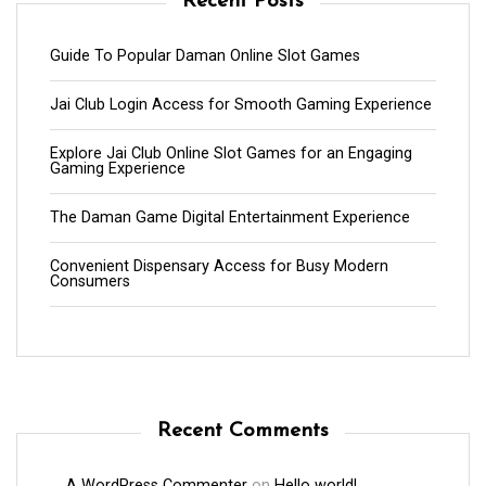
Recent Posts
Guide To Popular Daman Online Slot Games
Jai Club Login Access for Smooth Gaming Experience
Explore Jai Club Online Slot Games for an Engaging
Gaming Experience
The Daman Game Digital Entertainment Experience
Convenient Dispensary Access for Busy Modern
Consumers
Recent Comments
A WordPress Commenter
on
Hello world!