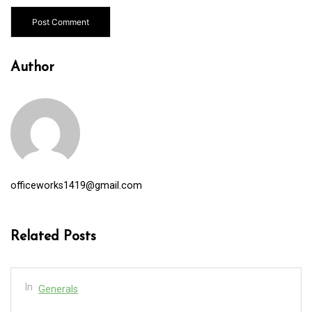
Author
officeworks1419@gmail.com
Related Posts
In
Generals