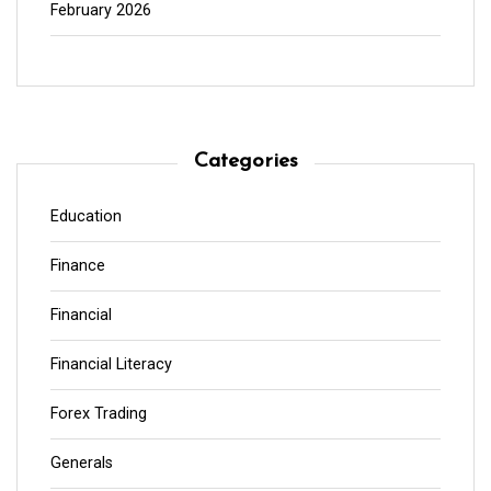
February 2026
Categories
Education
Finance
Financial
Financial Literacy
Forex Trading
Generals