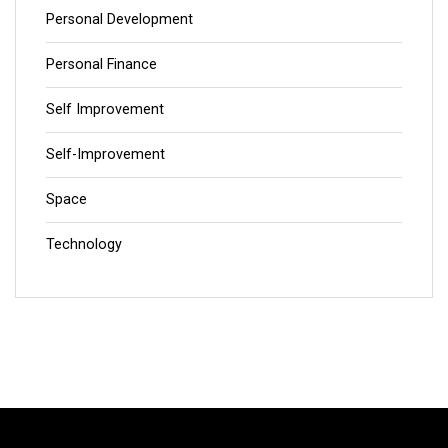
Personal Development
Personal Finance
Self Improvement
Self-Improvement
Space
Technology