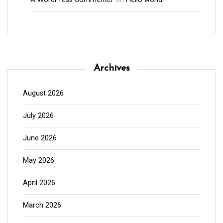
Archives
August 2026
July 2026
June 2026
May 2026
April 2026
March 2026