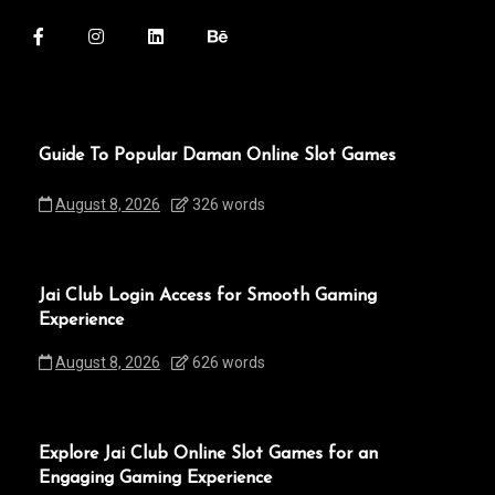
Guide To Popular Daman Online Slot Games
August 8, 2026
326 words
Jai Club Login Access for Smooth Gaming
Experience
August 8, 2026
626 words
Explore Jai Club Online Slot Games for an
Engaging Gaming Experience