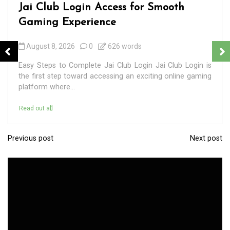
Jai Club Login Access for Smooth
Gaming Experience
August 8, 2026
0
626 words
Easy Steps to Complete Jai Club Login Jai Club Login is
the first step toward accessing an exciting online gaming
platform where...
Read out all
Previous post
Next post
P
o
s
t
n
a