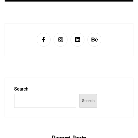
Search
Search