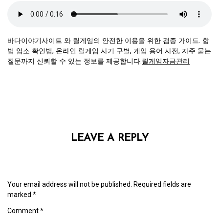
바다이야기사이트 와 릴게임의 안전한 이용을 위한 검증 가이드. 합
법 업소 확인법, 온라인 릴게임 사기 구별, 게임 용어 사전, 자주 묻는
질문까지 신뢰할 수 있는 정보를 제공합니다.
릴게임자금관리
LEAVE A REPLY
Your email address will not be published.
Required fields are
marked
*
Comment
*