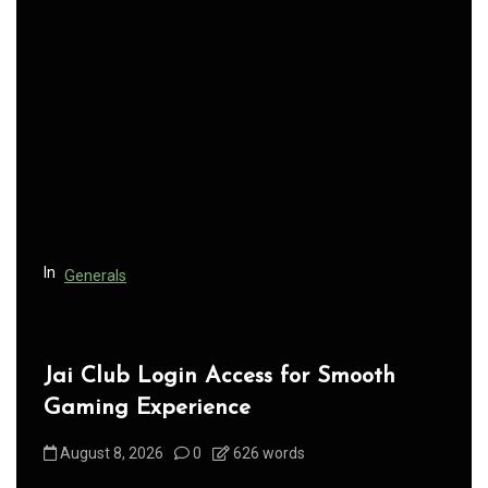
v
i
g
a
t
i
o
n
In
Generals
Jai Club Login Access for Smooth
Gaming Experience
August 8, 2026
0
626 words