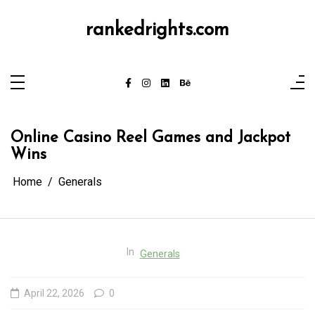
Skip
to
content
rankedrights.com
Online Casino Reel Games and Jackpot
Wins
Home
Generals
In
Generals
April 22, 2026
0