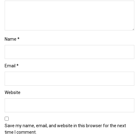
Name
*
Email
*
Website
Save my name, email, and website in this browser for the next
time I comment.