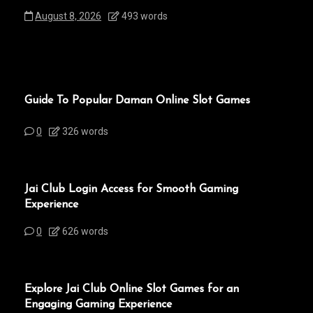
August 8, 2026
493 words
Guide To Popular Daman Online Slot Games
0
326 words
Jai Club Login Access for Smooth Gaming
Experience
0
626 words
Explore Jai Club Online Slot Games for an
Engaging Gaming Experience