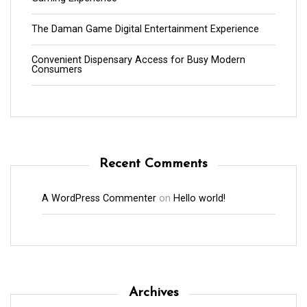
The Daman Game Digital Entertainment Experience
Convenient Dispensary Access for Busy Modern
Consumers
Recent Comments
A WordPress Commenter
on
Hello world!
Archives