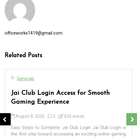
officeworks1419@gmail.com
Related Posts
In
Generals
Jai Club Login Access for Smooth
Gaming Experience
August 8, 2026
0
626 words
Easy Steps to Complete Jai Club Login Jai Club Login is
the first step toward accessing an exciting online gaming