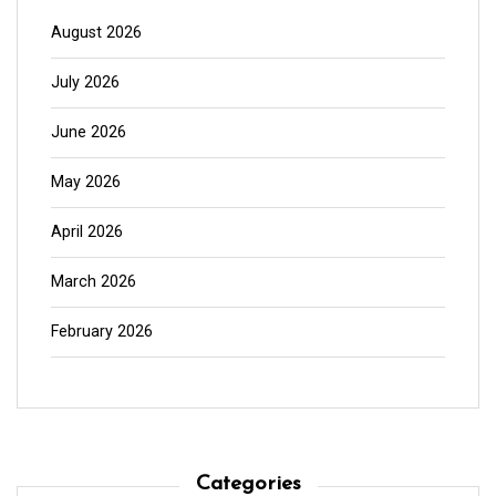
August 2026
July 2026
June 2026
May 2026
April 2026
March 2026
February 2026
Categories