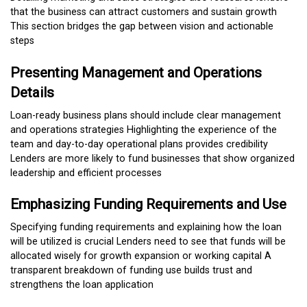
that the business can attract customers and sustain growth
This section bridges the gap between vision and actionable
steps
Presenting Management and Operations
Details
Loan-ready business plans should include clear management
and operations strategies Highlighting the experience of the
team and day-to-day operational plans provides credibility
Lenders are more likely to fund businesses that show organized
leadership and efficient processes
Emphasizing Funding Requirements and Use
Specifying funding requirements and explaining how the loan
will be utilized is crucial Lenders need to see that funds will be
allocated wisely for growth expansion or working capital A
transparent breakdown of funding use builds trust and
strengthens the loan application