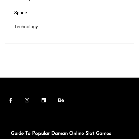
Space
Technology
Guide To Popular Daman Online Slot Games