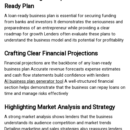
Ready Plan
A loan-ready business plan is essential for securing funding
from banks and investors It demonstrates the seriousness and
preparedness of an entrepreneur while providing a clear
roadmap for growth Lenders often evaluate these plans to
understand the business model and its potential for profitability
Crafting Clear Financial Projections
Financial projections are the backbone of any loan-ready
business plan Accurate revenue forecasts expense estimates
and cash flow statements build confidence with lenders
AI business plan generator tool
A well-structured financial
section helps demonstrate that the business can repay loans on
time and manage risks effectively
Highlighting Market Analysis and Strategy
A strong market analysis shows lenders that the business
understands its audience competition and market trends
Detailing marketing and sales strategies also reassures lenders