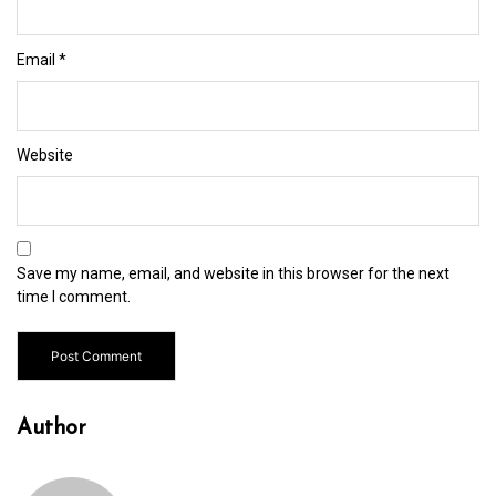
Email
*
Website
Save my name, email, and website in this browser for the next
time I comment.
Author