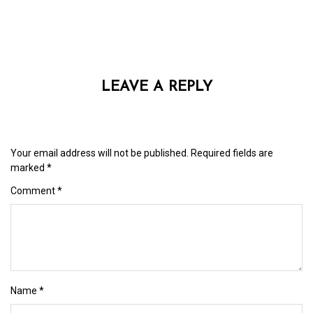
LEAVE A REPLY
Your email address will not be published.
Required fields are
marked
*
Comment
*
Name
*