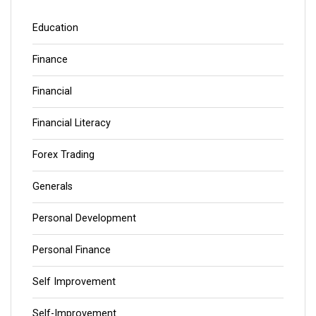
Education
Finance
Financial
Financial Literacy
Forex Trading
Generals
Personal Development
Personal Finance
Self Improvement
Self-Improvement