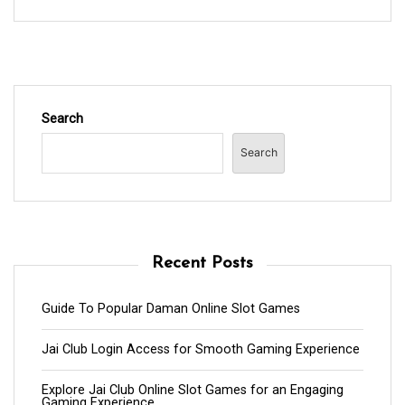
Search
Search
Recent Posts
Guide To Popular Daman Online Slot Games
Jai Club Login Access for Smooth Gaming Experience
Explore Jai Club Online Slot Games for an Engaging
Gaming Experience