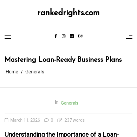
Skip
to
content
rankedrights.com
Mastering Loan-Ready Business Plans
Home
Generals
In
Generals
March 11, 2026
0
237 words
Understanding the Importance of a Loan-