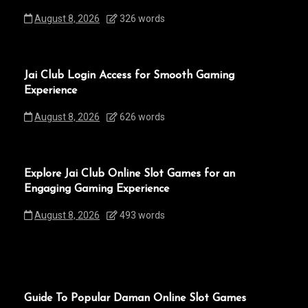
August 8, 2026
326 words
Jai Club Login Access for Smooth Gaming
Experience
August 8, 2026
626 words
Explore Jai Club Online Slot Games for an
Engaging Gaming Experience
August 8, 2026
493 words
Guide To Popular Daman Online Slot Games