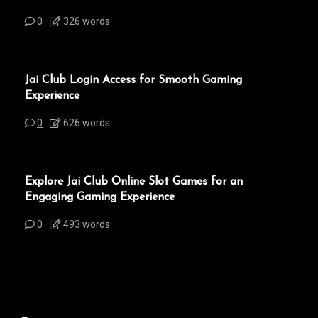
0
326 words
Jai Club Login Access for Smooth Gaming
Experience
0
626 words
Explore Jai Club Online Slot Games for an
Engaging Gaming Experience
0
493 words