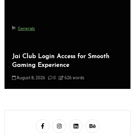
i
o
n
In
Generals
Jai Club Login Access for Smooth
Gaming Experience
August 8, 2026
0
626 words