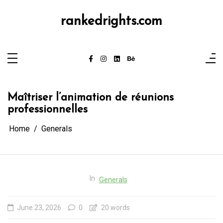
Skip
to
content
rankedrights.com
Maîtriser l’animation de réunions
professionnelles
Home
Generals
In
Generals
June 23, 2026
0
20 words