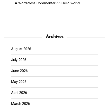
A WordPress Commenter
on
Hello world!
Archives
August 2026
July 2026
June 2026
May 2026
April 2026
March 2026