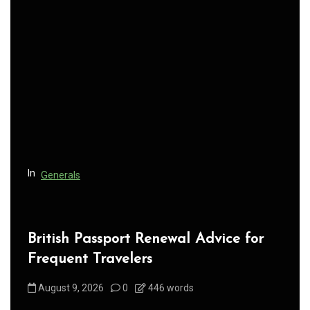
v
i
g
a
t
i
o
n
In
Generals
British Passport Renewal Advice for
Frequent Travelers
August 9, 2026
0
446 words