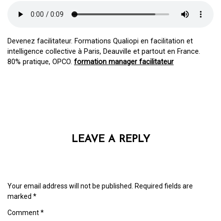
Devenez facilitateur. Formations Qualiopi en facilitation et
intelligence collective à Paris, Deauville et partout en France.
80% pratique, OPCO.
formation manager facilitateur
LEAVE A REPLY
Your email address will not be published.
Required fields are
marked
*
Comment
*