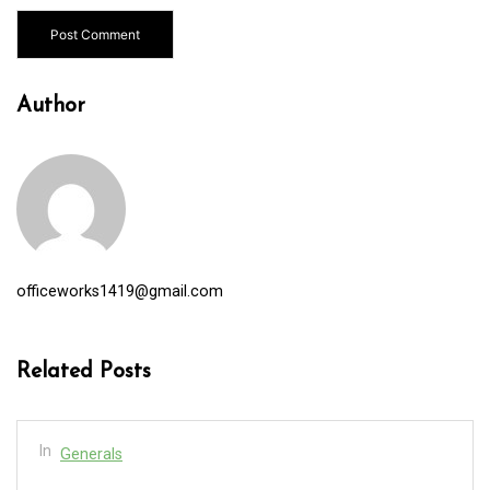
Author
officeworks1419@gmail.com
Related Posts
In
Generals