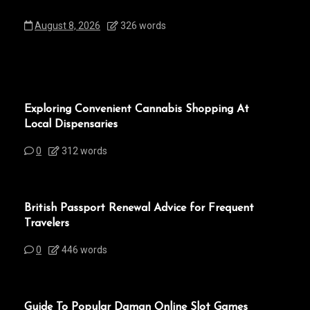
August 8, 2026
326 words
Exploring Convenient Cannabis Shopping At
Local Dispensaries
0
312 words
British Passport Renewal Advice for Frequent
Travelers
0
446 words
Guide To Popular Daman Online Slot Games