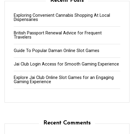
Recent Posts
Exploring Convenient Cannabis Shopping At Local
Dispensaries
British Passport Renewal Advice for Frequent
Travelers
Guide To Popular Daman Online Slot Games
Jai Club Login Access for Smooth Gaming Experience
Explore Jai Club Online Slot Games for an Engaging
Gaming Experience
Recent Comments