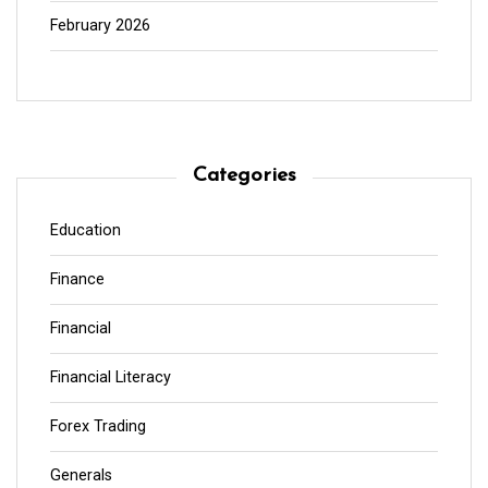
February 2026
Categories
Education
Finance
Financial
Financial Literacy
Forex Trading
Generals