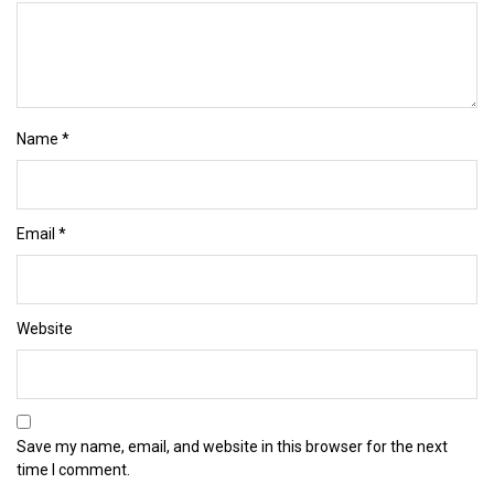
Name
*
Email
*
Website
Save my name, email, and website in this browser for the next
time I comment.