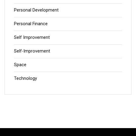
Personal Development
Personal Finance
Self Improvement
Self-Improvement
Space
Technology