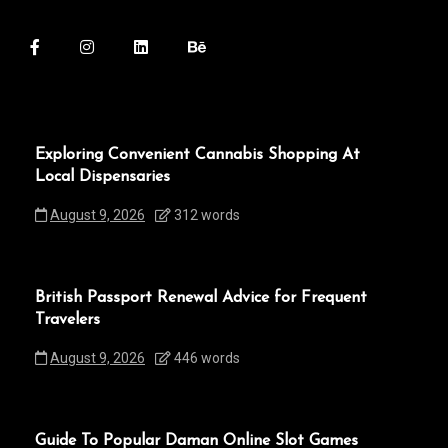
Exploring Convenient Cannabis Shopping At
Local Dispensaries
August 9, 2026
312 words
British Passport Renewal Advice for Frequent
Travelers
August 9, 2026
446 words
Guide To Popular Daman Online Slot Games