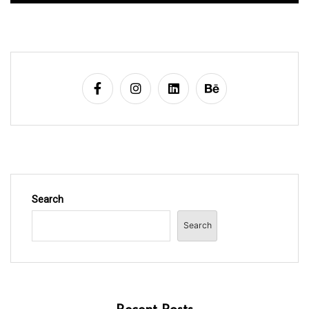
Search
Search