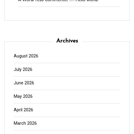
Archives
August 2026
July 2026
June 2026
May 2026
April 2026
March 2026