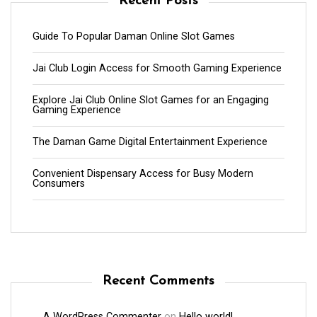
Recent Posts
Guide To Popular Daman Online Slot Games
Jai Club Login Access for Smooth Gaming Experience
Explore Jai Club Online Slot Games for an Engaging
Gaming Experience
The Daman Game Digital Entertainment Experience
Convenient Dispensary Access for Busy Modern
Consumers
Recent Comments
A WordPress Commenter
on
Hello world!