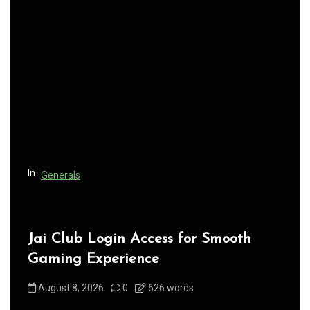
v
i
g
a
t
i
o
n
In
Generals
Jai Club Login Access for Smooth
Gaming Experience
August 8, 2026
0
626 words