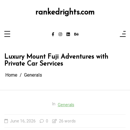
Skip
to
content
rankedrights.com
Luxury Mount Fuji Adventures with
Private Car Services
Home
Generals
In
Generals
June 16, 2026
0
26 words