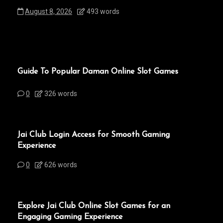
August 8, 2026
493 words
Guide To Popular Daman Online Slot Games
0
326 words
Jai Club Login Access for Smooth Gaming
Experience
0
626 words
Explore Jai Club Online Slot Games for an
Engaging Gaming Experience