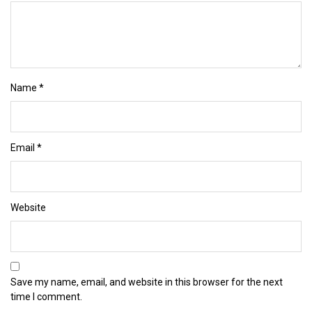
Name
*
Email
*
Website
Save my name, email, and website in this browser for the next
time I comment.