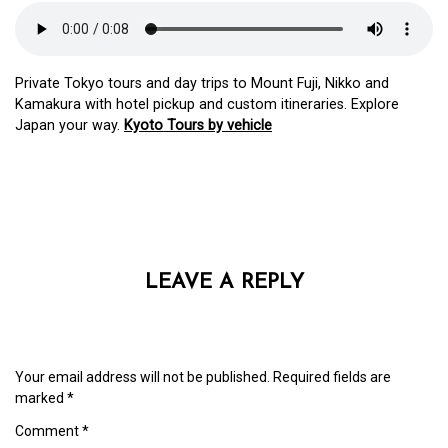
Private Tokyo tours and day trips to Mount Fuji, Nikko and
Kamakura with hotel pickup and custom itineraries. Explore
Japan your way.
Kyoto Tours by vehicle
LEAVE A REPLY
Your email address will not be published.
Required fields are
marked
*
Comment
*