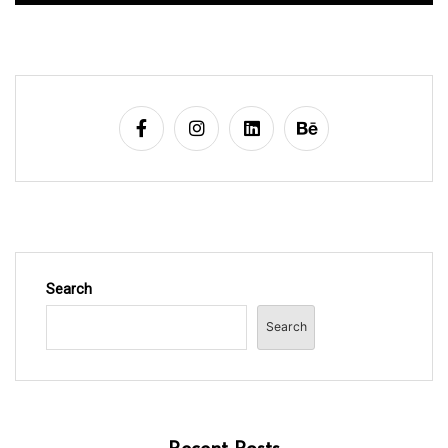
Search
Search