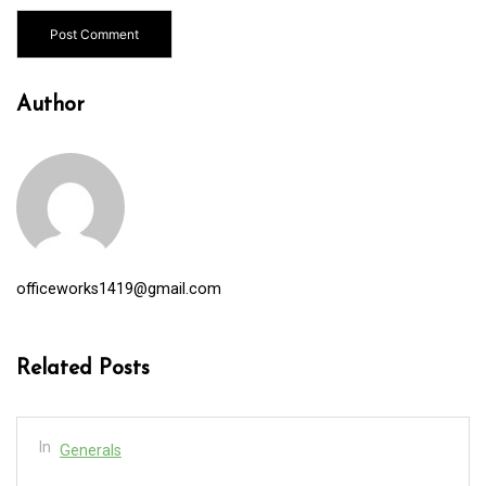
Author
officeworks1419@gmail.com
Related Posts
In
Generals