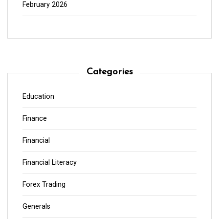
February 2026
Categories
Education
Finance
Financial
Financial Literacy
Forex Trading
Generals