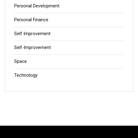
Personal Development
Personal Finance
Self Improvement
Self-Improvement
Space
Technology