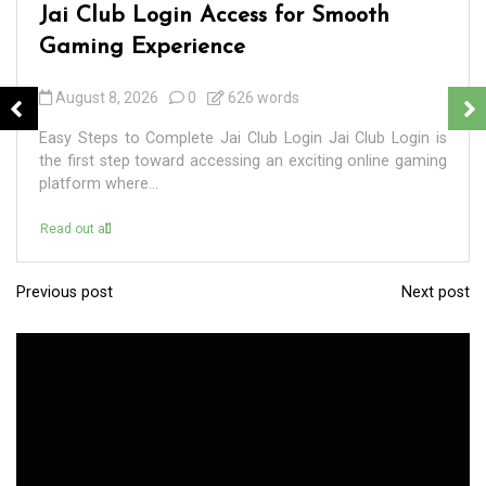
Jai Club Login Access for Smooth
Gaming Experience
August 8, 2026
0
626 words
Easy Steps to Complete Jai Club Login Jai Club Login is
the first step toward accessing an exciting online gaming
platform where...
Read out all
Previous post
Next post
P
o
s
t
n
a