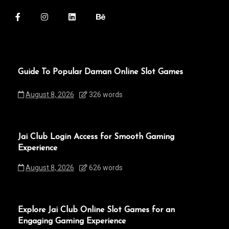
Guide To Popular Daman Online Slot Games
August 8, 2026
326 words
Jai Club Login Access for Smooth Gaming
Experience
August 8, 2026
626 words
Explore Jai Club Online Slot Games for an
Engaging Gaming Experience