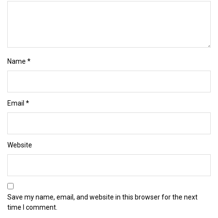
Name
*
Email
*
Website
Save my name, email, and website in this browser for the next
time I comment.