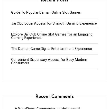
Recent Posts
Guide To Popular Daman Online Slot Games
Jai Club Login Access for Smooth Gaming Experience
Explore Jai Club Online Slot Games for an Engaging
Gaming Experience
The Daman Game Digital Entertainment Experience
Convenient Dispensary Access for Busy Modern
Consumers
Recent Comments
A WordPress Commenter
on
Hello world!