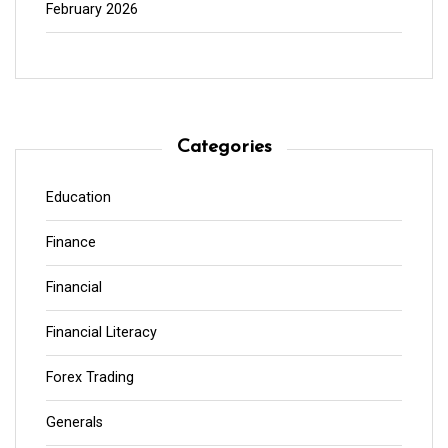
February 2026
Categories
Education
Finance
Financial
Financial Literacy
Forex Trading
Generals