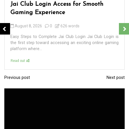
Jai Club Login Access for Smooth
Gaming Experience
August 8, 2026
0
626 words
Easy Steps to Complete Jai Club Login Jai Club Login is
the first step toward accessing an exciting online gaming
platform where...
Read out all
Previous post
Next post
P
o
s
t
n
a