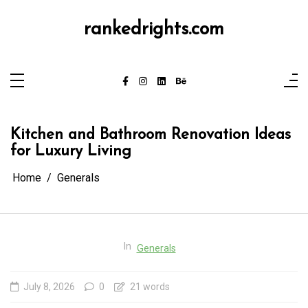
Skip
to
content
rankedrights.com
Kitchen and Bathroom Renovation Ideas
for Luxury Living
Home
Generals
In
Generals
July 8, 2026
0
21 words