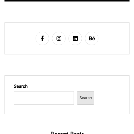
Search
Search