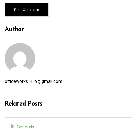
Author
officeworks1419@gmail.com
Related Posts
In
Generals