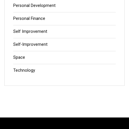
Personal Development
Personal Finance
Self Improvement
Self-Improvement
Space
Technology