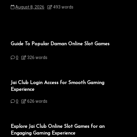
August 8, 2026
493 words
Guide To Popular Daman Online Slot Games
0
326 words
Jai Club Login Access for Smooth Gaming
Experience
0
626 words
Explore Jai Club Online Slot Games for an
Engaging Gaming Experience