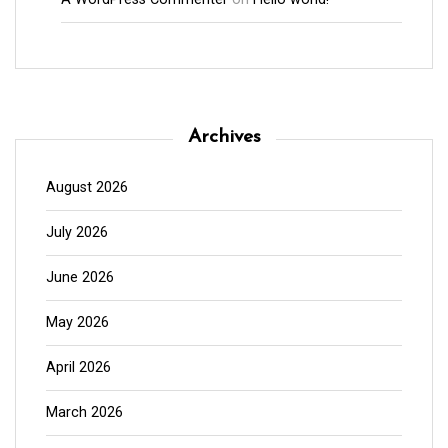
Archives
August 2026
July 2026
June 2026
May 2026
April 2026
March 2026