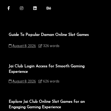
Guide To Popular Daman Online Slot Games
August 8, 2026
326 words
Jai Club Login Access for Smooth Gaming
Experience
August 8, 2026
626 words
Explore Jai Club Online Slot Games for an
Engaging Gaming Experience