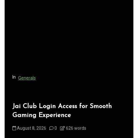
v
i
g
a
t
i
o
n
In
Generals
Jai Club Login Access for Smooth
Gaming Experience
August 8, 2026
0
626 words