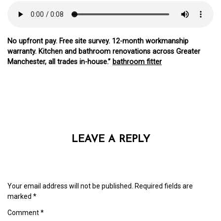
No upfront pay. Free site survey. 12-month workmanship
warranty. Kitchen and bathroom renovations across Greater
Manchester, all trades in-house.”
bathroom fitter
LEAVE A REPLY
Your email address will not be published.
Required fields are
marked
*
Comment
*