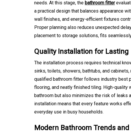
needs. At this stage, the
bathroom fitter
evaluat
a practical design that balances appearance with
wall finishes, and energy-efficient fixtures cont
Proper planning also reduces unexpected delays
placement to storage solutions, fits seamlessly 
Quality Installation for Lasti
The installation process requires technical kno
sinks, toilets, showers, bathtubs, and cabinets,
qualified bathroom fitter follows industry best 
flooring, and neatly finished tiling. High-quali
bathroom but also minimizes the risk of leaks 
installation means that every feature works effi
everyday use in busy households.
Modern Bathroom Trends and P