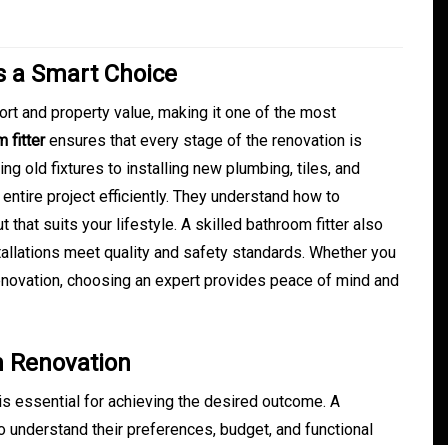
Is a Smart Choice
t and property value, making it one of the most
 fitter
ensures that every stage of the renovation is
g old fixtures to installing new plumbing, tiles, and
entire project efficiently. They understand how to
that suits your lifestyle. A skilled bathroom fitter also
tallations meet quality and safety standards. Whether you
In
Generals
enovation, choosing an expert provides peace of mind and
ate
Convenient Dispensary
Access for Busy Modern
m Renovation
Consumers
 is essential for achieving the desired outcome. A
s
August 5, 2026
0
465 words
understand their preferences, budget, and functional