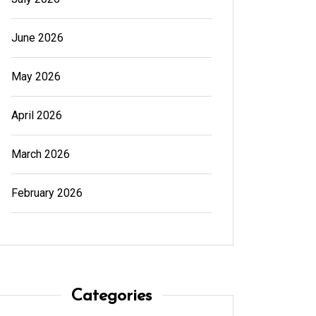
June 2026
May 2026
April 2026
March 2026
February 2026
Categories