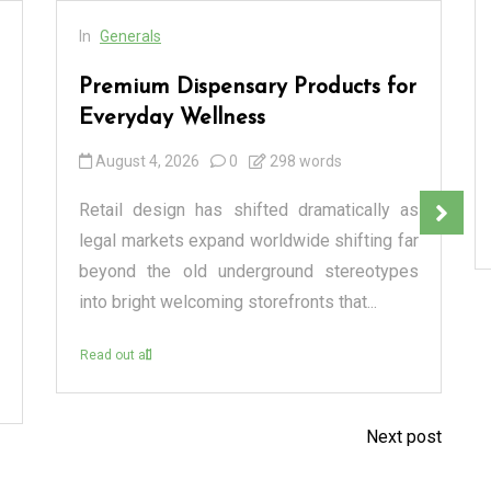
In
Generals
Premium Dispensary Products for
Everyday Wellness
August 4, 2026
0
298 words
Retail design has shifted dramatically as
legal markets expand worldwide shifting far
beyond the old underground stereotypes
into bright welcoming storefronts that...
Read out all
Next post