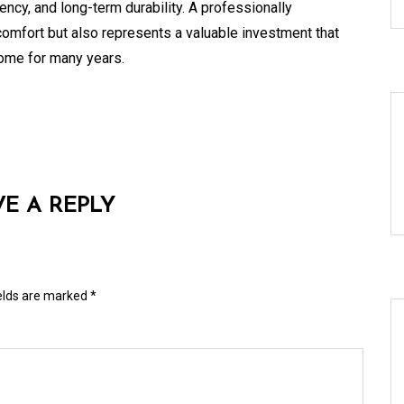
ency, and long-term durability. A professionally
comfort but also represents a valuable investment that
home for many years.
VE A REPLY
ields are marked
*