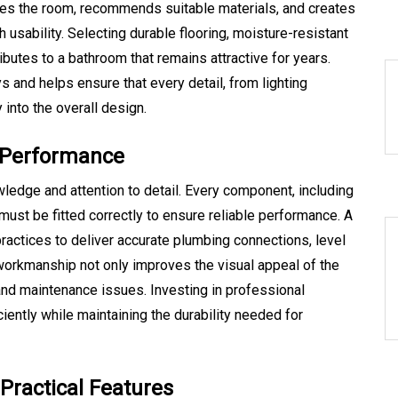
es the room, recommends suitable materials, and creates
 usability. Selecting durable flooring, moisture-resistant
ributes to a bathroom that remains attractive for years.
 and helps ensure that every detail, from lighting
into the overall design.
ng Performance
wledge and attention to detail. Every component, including
 must be fitted correctly to ensure reliable performance. A
practices to deliver accurate plumbing connections, level
ty workmanship not only improves the visual appeal of the
and maintenance issues. Investing in professional
ciently while maintaining the durability needed for
ractical Features