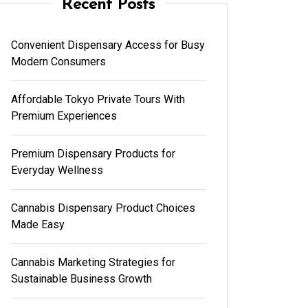
Recent Posts
Convenient Dispensary Access for Busy
Modern Consumers
Affordable Tokyo Private Tours With
Premium Experiences
Premium Dispensary Products for
Everyday Wellness
Cannabis Dispensary Product Choices
Made Easy
Cannabis Marketing Strategies for
Sustainable Business Growth