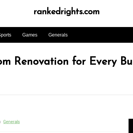
rankedrights.com
ports
Games
Generals
om Renovation for Every B
n
Generals