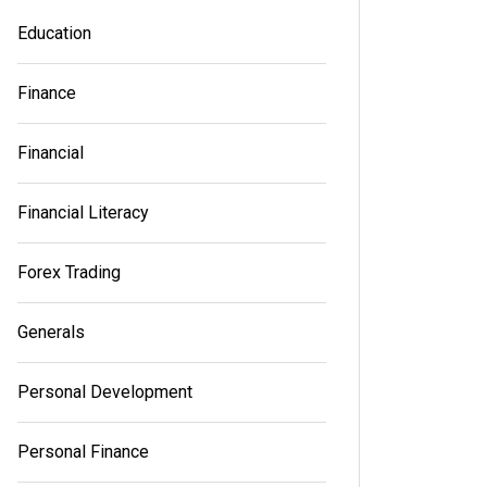
Education
Finance
Financial
Financial Literacy
Forex Trading
Generals
Personal Development
Personal Finance