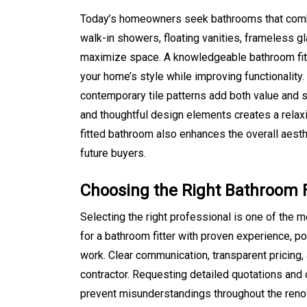
Today’s homeowners seek bathrooms that combi
walk-in showers, floating vanities, frameless g
maximize space. A knowledgeable bathroom fi
your home’s style while improving functionality. 
contemporary tile patterns add both value and su
and thoughtful design elements creates a relaxi
fitted bathroom also enhances the overall aesthe
future buyers.
Choosing the Right Bathroom F
Selecting the right professional is one of the m
for a bathroom fitter with proven experience, p
work. Clear communication, transparent pricing, a
contractor. Requesting detailed quotations an
prevent misunderstandings throughout the renova