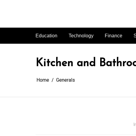
Skip
to
content
Education
Technology
Finance
S
Kitchen and Bathro
Home
Generals
I