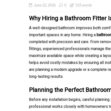
June 22, 2026
0
525 words
Why Hiring a Bathroom Fitter 
A well-designed bathroom improves both comfor
important spaces in any home. Hiring a
bathroom
completed with precision and care. From removin
fittings, experienced professionals manage the 
maximize available space while creating a layout 
helps avoid costly mistakes by ensuring all ins
In
Generals
are planning a modern upgrade or a complete r
Affordable Tokyo Priv
long-lasting results.
Tours With Premium
Planning the Perfect Bathroo
Experiences
Before any installation begins, careful planning
August 5, 2026
0
469 word
professional works closely with homeowners to 