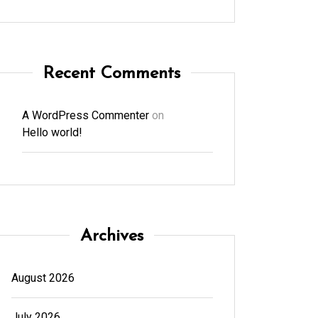
Recent Comments
A WordPress Commenter
on
Hello world!
Archives
August 2026
July 2026