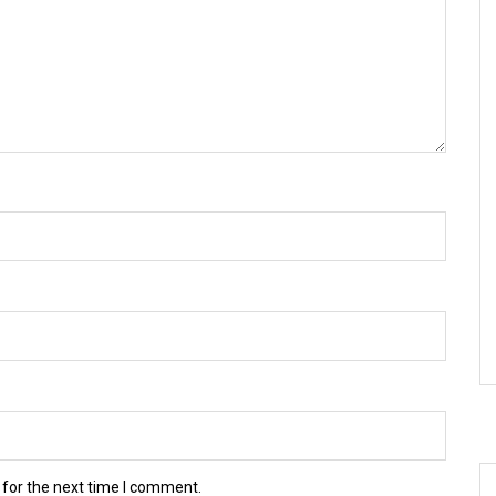
 for the next time I comment.