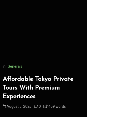
In
Generals
In
Generals
Affordable Tokyo Private
Conveni
Tours With Premium
Access 
Experiences
Consume
August 5, 2026
0
469 words
August 5, 2