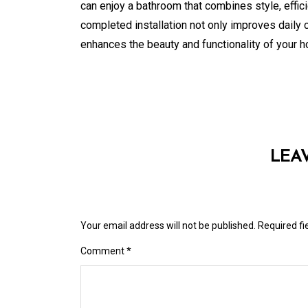
can enjoy a bathroom that combines style, effici
completed installation not only improves daily 
enhances the beauty and functionality of your 
LEA
Your email address will not be published.
Required f
Comment
*