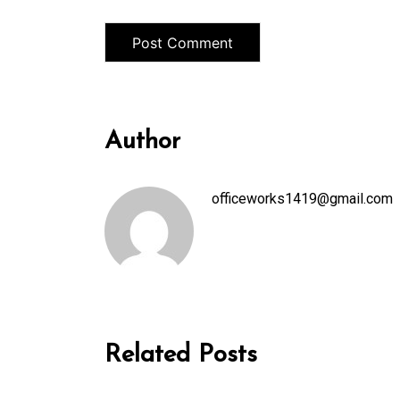
Author
officeworks1419@gmail.com
Related Posts