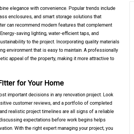
ne elegance with convenience. Popular trends include
lass enclosures, and smart storage solutions that
tter can recommend modern features that complement
Energy-saving lighting, water-efficient taps, and
stainability to the project. Incorporating quality materials
ng environment that is easy to maintain. A professionally
tic appeal of the property, making it more attractive to
itter for Your Home
ost important decisions in any renovation project. Look
ositive customer reviews, and a portfolio of completed
nd realistic project timelines are all signs of a reliable
d discussing expectations before work begins helps
tion. With the right expert managing your project, you