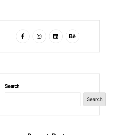
Search
Search