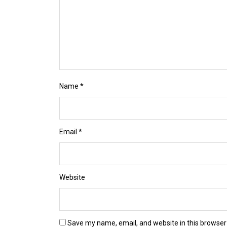
Name
*
Email
*
Website
Save my name, email, and website in this browser