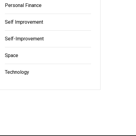
Personal Finance
Self Improvement
Self-Improvement
Space
Technology