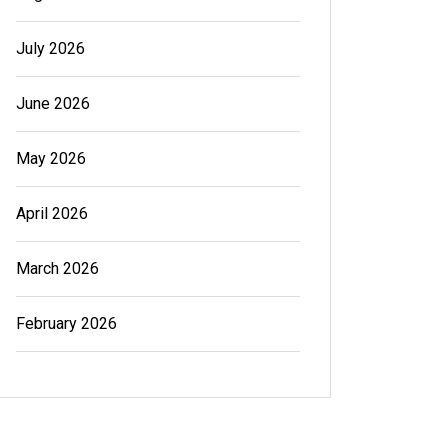
July 2026
June 2026
May 2026
April 2026
March 2026
February 2026
In
Generals
In
Gener
Cannabis Dispensary Product
Cannab