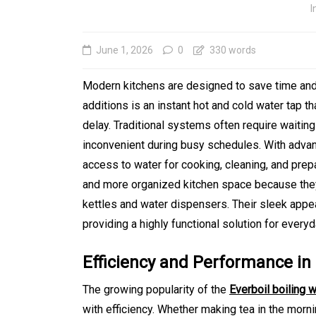
I
June 1, 2026
0
330 words
Modern kitchens are designed to save time and 
additions is an instant hot and cold water tap t
delay. Traditional systems often require waiting
inconvenient during busy schedules. With adv
access to water for cooking, cleaning, and prep
and more organized kitchen space because they
kettles and water dispensers. Their sleek app
In
Generals
providing a highly functional solution for every
Affordable Tokyo Priv
Efficiency and Performance 
Tours With Premium
The growing popularity of the
Everboil boiling 
Experiences
with efficiency. Whether making tea in the mornin