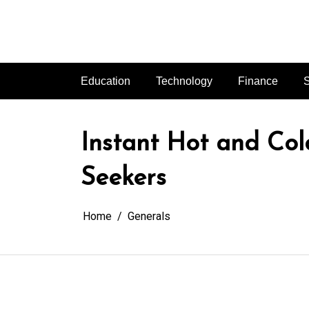
Skip
to
content
Education
Technology
Finance
S
Instant Hot and Co
Seekers
Home
Generals