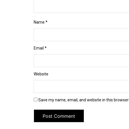
Name
*
Email
*
Website
Save my name, email, and website in this browser