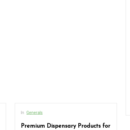
In
Generals
Premium Dispensary Products for