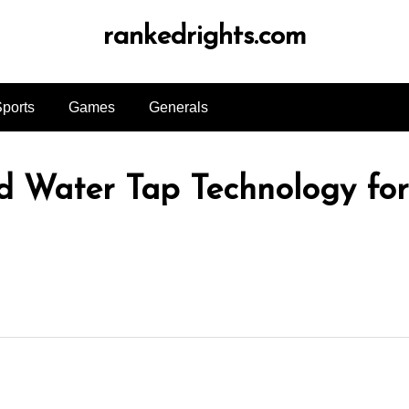
rankedrights.com
ports
Games
Generals
ld Water Tap Technology fo