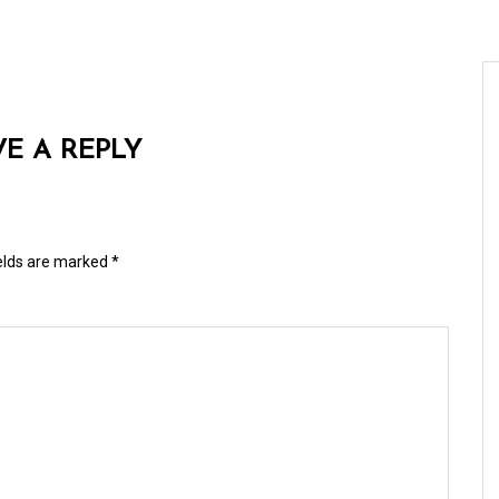
VE A REPLY
ields are marked
*