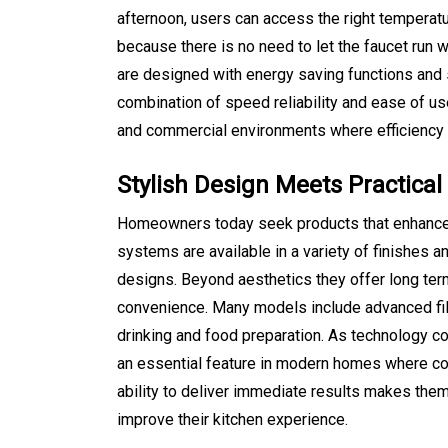
August 5, 2026
0
469 word
afternoon, users can access the right temperatu
because there is no need to let the faucet run
are designed with energy saving functions and 
combination of speed reliability and ease of us
and commercial environments where efficiency 
Stylish Design Meets Practical 
Homeowners today seek products that enhance 
systems are available in a variety of finishes a
designs. Beyond aesthetics they offer long term
convenience. Many models include advanced filtr
drinking and food preparation. As technology c
an essential feature in modern homes where comf
ability to deliver immediate results makes them
improve their kitchen experience.