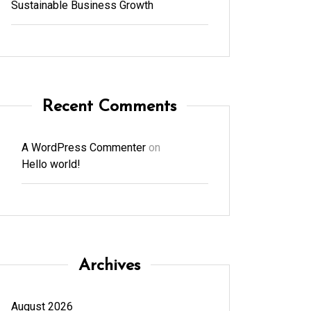
Sustainable Business Growth
Recent Comments
A WordPress Commenter
on
Hello world!
Archives
August 2026