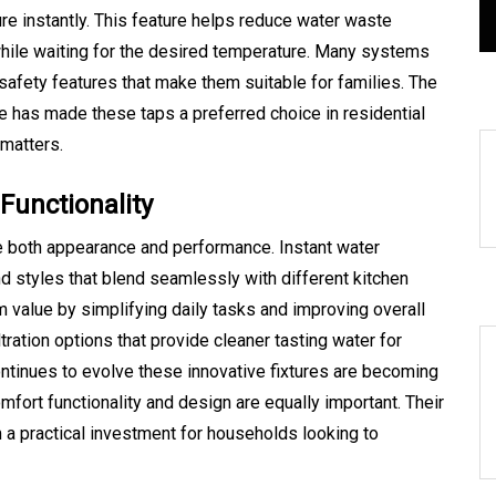
s
August 5, 2026
0
465 words
re instantly. This feature helps reduce water waste
 while waiting for the desired temperature. Many systems
safety features that make them suitable for families. The
e has made these taps a preferred choice in residential
matters.
Functionality
both appearance and performance. Instant water
nd styles that blend seamlessly with different kitchen
 value by simplifying daily tasks and improving overall
ation options that provide cleaner tasting water for
ontinues to evolve these innovative fixtures are becoming
ort functionality and design are equally important. Their
 a practical investment for households looking to