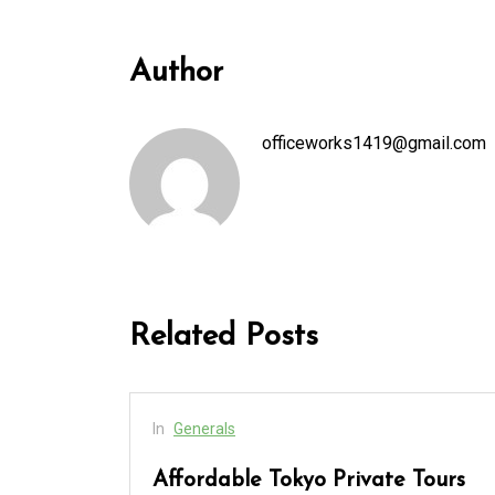
Author
officeworks1419@gmail.com
Related Posts
In
Generals
cess
Affordable Tokyo Private Tours