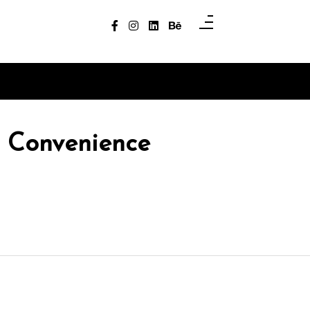
r Convenience