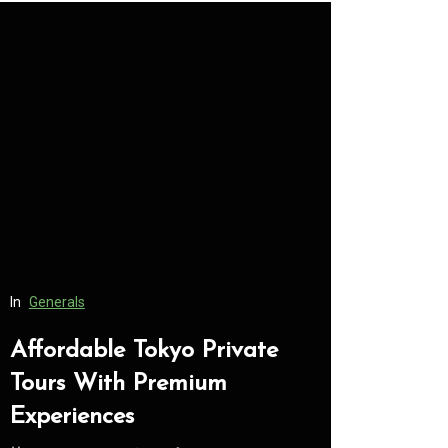
In
Generals
In
Generals
Affordable Tokyo Private
Conveni
Tours With Premium
Access 
Experiences
Consume