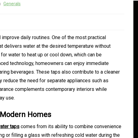
n
Generals
improve daily routines. One of the most practical
hat delivers water at the desired temperature without
 for water to heat up or cool down, which can be
anced technology, homeowners can enjoy immediate
aring beverages. These taps also contribute to a cleaner
 reduce the need for separate appliances such as
earance complements contemporary interiors while
In
Generals
day use.
ate
Convenient Dispensary
in Modern Homes
Access for Busy Modern
water taps
comes from its ability to combine convenience
Consumers
g or filling a glass with refreshing cold water during the