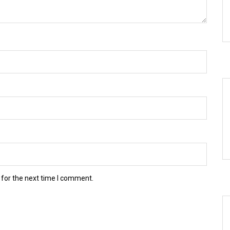
 for the next time I comment.