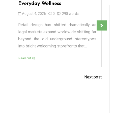
Everyday Wellness
August 4, 2026
0
298 words
Retail design has shifted dramatically as
legal markets expand worldwide shifting far
beyond the old underground stereotypes
into bright welcoming storefronts that...
Read out all
Next post