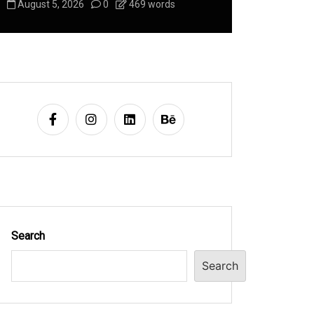
August 5, 2026
0
469 words
August 5, 2
Search
Search