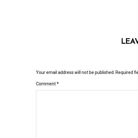
LEA
Your email address will not be published.
Required f
Comment
*