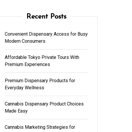
Recent Posts
Convenient Dispensary Access for Busy
Modern Consumers
Affordable Tokyo Private Tours With
Premium Experiences
Premium Dispensary Products for
Everyday Wellness
Cannabis Dispensary Product Choices
Made Easy
Cannabis Marketing Strategies for