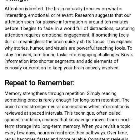
Attention is limited. The brain naturally focuses on what is
interesting, emotional, or relevant. Research suggests that our
attention span for passive information is around ten minutes
before it begins to fade. In a world full of distractions, capturing
attention requires emotional engagement. If something feels
dull or meaningless, the brain quickly shifts focus. This explains
why stories, humor, and visuals are powerful teaching tools. To
stay focused, turn boring tasks into engaging challenges. Break
information into shorter segments and add elements of
curiosity or emotion to keep your brain actively involved.
Repeat to Remember:
Memory strengthens through repetition. Simply reading
something once is rarely enough for long-term retention. The
brain forms stronger neural connections when information is
reviewed at spaced intervals. This technique, often called
spaced repetition, ensures that knowledge moves from short-
term storage into long-term memory. When you revisit a topic
every few days, neurons reinforce their pathways. Over time,
recall becomes faster and more reliable. Consistent review is