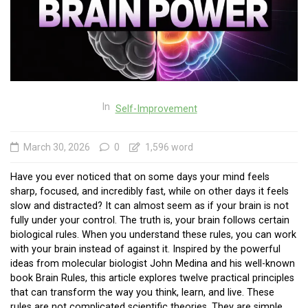
In
Self-Improvement
March 30, 2026
0
1,596 word
Have you ever noticed that on some days your mind feels
sharp, focused, and incredibly fast, while on other days it feels
slow and distracted? It can almost seem as if your brain is not
fully under your control. The truth is, your brain follows certain
biological rules. When you understand these rules, you can work
with your brain instead of against it. Inspired by the powerful
ideas from molecular biologist John Medina and his well-known
book Brain Rules, this article explores twelve practical principles
that can transform the way you think, learn, and live. These
rules are not complicated scientific theories. They are simple