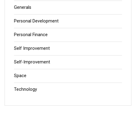
Generals
Personal Development
Personal Finance
Self Improvement
Self-Improvement
Space
Technology