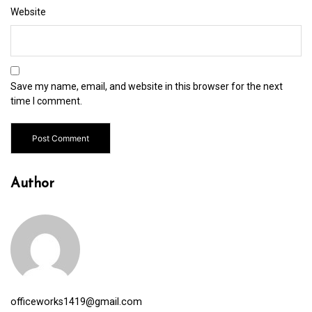
Website
Save my name, email, and website in this browser for the next
time I comment.
Author
officeworks1419@gmail.com