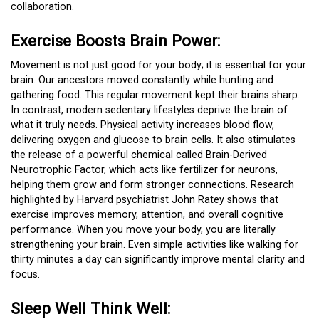
collaboration.
Exercise Boosts Brain Power:
Movement is not just good for your body; it is essential for your
brain. Our ancestors moved constantly while hunting and
gathering food. This regular movement kept their brains sharp.
In contrast, modern sedentary lifestyles deprive the brain of
what it truly needs. Physical activity increases blood flow,
delivering oxygen and glucose to brain cells. It also stimulates
the release of a powerful chemical called Brain-Derived
Neurotrophic Factor, which acts like fertilizer for neurons,
helping them grow and form stronger connections. Research
highlighted by Harvard psychiatrist John Ratey shows that
exercise improves memory, attention, and overall cognitive
performance. When you move your body, you are literally
strengthening your brain. Even simple activities like walking for
thirty minutes a day can significantly improve mental clarity and
focus.
Sleep Well Think Well: