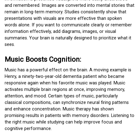
and remembered. Images are converted into mental stories that
remain in long-term memory. Studies consistently show that
presentations with visuals are more effective than spoken
words alone. If you want to communicate clearly or remember
information effectively, add diagrams, images, or visual
summaries. Your brain is naturally designed to prioritize what it
sees.
Music Boosts Cognition:
Music has a powerful effect on the brain. A moving example is
Henry, a ninety-two-year-old dementia patient who became
responsive again when his favorite music was played. Music
activates multiple brain regions at once, improving memory,
attention, and mood. Certain types of music, particularly
classical compositions, can synchronize neural firing patterns
and enhance concentration. Music therapy has shown
promising results in patients with memory disorders. Listening to
the right music while studying can help improve focus and
cognitive performance.