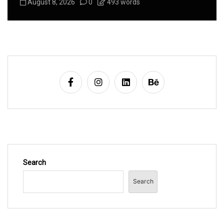
August 8, 2026
0
626 words
Search
Search