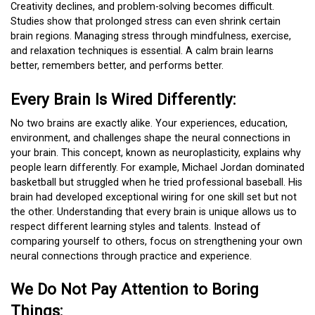
Creativity declines, and problem-solving becomes difficult.
Studies show that prolonged stress can even shrink certain
brain regions. Managing stress through mindfulness, exercise,
and relaxation techniques is essential. A calm brain learns
better, remembers better, and performs better.
Every Brain Is Wired Differently:
No two brains are exactly alike. Your experiences, education,
environment, and challenges shape the neural connections in
your brain. This concept, known as neuroplasticity, explains why
people learn differently. For example, Michael Jordan dominated
basketball but struggled when he tried professional baseball. His
brain had developed exceptional wiring for one skill set but not
the other. Understanding that every brain is unique allows us to
respect different learning styles and talents. Instead of
comparing yourself to others, focus on strengthening your own
neural connections through practice and experience.
We Do Not Pay Attention to Boring
Things: