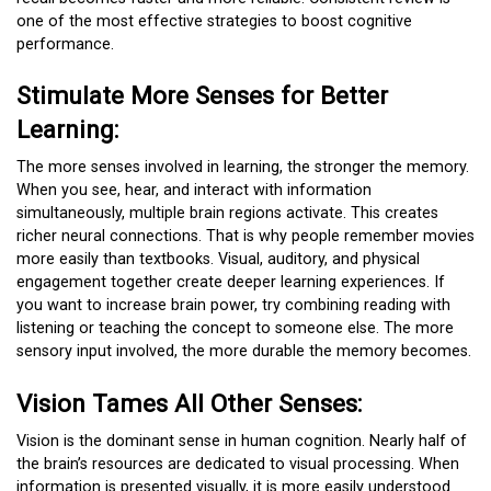
one of the most effective strategies to boost cognitive
performance.
Stimulate More Senses for Better
Learning:
The more senses involved in learning, the stronger the memory.
When you see, hear, and interact with information
simultaneously, multiple brain regions activate. This creates
richer neural connections. That is why people remember movies
more easily than textbooks. Visual, auditory, and physical
engagement together create deeper learning experiences. If
you want to increase brain power, try combining reading with
listening or teaching the concept to someone else. The more
sensory input involved, the more durable the memory becomes.
Vision Tames All Other Senses:
Vision is the dominant sense in human cognition. Nearly half of
the brain’s resources are dedicated to visual processing. When
information is presented visually, it is more easily understood