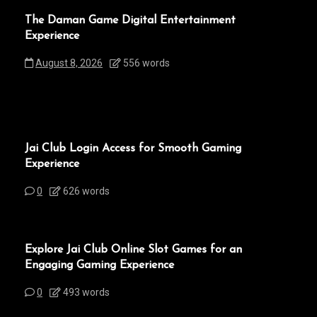
The Daman Game Digital Entertainment
Experience
August 8, 2026
556 words
Jai Club Login Access for Smooth Gaming
Experience
0
626 words
Explore Jai Club Online Slot Games for an
Engaging Gaming Experience
0
493 words