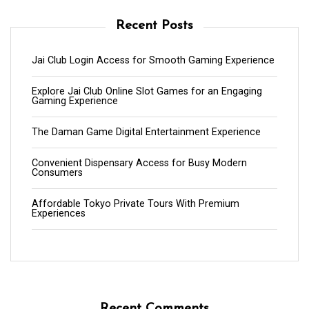
Recent Posts
Jai Club Login Access for Smooth Gaming Experience
Explore Jai Club Online Slot Games for an Engaging
Gaming Experience
The Daman Game Digital Entertainment Experience
Convenient Dispensary Access for Busy Modern
Consumers
Affordable Tokyo Private Tours With Premium
Experiences
Recent Comments