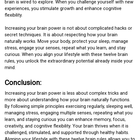
brain is wired to explore. When you challenge yourself with new
experiences, you stimulate growth and enhance cognitive
flexibility.
Increasing your brain power is not about complicated hacks or
secret techniques. It is about respecting how your brain
naturally works. Move your body, protect your sleep, manage
stress, engage your senses, repeat what you learn, and stay
curious. When you align your lifestyle with these twelve brain
rules, you unlock the extraordinary potential already inside your
mind.
Conclusion:
Increasing your brain power is less about complex tricks and
more about understanding how your brain naturally functions.
By following simple principles exercising regularly, sleeping well,
managing stress, engaging multiple senses, repeating what you
learn, and staying curious you can enhance memory, focus,
creativity, and cognitive flexibility. Your brain thrives when it is
challenged, stimulated, and supported through healthy habits.
Aligning your lifestyle with these twelve brain rules allows you to