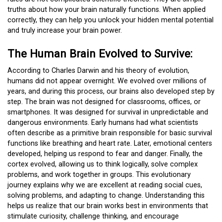
truths about how your brain naturally functions. When applied
correctly, they can help you unlock your hidden mental potential
and truly increase your brain power.
The Human Brain Evolved to Survive:
According to Charles Darwin and his theory of evolution,
humans did not appear overnight. We evolved over millions of
years, and during this process, our brains also developed step by
step. The brain was not designed for classrooms, offices, or
smartphones. It was designed for survival in unpredictable and
dangerous environments. Early humans had what scientists
often describe as a primitive brain responsible for basic survival
functions like breathing and heart rate. Later, emotional centers
developed, helping us respond to fear and danger. Finally, the
cortex evolved, allowing us to think logically, solve complex
problems, and work together in groups. This evolutionary
journey explains why we are excellent at reading social cues,
solving problems, and adapting to change. Understanding this
helps us realize that our brain works best in environments that
stimulate curiosity, challenge thinking, and encourage