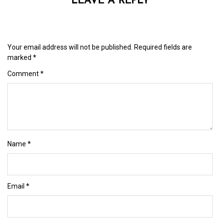
LEAVE A REPLY
Your email address will not be published.
Required fields are
marked
*
Comment
*
Name
*
Email
*