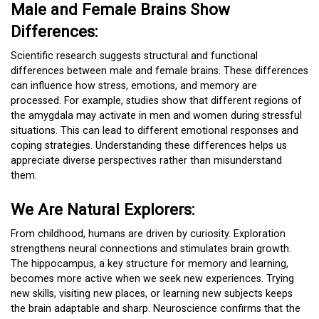
Male and Female Brains Show
Differences:
Scientific research suggests structural and functional
differences between male and female brains. These differences
can influence how stress, emotions, and memory are
processed. For example, studies show that different regions of
the amygdala may activate in men and women during stressful
situations. This can lead to different emotional responses and
coping strategies. Understanding these differences helps us
appreciate diverse perspectives rather than misunderstand
them.
We Are Natural Explorers:
From childhood, humans are driven by curiosity. Exploration
strengthens neural connections and stimulates brain growth.
The hippocampus, a key structure for memory and learning,
becomes more active when we seek new experiences. Trying
new skills, visiting new places, or learning new subjects keeps
the brain adaptable and sharp. Neuroscience confirms that the