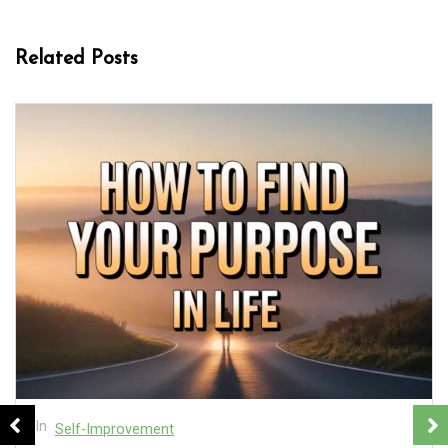
Related Posts
In
Self-Improvement