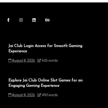
Jai Club Login Access for Smooth Gaming
Experience
August 8, 2026
626 words
Explore Jai Club Online Slot Games for an
Engaging Gaming Experience
August 8, 2026
493 words