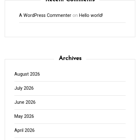
A WordPress Commenter
on
Hello world!
Archives
August 2026
July 2026
June 2026
May 2026
April 2026