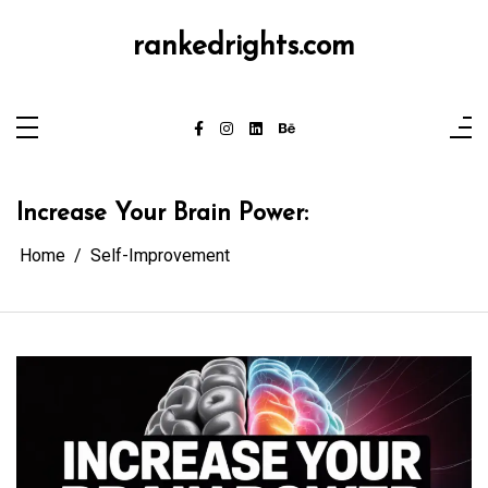
Skip
to
content
rankedrights.com
Increase Your Brain Power:
Home
Self-Improvement