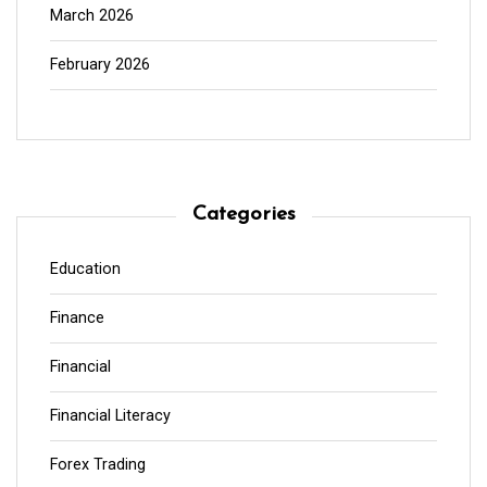
March 2026
February 2026
Categories
Education
Finance
Financial
Financial Literacy
Forex Trading