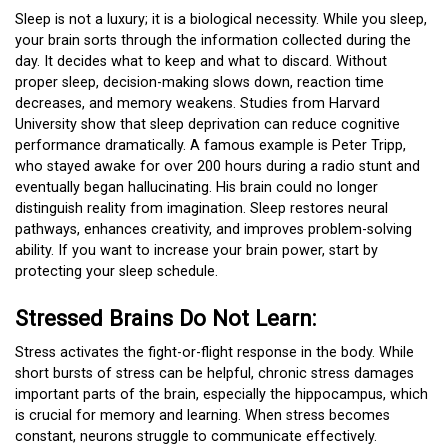
Sleep is not a luxury; it is a biological necessity. While you sleep,
your brain sorts through the information collected during the
day. It decides what to keep and what to discard. Without
proper sleep, decision-making slows down, reaction time
decreases, and memory weakens. Studies from Harvard
University show that sleep deprivation can reduce cognitive
performance dramatically. A famous example is Peter Tripp,
who stayed awake for over 200 hours during a radio stunt and
eventually began hallucinating. His brain could no longer
distinguish reality from imagination. Sleep restores neural
pathways, enhances creativity, and improves problem-solving
ability. If you want to increase your brain power, start by
protecting your sleep schedule.
Stressed Brains Do Not Learn:
Stress activates the fight-or-flight response in the body. While
short bursts of stress can be helpful, chronic stress damages
important parts of the brain, especially the hippocampus, which
is crucial for memory and learning. When stress becomes
constant, neurons struggle to communicate effectively.