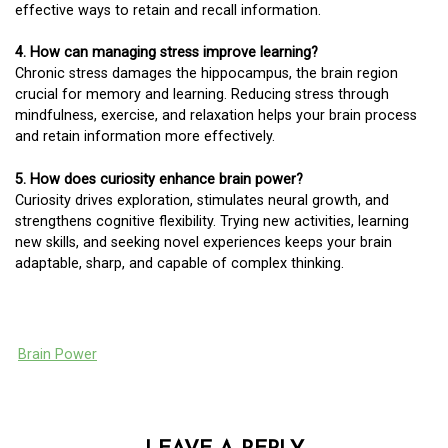
effective ways to retain and recall information.
4. How can managing stress improve learning?
Chronic stress damages the hippocampus, the brain region
crucial for memory and learning. Reducing stress through
mindfulness, exercise, and relaxation helps your brain process
and retain information more effectively.
5. How does curiosity enhance brain power?
Curiosity drives exploration, stimulates neural growth, and
strengthens cognitive flexibility. Trying new activities, learning
new skills, and seeking novel experiences keeps your brain
adaptable, sharp, and capable of complex thinking.
Brain Power