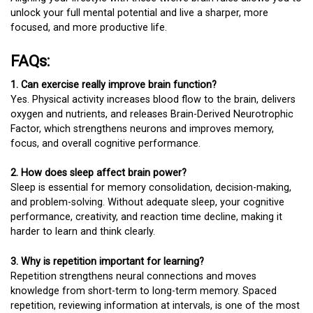
unlock your full mental potential and live a sharper, more
focused, and more productive life.
FAQs:
1. Can exercise really improve brain function?
Yes. Physical activity increases blood flow to the brain, delivers
oxygen and nutrients, and releases Brain-Derived Neurotrophic
Factor, which strengthens neurons and improves memory,
focus, and overall cognitive performance.
2. How does sleep affect brain power?
Sleep is essential for memory consolidation, decision-making,
and problem-solving. Without adequate sleep, your cognitive
performance, creativity, and reaction time decline, making it
harder to learn and think clearly.
3. Why is repetition important for learning?
Repetition strengthens neural connections and moves
knowledge from short-term to long-term memory. Spaced
repetition, reviewing information at intervals, is one of the most