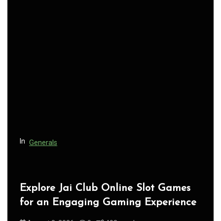
a
v
i
g
a
t
i
o
n
In
Generals
Jai Club Login Access for Smooth
Gaming Experience