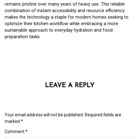
remains pristine over many years of heavy use. This reliable
combination of instant accessibility and resource efficiency
makes the technology a staple for modern homes seeking to
optimize their kitchen workflow while embracing a more
sustainable approach to everyday hydration and food
preparation tasks.
LEAVE A REPLY
Your email address will not be published.
Required fields are
marked
*
Comment
*