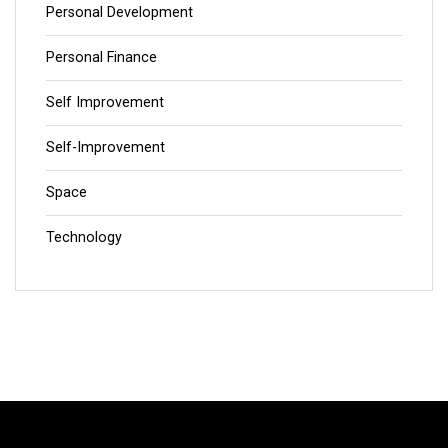
Personal Development
Personal Finance
Self Improvement
Self-Improvement
Space
Technology