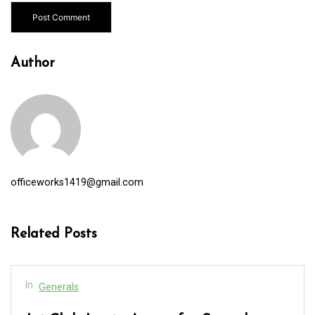
Author
officeworks1419@gmail.com
Related Posts
In
Generals