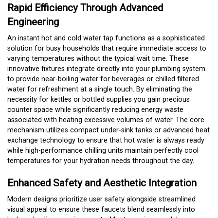
Rapid Efficiency Through Advanced
Engineering
An instant hot and cold water tap functions as a sophisticated
solution for busy households that require immediate access to
varying temperatures without the typical wait time. These
innovative fixtures integrate directly into your plumbing system
to provide near-boiling water for beverages or chilled filtered
water for refreshment at a single touch. By eliminating the
necessity for kettles or bottled supplies you gain precious
counter space while significantly reducing energy waste
associated with heating excessive volumes of water. The core
mechanism utilizes compact under-sink tanks or advanced heat
exchange technology to ensure that hot water is always ready
while high-performance chilling units maintain perfectly cool
temperatures for your hydration needs throughout the day.
Enhanced Safety and Aesthetic Integration
Modern designs prioritize user safety alongside streamlined
visual appeal to ensure these faucets blend seamlessly into