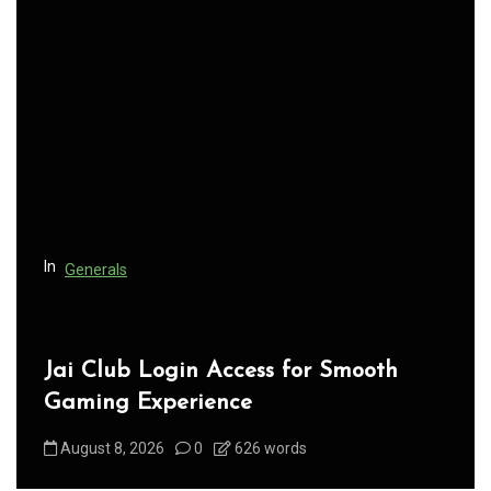
v
i
g
a
t
i
o
n
In
Generals
Jai Club Login Access for Smooth
Gaming Experience
August 8, 2026
0
626 words