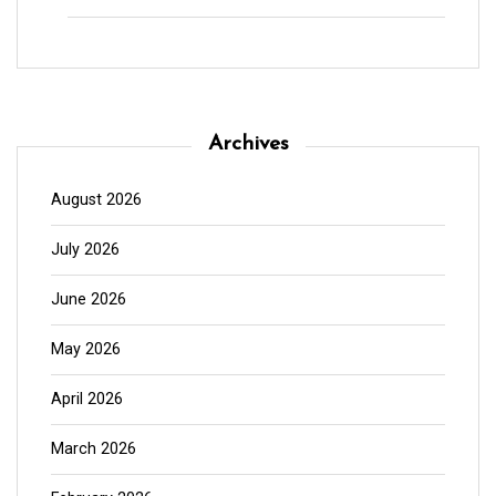
Archives
August 2026
July 2026
June 2026
May 2026
April 2026
March 2026