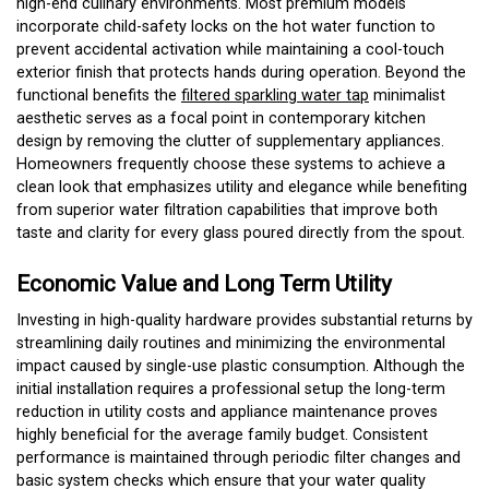
high-end culinary environments. Most premium models
incorporate child-safety locks on the hot water function to
prevent accidental activation while maintaining a cool-touch
exterior finish that protects hands during operation. Beyond the
functional benefits the
filtered sparkling water tap
minimalist
aesthetic serves as a focal point in contemporary kitchen
design by removing the clutter of supplementary appliances.
Homeowners frequently choose these systems to achieve a
clean look that emphasizes utility and elegance while benefiting
from superior water filtration capabilities that improve both
taste and clarity for every glass poured directly from the spout.
Economic Value and Long Term Utility
Investing in high-quality hardware provides substantial returns by
streamlining daily routines and minimizing the environmental
impact caused by single-use plastic consumption. Although the
initial installation requires a professional setup the long-term
reduction in utility costs and appliance maintenance proves
highly beneficial for the average family budget. Consistent
performance is maintained through periodic filter changes and
basic system checks which ensure that your water quality