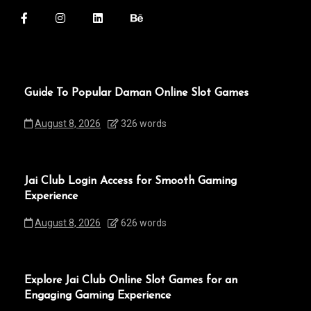
Guide To Popular Daman Online Slot Games
August 8, 2026
326 words
Jai Club Login Access for Smooth Gaming
Experience
August 8, 2026
626 words
Explore Jai Club Online Slot Games for an
Engaging Gaming Experience