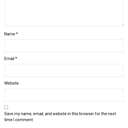
Name
*
Email
*
Website
Save my name, email, and website in this browser for the next
time I comment.