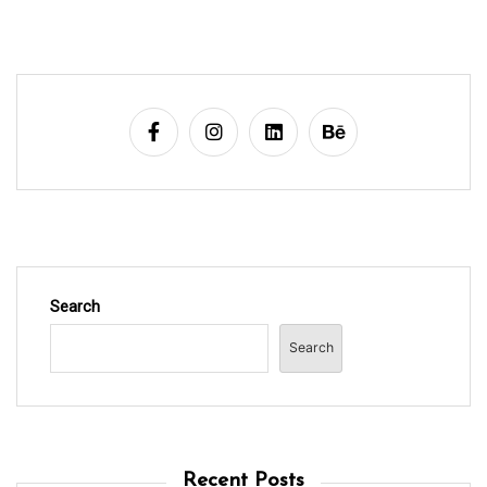
Search
Search
Recent Posts