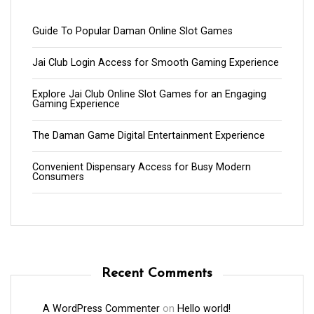
Guide To Popular Daman Online Slot Games
Jai Club Login Access for Smooth Gaming Experience
Explore Jai Club Online Slot Games for an Engaging
Gaming Experience
The Daman Game Digital Entertainment Experience
Convenient Dispensary Access for Busy Modern
Consumers
Recent Comments
A WordPress Commenter
on
Hello world!