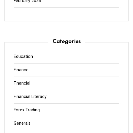
February 2026
Categories
Education
Finance
Financial
Financial Literacy
Forex Trading
Generals