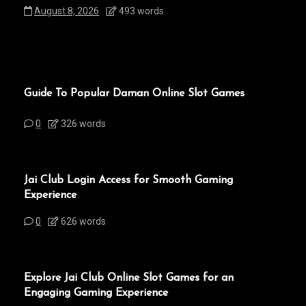
August 8, 2026
493 words
Guide To Popular Daman Online Slot Games
0
326 words
Jai Club Login Access for Smooth Gaming
Experience
0
626 words
Explore Jai Club Online Slot Games for an
Engaging Gaming Experience