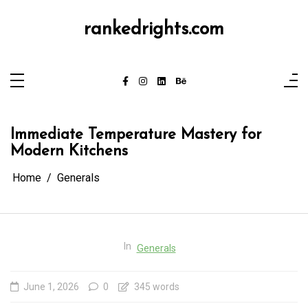
Skip
to
content
rankedrights.com
Immediate Temperature Mastery for
Modern Kitchens
Home
Generals
In
Generals
June 1, 2026
0
345 words