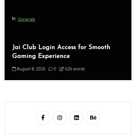
o
n
In
Generals
Jai Club Login Access for Smooth
Gaming Experience
August 8, 2026
0
626 words