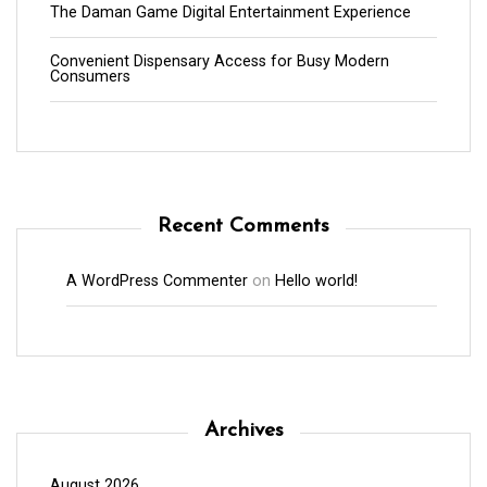
The Daman Game Digital Entertainment Experience
Convenient Dispensary Access for Busy Modern
Consumers
Recent Comments
A WordPress Commenter
on
Hello world!
Archives
August 2026