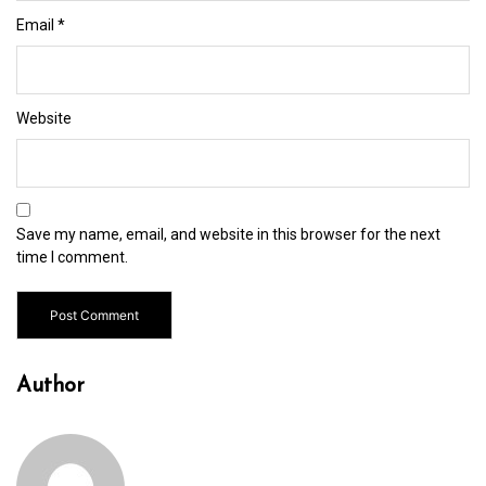
Email
*
Website
Save my name, email, and website in this browser for the next
time I comment.
Author