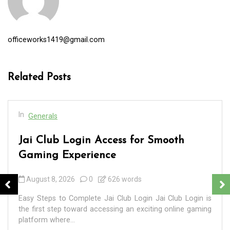
officeworks1419@gmail.com
Related Posts
In
Generals
Jai Club Login Access for Smooth
Gaming Experience
August 8, 2026
0
626 words
Easy Steps to Complete Jai Club Login Jai Club Login is
the first step toward accessing an exciting online gaming
platform where...