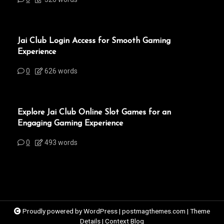
Jai Club Login Access for Smooth Gaming
Experience
0
626 words
Explore Jai Club Online Slot Games for an
Engaging Gaming Experience
0
493 words
Proudly powered by WordPress
|
postmagthemes.com
|
Theme
Details
|
Context Blog