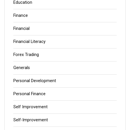
Education
Finance
Financial
Financial Literacy
Forex Trading
Generals
Personal Development
Personal Finance
Self Improvement
Self-Improvement