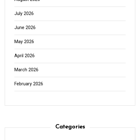
July 2026
June 2026
May 2026
April 2026
March 2026
February 2026
Categories