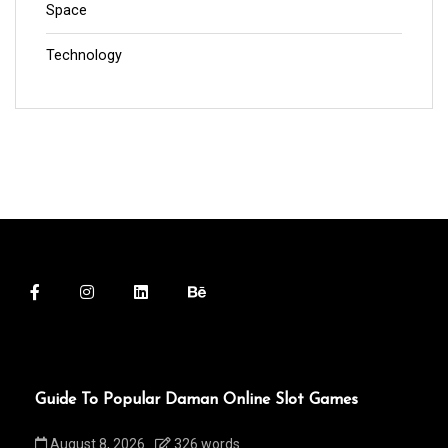
Space
Technology
Guide To Popular Daman Online Slot Games
August 8, 2026
326 words