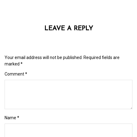
LEAVE A REPLY
Your email address will not be published.
Required fields are
marked
*
Comment
*
Name
*