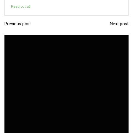
Read out all
Previous post
Next post
P
o
s
t
n
a
v
i
g
a
t
i