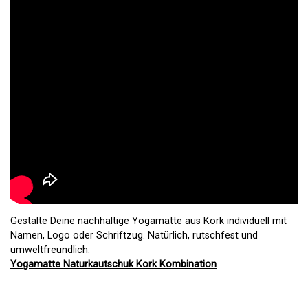
Gestalte Deine nachhaltige Yogamatte aus Kork individuell mit
Namen, Logo oder Schriftzug. Natürlich, rutschfest und
umweltfreundlich.
Yogamatte Naturkautschuk Kork Kombination