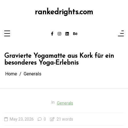
Skip
to
content
rankedrights.com
Gravierte Yogamatte aus Kork für ein
besonderes Yoga-Erlebnis
Home
Generals
In
Generals
May 23, 2026
0
21 words