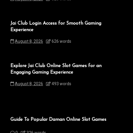
Jai Club Login Access for Smooth Gaming
Experience
August 8, 2026
626 words
Explore Jai Club Online Slot Games for an
Engaging Gaming Experience
August 8, 2026
493 words
Guide To Popular Daman Online Slot Games
0
326 words