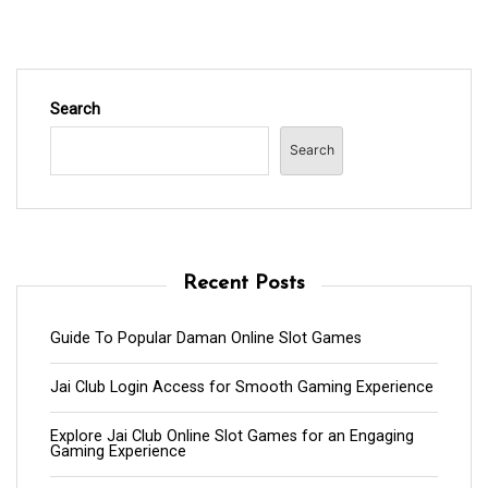
Search
Search
Recent Posts
Guide To Popular Daman Online Slot Games
Jai Club Login Access for Smooth Gaming Experience
Explore Jai Club Online Slot Games for an Engaging
Gaming Experience