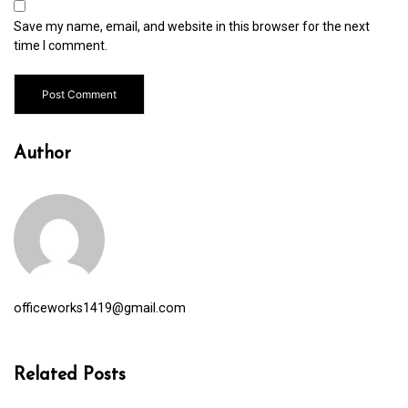
Save my name, email, and website in this browser for the next
time I comment.
Author
officeworks1419@gmail.com
Related Posts