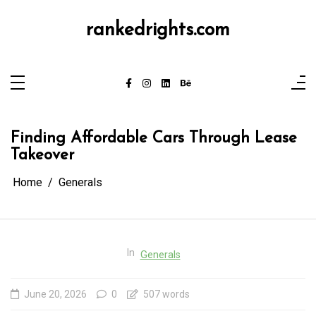
Skip
to
content
rankedrights.com
Finding Affordable Cars Through Lease
Takeover
Home
Generals
In
Generals
June 20, 2026
0
507 words