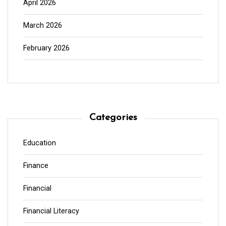
April 2026
March 2026
February 2026
Categories
Education
Finance
Financial
Financial Literacy