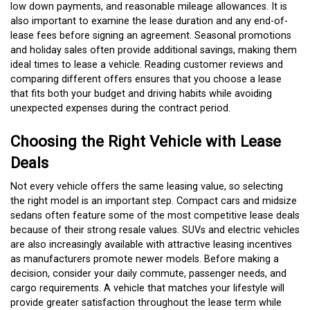
low down payments, and reasonable mileage allowances. It is
also important to examine the lease duration and any end-of-
lease fees before signing an agreement. Seasonal promotions
and holiday sales often provide additional savings, making them
ideal times to lease a vehicle. Reading customer reviews and
comparing different offers ensures that you choose a lease
that fits both your budget and driving habits while avoiding
unexpected expenses during the contract period.
Choosing the Right Vehicle with Lease
Deals
Not every vehicle offers the same leasing value, so selecting
the right model is an important step. Compact cars and midsize
sedans often feature some of the most competitive lease deals
because of their strong resale values. SUVs and electric vehicles
are also increasingly available with attractive leasing incentives
as manufacturers promote newer models. Before making a
decision, consider your daily commute, passenger needs, and
cargo requirements. A vehicle that matches your lifestyle will
provide greater satisfaction throughout the lease term while