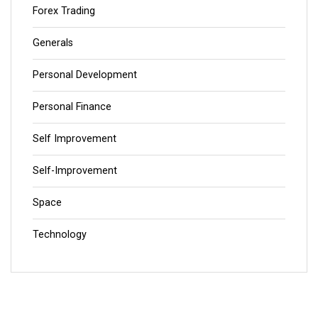
Forex Trading
Generals
Personal Development
Personal Finance
Self Improvement
Self-Improvement
Space
Technology