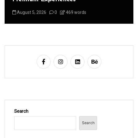
August 5, 2026
0
469 words
Search
Search