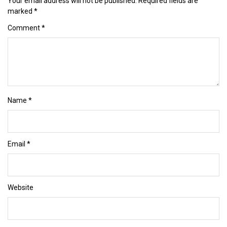
Your email address will not be published.
Required fields are
marked
*
Comment
*
Name
*
Email
*
Website