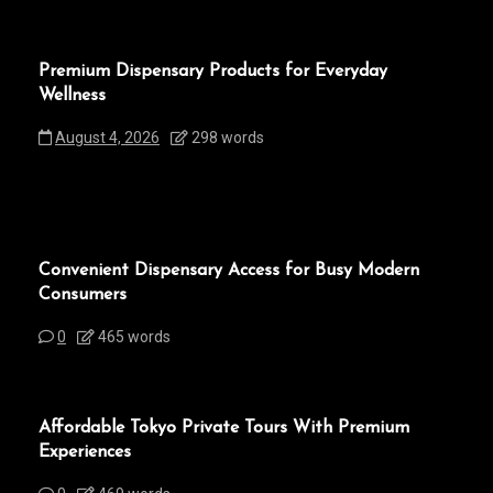
Premium Dispensary Products for Everyday
Wellness
August 4, 2026
298 words
Convenient Dispensary Access for Busy Modern
Consumers
0
465 words
Affordable Tokyo Private Tours With Premium
Experiences