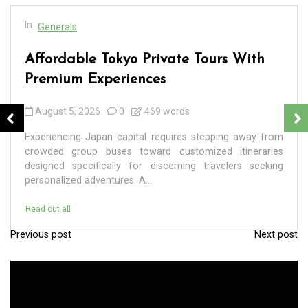
In
Generals
Affordable Tokyo Private Tours With
Premium Experiences
August 5, 2026
0
469 words
Experiencing Japan capital requires stepping away from
crowded group buses toward customized itineraries
designed specifically for discerning travelers seeking
personalized adventures. A...
Read out all
Previous post
Next post
P
o
s
t