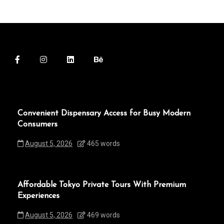
Convenient Dispensary Access for Busy Modern
Consumers
August 5, 2026
465 words
Affordable Tokyo Private Tours With Premium
Experiences
August 5, 2026
469 words