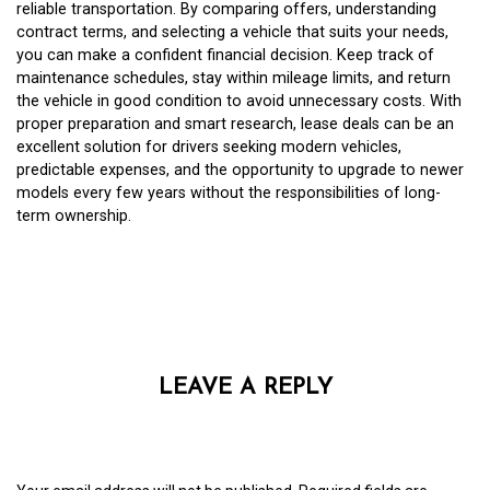
reliable transportation. By comparing offers, understanding
contract terms, and selecting a vehicle that suits your needs,
you can make a confident financial decision. Keep track of
maintenance schedules, stay within mileage limits, and return
the vehicle in good condition to avoid unnecessary costs. With
proper preparation and smart research, lease deals can be an
excellent solution for drivers seeking modern vehicles,
predictable expenses, and the opportunity to upgrade to newer
models every few years without the responsibilities of long-
term ownership.
LEAVE A REPLY