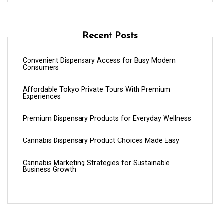
Recent Posts
Convenient Dispensary Access for Busy Modern
Consumers
Affordable Tokyo Private Tours With Premium
Experiences
Premium Dispensary Products for Everyday Wellness
Cannabis Dispensary Product Choices Made Easy
Cannabis Marketing Strategies for Sustainable
Business Growth