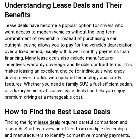
Understanding Lease Deals and Their
Benefits
Lease deals have become a popular option for drivers who
want access to modern vehicles without the long-term
commitment of ownership. Instead of purchasing a car
outright, leasing allows you to pay for the vehicle’s depreciation
over a fixed period, usually with lower monthly payments than
financing. Many lease deals also include manufacturer
incentives, warranty coverage, and flexible contract terms. This
makes leasing an excellent choice for individuals who enjoy
driving newer models with updated technology and safety
features. Whether you need a family SUV, a fuel-efficient sedan,
or a luxury vehicle, attractive lease deals can help you enjoy
premium driving at a manageable cost.
How to Find the Best Lease Deals
Finding the right
lease deals
requires careful comparison and
research. Start by reviewing offers from multiple dealerships
and manufacturers to identify competitive monthly payments,