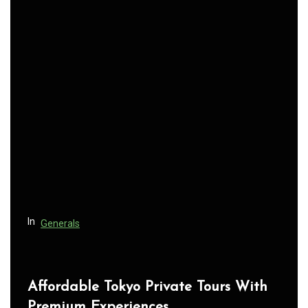
n
a
v
i
g
a
t
i
o
n
In
Generals
Affordable Tokyo Private Tours With
Premium Experiences