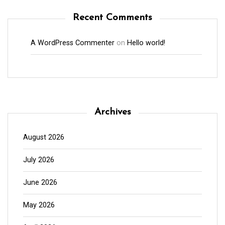
Recent Comments
A WordPress Commenter
on
Hello world!
Archives
August 2026
July 2026
June 2026
May 2026