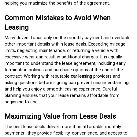
helping you maximize the benefits of the agreement.
Common Mistakes to Avoid When
Leasing
Many drivers focus only on the monthly payment and overlook
other important details within lease deals. Exceeding mileage
limits, neglecting maintenance, or returning a vehicle with
excessive wear can result in additional charges. It is equally
important to understand the lease agreement, including early
termination policies and purchase options at the end of the
contract. Working with reputable
car leasing
providers and
asking questions before signing can prevent misunderstandings
and help you enjoy a smooth leasing experience. Careful
planning ensures that your lease remains affordable from
beginning to end.
Maximizing Value from Lease Deals
The best lease deals deliver more than affordable monthly
payments—they provide flexibility, convenience, and access to