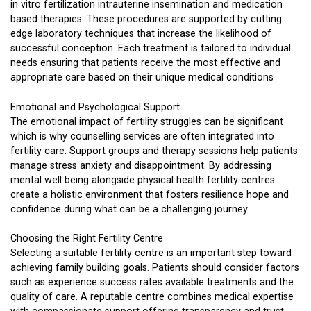
in vitro fertilization intrauterine insemination and medication
based therapies. These procedures are supported by cutting
edge laboratory techniques that increase the likelihood of
successful conception. Each treatment is tailored to individual
needs ensuring that patients receive the most effective and
appropriate care based on their unique medical conditions
Emotional and Psychological Support
The emotional impact of fertility struggles can be significant
which is why counselling services are often integrated into
fertility care. Support groups and therapy sessions help patients
manage stress anxiety and disappointment. By addressing
mental well being alongside physical health fertility centres
create a holistic environment that fosters resilience hope and
confidence during what can be a challenging journey
Choosing the Right Fertility Centre
Selecting a suitable fertility centre is an important step toward
achieving family building goals. Patients should consider factors
such as experience success rates available treatments and the
quality of care. A reputable centre combines medical expertise