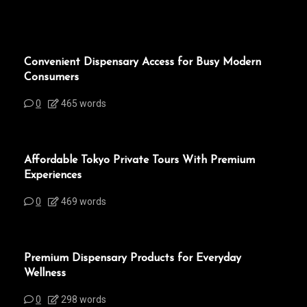
Convenient Dispensary Access for Busy Modern
Consumers
0
465 words
Affordable Tokyo Private Tours With Premium
Experiences
0
469 words
Premium Dispensary Products for Everyday
Wellness
0
298 words