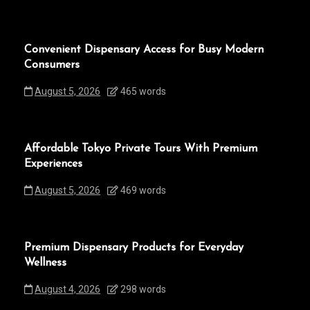
Convenient Dispensary Access for Busy Modern
Consumers
August 5, 2026
465 words
Affordable Tokyo Private Tours With Premium
Experiences
August 5, 2026
469 words
Premium Dispensary Products for Everyday
Wellness
August 4, 2026
298 words