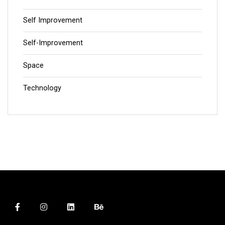
Self Improvement
Self-Improvement
Space
Technology