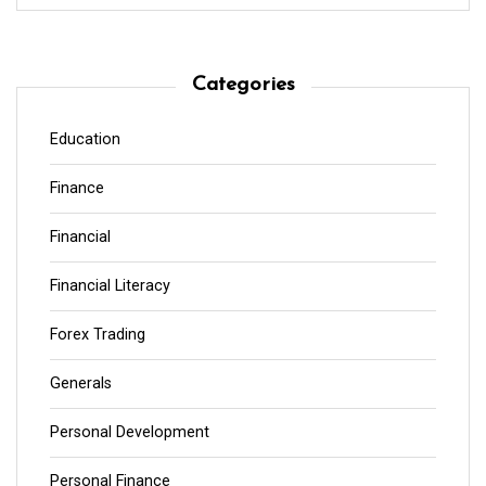
Categories
Education
Finance
Financial
Financial Literacy
Forex Trading
Generals
Personal Development
Personal Finance