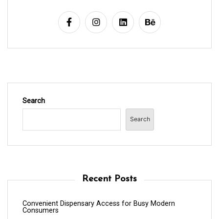
Search
Search
Recent Posts
Convenient Dispensary Access for Busy Modern
Consumers