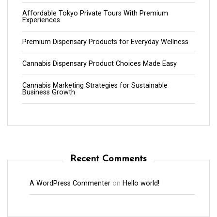
Affordable Tokyo Private Tours With Premium
Experiences
Premium Dispensary Products for Everyday Wellness
Cannabis Dispensary Product Choices Made Easy
Cannabis Marketing Strategies for Sustainable
Business Growth
Recent Comments
A WordPress Commenter
on
Hello world!