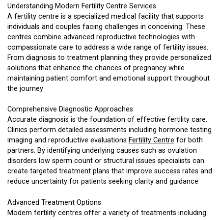
Understanding Modern Fertility Centre Services
A fertility centre is a specialized medical facility that supports
individuals and couples facing challenges in conceiving. These
centres combine advanced reproductive technologies with
compassionate care to address a wide range of fertility issues.
From diagnosis to treatment planning they provide personalized
solutions that enhance the chances of pregnancy while
maintaining patient comfort and emotional support throughout
the journey
Comprehensive Diagnostic Approaches
Accurate diagnosis is the foundation of effective fertility care.
Clinics perform detailed assessments including hormone testing
imaging and reproductive evaluations
Fertility Centre
for both
partners. By identifying underlying causes such as ovulation
disorders low sperm count or structural issues specialists can
create targeted treatment plans that improve success rates and
reduce uncertainty for patients seeking clarity and guidance
Advanced Treatment Options
Modern fertility centres offer a variety of treatments including