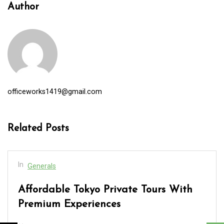
Author
officeworks1419@gmail.com
Related Posts
In
Generals
Affordable Tokyo Private Tours With
Premium Experiences