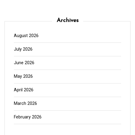
Archives
August 2026
July 2026
June 2026
May 2026
April 2026
March 2026
February 2026