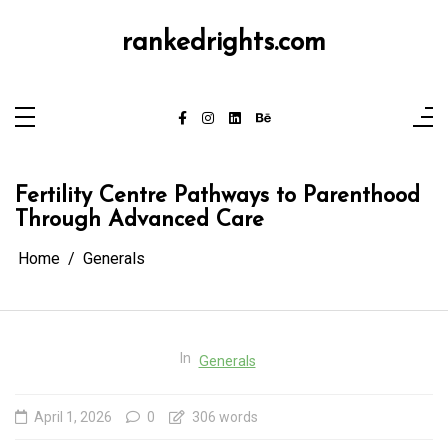
Skip
to
content
rankedrights.com
Fertility Centre Pathways to Parenthood
Through Advanced Care
Home
Generals
In
Generals
April 1, 2026
0
306 words