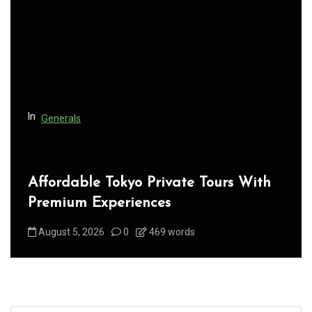
a
t
i
o
n
In
Generals
Affordable Tokyo Private Tours With
Premium Experiences
August 5, 2026
0
469 words