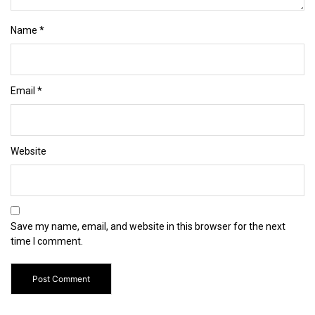
Name
*
Email
*
Website
Save my name, email, and website in this browser for the next
time I comment.