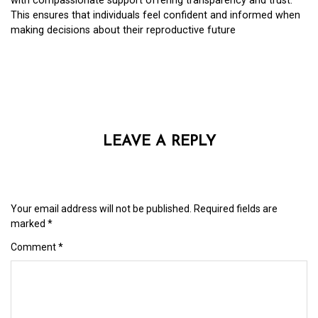
with compassionate support offering transparency and trust.
This ensures that individuals feel confident and informed when
making decisions about their reproductive future
LEAVE A REPLY
Your email address will not be published.
Required fields are
marked
*
Comment
*