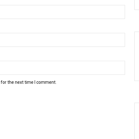
 for the next time I comment.