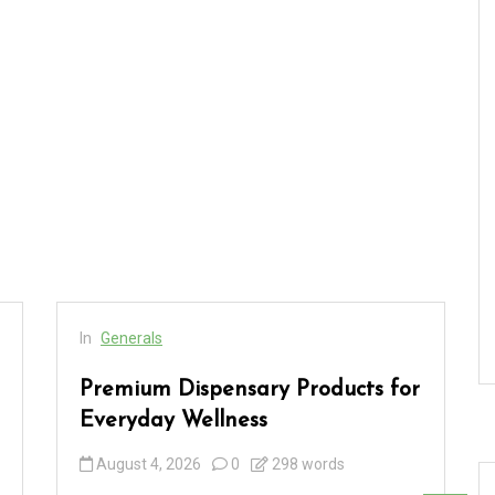
In
Generals
Premium Dispensary Products for
Everyday Wellness
August 4, 2026
0
298 words