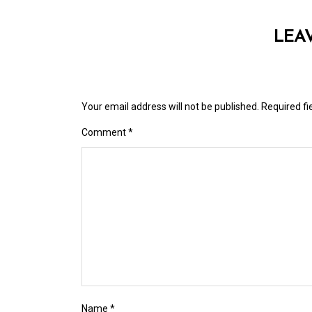
LEA
Your email address will not be published.
Required f
Comment
*
Name
*