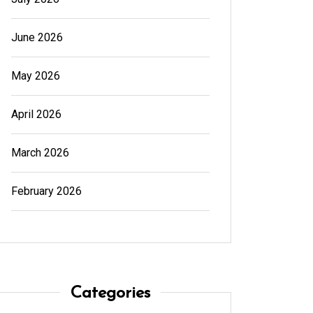
June 2026
May 2026
April 2026
March 2026
February 2026
In
Generals
In
Gener
Cannabis Dispensary Product
Cannab
Choices Made Easy
for Su
Categories
August 4, 2026
0
594 words
August