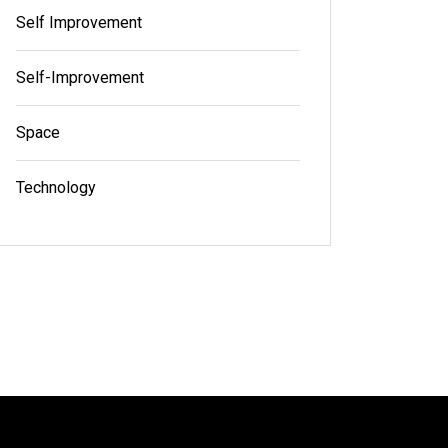
Self Improvement
Self-Improvement
Space
Technology