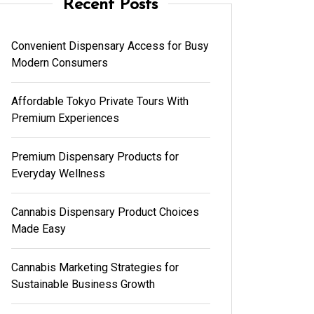
Recent Posts
Convenient Dispensary Access for Busy
Modern Consumers
Affordable Tokyo Private Tours With
Premium Experiences
Premium Dispensary Products for
Everyday Wellness
Cannabis Dispensary Product Choices
Made Easy
Cannabis Marketing Strategies for
Sustainable Business Growth