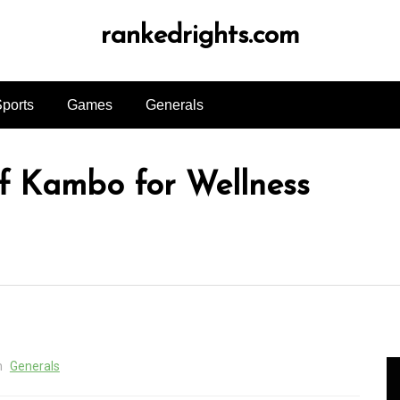
rankedrights.com
ports
Games
Generals
f Kambo for Wellness
n
Generals