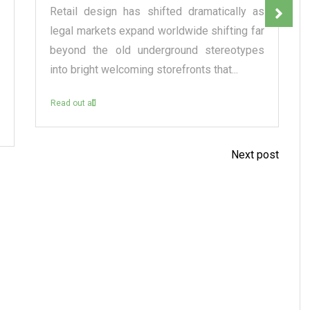
Retail design has shifted dramatically as
legal markets expand worldwide shifting far
beyond the old underground stereotypes
into bright welcoming storefronts that...
Read out all
Next post