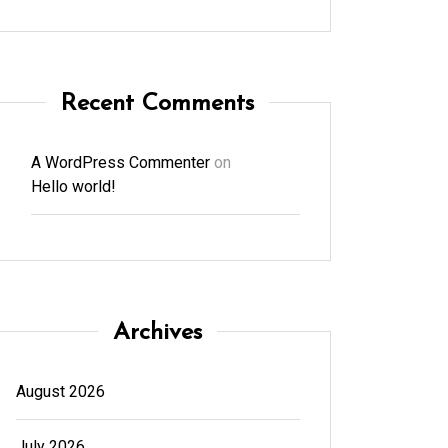
Recent Comments
A WordPress Commenter
on
Hello world!
Archives
August 2026
July 2026