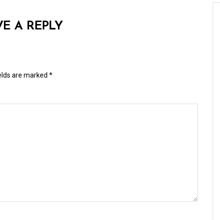
VE A REPLY
ields are marked
*