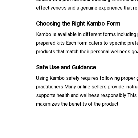
effectiveness and a genuine experience that ref
Choosing the Right Kambo Form
Kambo is available in different forms including
prepared kits Each form caters to specific pre
products that match their personal wellness go
Safe Use and Guidance
Using Kambo safely requires following proper 
practitioners Many online sellers provide instr
supports health and wellness responsibly This
maximizes the benefits of the product