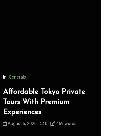
In
Generals
In
Generals
Affordable Tokyo Private
Conveni
Tours With Premium
Access 
Experiences
Consume
August 5, 2026
0
469 words
August 5, 2