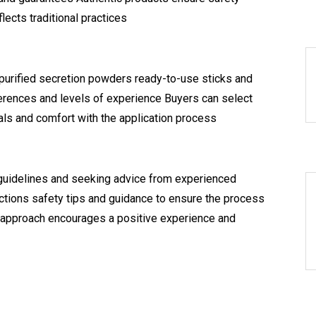
lects traditional practices
 purified secretion powders ready-to-use sticks and
ferences and levels of experience Buyers can select
als and comfort with the application process
guidelines and seeking advice from experienced
uctions safety tips and guidance to ensure the process
 approach encourages a positive experience and