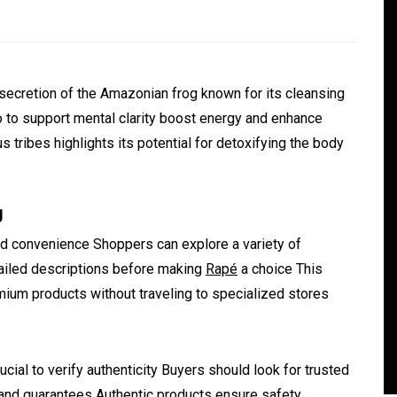
secretion of the Amazonian frog known for its cleansing
to support mental clarity boost energy and enhance
s tribes highlights its potential for detoxifying the body
g
In
Generals
d convenience Shoppers can explore a variety of
ate
Convenient Dispensary
ailed descriptions before making
Rapé
a choice This
Access for Busy Modern
ium products without traveling to specialized stores
Consumers
s
August 5, 2026
0
465 words
cial to verify authenticity Buyers should look for trusted
 and guarantees Authentic products ensure safety