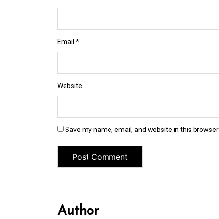
Email
*
Website
Save my name, email, and website in this browser
Author