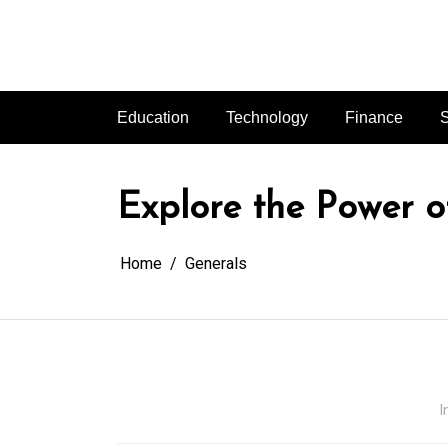
Skip
to
content
Education
Technology
Finance
S
Explore the Power o
Home
Generals
I