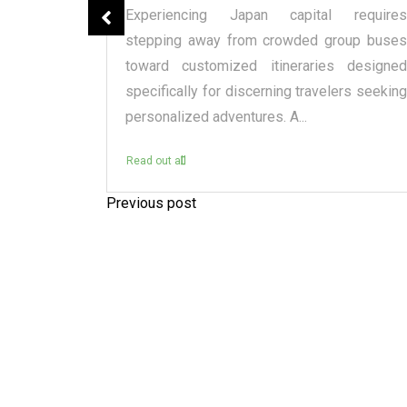
spensary
Experiencing Japan capital requires
tique or a
stepping away from crowded group buses
raditional
toward customized itineraries designed
itectural
specifically for discerning travelers seeking
personalized adventures. A...
Read out all
Previous post
P
o
s
t
n
a
v