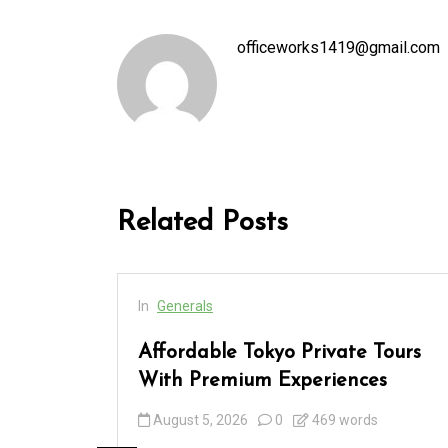
officeworks1419@gmail.com
Related Posts
In
Generals
cess
Affordable Tokyo Private Tours
rs
With Premium Experiences
August 5, 2026
0
469 words