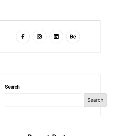
Search
Search