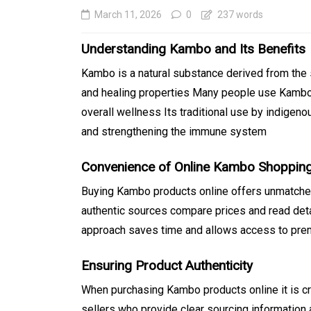
March 11, 2026
0
237 words
Understanding Kambo and Its Benefits
Kambo is a natural substance derived from the 
and healing properties Many people use Kambo 
overall wellness Its traditional use by indigenou
and strengthening the immune system
Convenience of Online Kambo Shoppin
In
Generals
Buying Kambo products online offers unmatche
Affordable Tokyo Priv
authentic sources compare prices and read det
Tours With Premium
approach saves time and allows access to prem
Experiences
Ensuring Product Authenticity
August 5, 2026
0
469 word
When purchasing Kambo products online it is cru
sellers who provide clear sourcing information