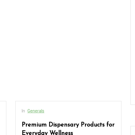
In
Generals
Premium Dispensary Products for
Everyday Wellness