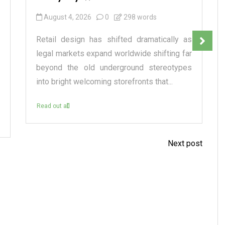
August 4, 2026
0
298 words
Retail design has shifted dramatically as
legal markets expand worldwide shifting far
beyond the old underground stereotypes
into bright welcoming storefronts that...
Read out all
Next post