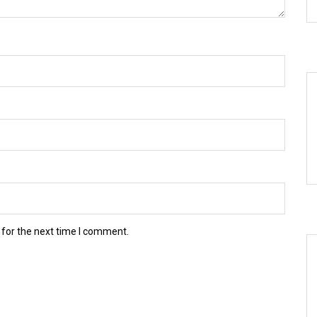
 for the next time I comment.