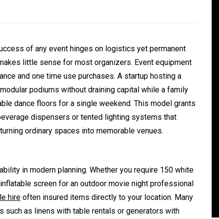
ccess of any event hinges on logistics yet permanent
 makes little sense for most organizers. Event equipment
nance and one time use purchases. A startup hosting a
modular podiums without draining capital while a family
able dance floors for a single weekend. This model grants
beverage dispensers or tented lighting systems that
In
Generals
h turning ordinary spaces into memorable venues.
ate
Convenient Dispensary
Access for Busy Modern
lability in modern planning. Whether you require 150 white
Consumers
 inflatable screen for an outdoor movie night professional
le hire
often insured items directly to your location. Many
s
August 5, 2026
0
465 words
uch as linens with table rentals or generators with