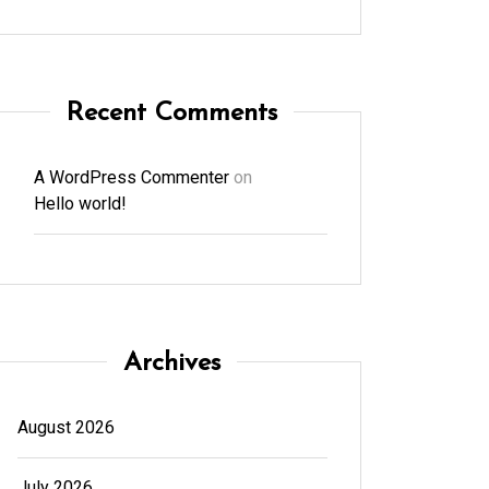
Recent Comments
A WordPress Commenter
on
Hello world!
Archives
August 2026
July 2026