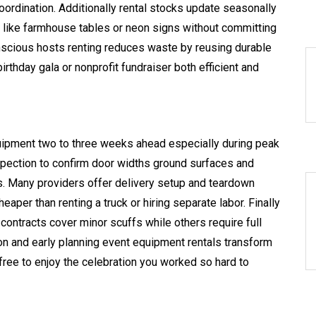
rdination. Additionally rental stocks update seasonally
 like farmhouse tables or neon signs without committing
nscious hosts renting reduces waste by reusing durable
thday gala or nonprofit fundraiser both efficient and
uipment two to three weeks ahead especially during peak
spection to confirm door widths ground surfaces and
ons. Many providers offer delivery setup and teardown
aper than renting a truck or hiring separate labor. Finally
ntracts cover minor scuffs while others require full
on and early planning event equipment rentals transform
u free to enjoy the celebration you worked so hard to