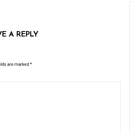
VE A REPLY
ields are marked
*