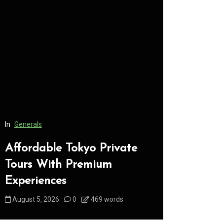
In
Generals
In
Generals
Affordable Tokyo Private
Conveni
Tours With Premium
Access 
Experiences
Consume
August 5, 2026
0
469 words
August 5, 2