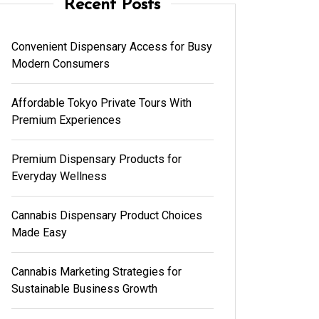
Recent Posts
Convenient Dispensary Access for Busy
Modern Consumers
Affordable Tokyo Private Tours With
Premium Experiences
Premium Dispensary Products for
Everyday Wellness
Cannabis Dispensary Product Choices
Made Easy
Cannabis Marketing Strategies for
Sustainable Business Growth