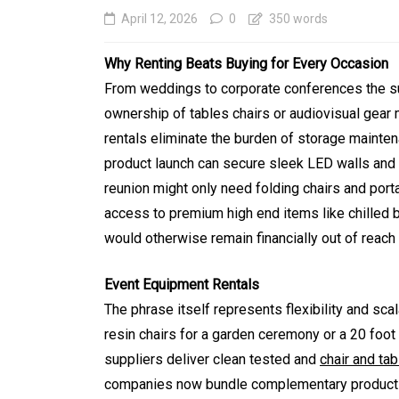
April 12, 2026
0
350 words
Why Renting Beats Buying for Every Occasion
From weddings to corporate conferences the su
ownership of tables chairs or audiovisual gear
rentals eliminate the burden of storage mainte
product launch can secure sleek LED walls and 
reunion might only need folding chairs and port
access to premium high end items like chilled 
In
Generals
would otherwise remain financially out of reac
Affordable Tokyo Priv
Event Equipment Rentals
Tours With Premium
The phrase itself represents flexibility and sca
Experiences
resin chairs for a garden ceremony or a 20 foot
suppliers deliver clean tested and
chair and tab
August 5, 2026
0
469 word
companies now bundle complementary products s