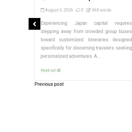
August 5, 2026
0
469 words
spensary
Experiencing Japan capital requires
tique or a
stepping away from crowded group buses
raditional
toward customized itineraries designed
itectural
specifically for discerning travelers seeking
personalized adventures. A...
Read out all
Previous post
P
o
s
t
n