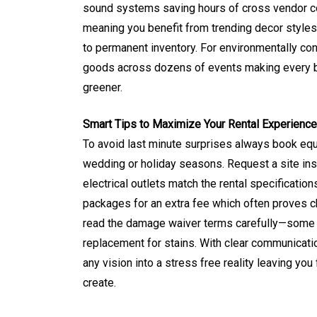
sound systems saving hours of cross vendor coo
meaning you benefit from trending decor styles
to permanent inventory. For environmentally co
goods across dozens of events making every bir
greener.
Smart Tips to Maximize Your Rental Experience
To avoid last minute surprises always book eq
wedding or holiday seasons. Request a site in
electrical outlets match the rental specificati
packages for an extra fee which often proves che
read the damage waiver terms carefully—some co
replacement for stains. With clear communicati
any vision into a stress free reality leaving yo
create.