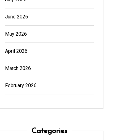
June 2026
May 2026
April 2026
March 2026
February 2026
In
Generals
In
Gener
Cannabis Dispensary Product
Cannab
Categories
Choices Made Easy
for Su