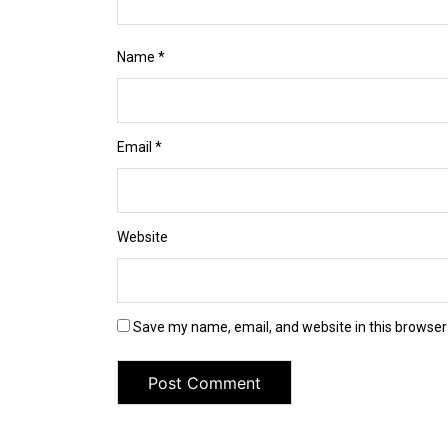
Name
*
Email
*
Website
Save my name, email, and website in this browser