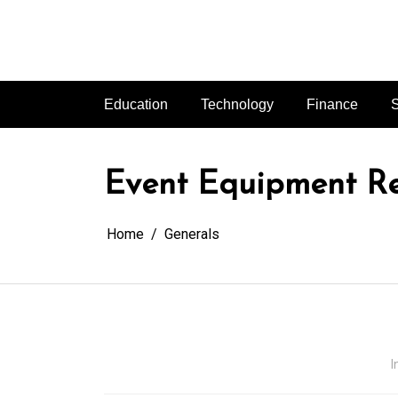
Skip
to
content
Education
Technology
Finance
S
Event Equipment Ren
Home
Generals
I