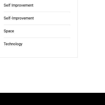
Self Improvement
Self-Improvement
Space
Technology