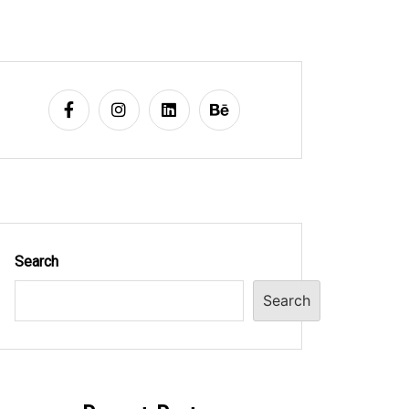
Search
Search