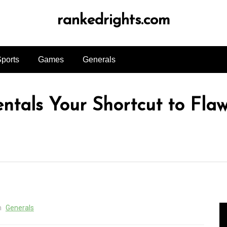
rankedrights.com
ports
Games
Generals
tals Your Shortcut to Flaw
n
Generals