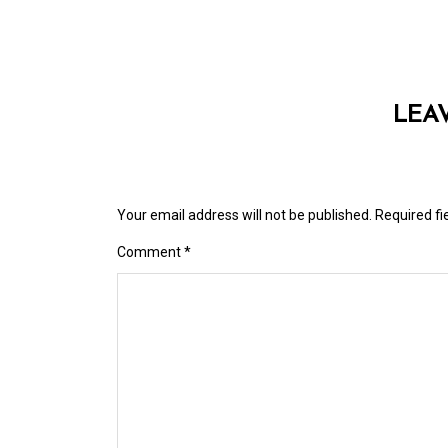
LEA
Your email address will not be published.
Required f
Comment
*