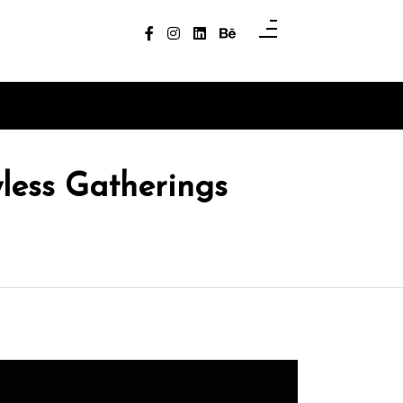
less Gatherings