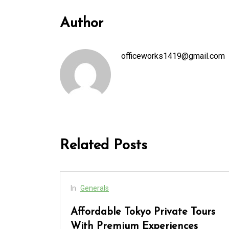
Author
officeworks1419@gmail.com
Related Posts
In
Generals
cess
Affordable Tokyo Private Tours
rs
With Premium Experiences