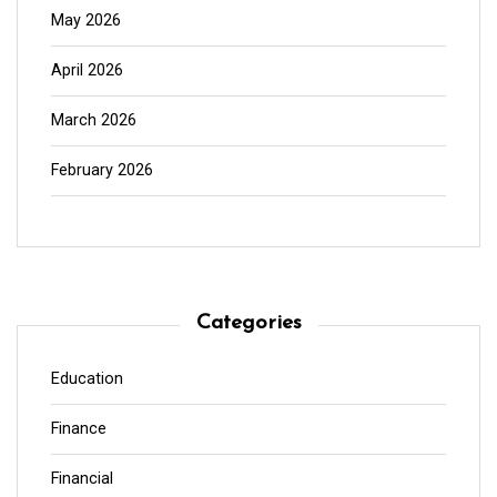
May 2026
April 2026
March 2026
February 2026
Categories
Education
Finance
Financial