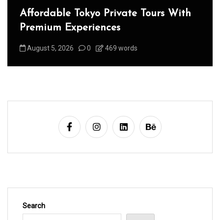
Affordable Tokyo Private Tours With
Premium Experiences
August 5, 2026
0
469 words
Search