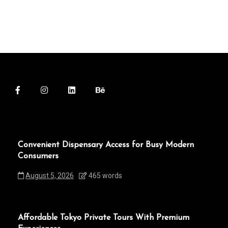
Convenient Dispensary Access for Busy Modern
Consumers
August 5, 2026
465 words
Affordable Tokyo Private Tours With Premium