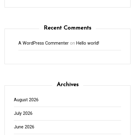
Recent Comments
A WordPress Commenter
on
Hello world!
Archives
August 2026
July 2026
June 2026