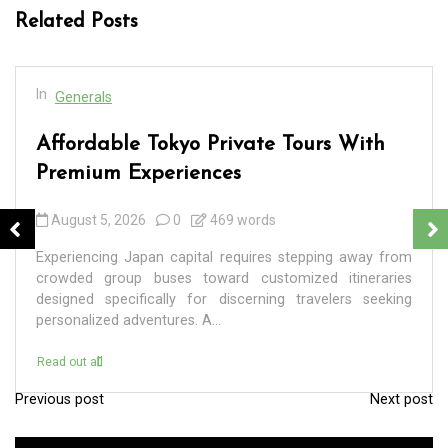
Related Posts
In
Generals
Affordable Tokyo Private Tours With
Premium Experiences
August 5, 2026
0
469 words
Experiencing Japan capital requires stepping away from
crowded group buses toward customized itineraries
designed specifically for discerning travelers seeking
personalized adventures. A...
Read out all
Previous post
Next post
P
o