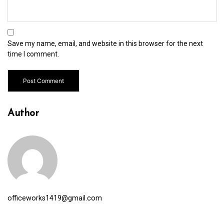
Save my name, email, and website in this browser for the next
time I comment.
Author
officeworks1419@gmail.com