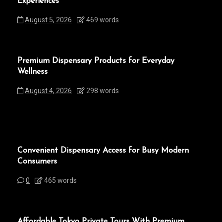
Experiences
August 5, 2026
469 words
Premium Dispensary Products for Everyday
Wellness
August 4, 2026
298 words
Convenient Dispensary Access for Busy Modern
Consumers
0
465 words
Affordable Tokyo Private Tours With Premium