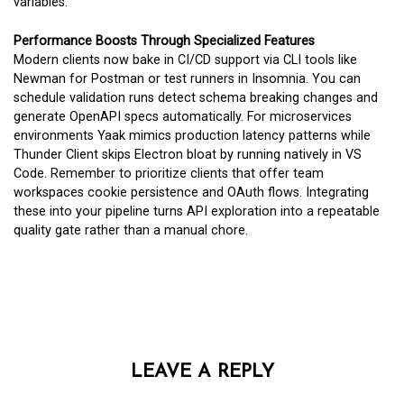
variables.
Performance Boosts Through Specialized Features
Modern clients now bake in CI/CD support via CLI tools like
Newman for Postman or test runners in Insomnia. You can
schedule validation runs detect schema breaking changes and
generate OpenAPI specs automatically. For microservices
environments Yaak mimics production latency patterns while
Thunder Client skips Electron bloat by running natively in VS
Code. Remember to prioritize clients that offer team
workspaces cookie persistence and OAuth flows. Integrating
these into your pipeline turns API exploration into a repeatable
quality gate rather than a manual chore.
LEAVE A REPLY