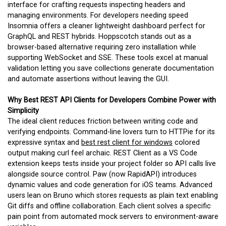
interface for crafting requests inspecting headers and
managing environments. For developers needing speed
Insomnia offers a cleaner lightweight dashboard perfect for
GraphQL and REST hybrids. Hoppscotch stands out as a
browser-based alternative requiring zero installation while
supporting WebSocket and SSE. These tools excel at manual
validation letting you save collections generate documentation
and automate assertions without leaving the GUI.
Why Best REST API Clients for Developers Combine Power with
Simplicity
The ideal client reduces friction between writing code and
verifying endpoints. Command-line lovers turn to HTTPie for its
expressive syntax and
best rest client for windows
colored
output making curl feel archaic. REST Client as a VS Code
extension keeps tests inside your project folder so API calls live
alongside source control. Paw (now RapidAPI) introduces
dynamic values and code generation for iOS teams. Advanced
users lean on Bruno which stores requests as plain text enabling
Git diffs and offline collaboration. Each client solves a specific
pain point from automated mock servers to environment-aware