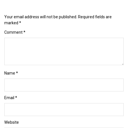
Your email address will not be published.
Required fields are
marked
*
Comment
*
Name
*
Email
*
Website