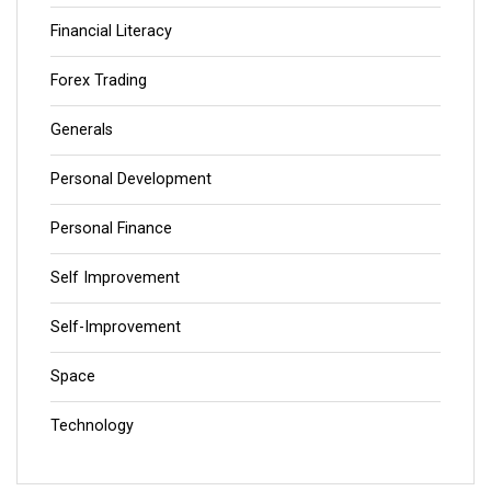
Financial Literacy
Forex Trading
Generals
Personal Development
Personal Finance
Self Improvement
Self-Improvement
Space
Technology