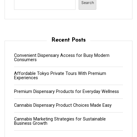
Search
Recent Posts
Convenient Dispensary Access for Busy Modern
Consumers
Affordable Tokyo Private Tours With Premium
Experiences
Premium Dispensary Products for Everyday Wellness
Cannabis Dispensary Product Choices Made Easy
Cannabis Marketing Strategies for Sustainable
Business Growth