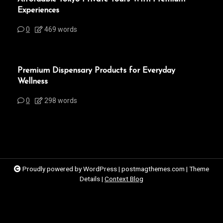
Experiences
0
469 words
Premium Dispensary Products for Everyday
Wellness
0
298 words
Proudly powered by WordPress
|
postmagthemes.com
|
Theme
Details
|
Context Blog