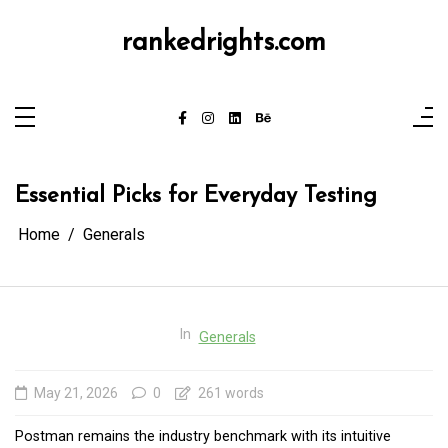
Skip
to
content
rankedrights.com
Essential Picks for Everyday Testing
Home
Generals
In
Generals
May 21, 2026
0
261 words
Postman remains the industry benchmark with its intuitive