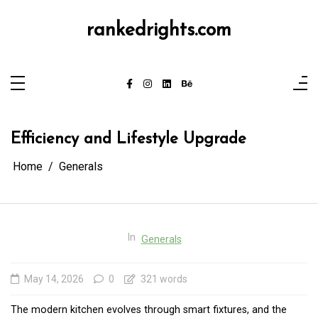
Skip
to
content
rankedrights.com
Efficiency and Lifestyle Upgrade
Home
Generals
In
Generals
May 14, 2026
0
321 words
The modern kitchen evolves through smart fixtures, and the