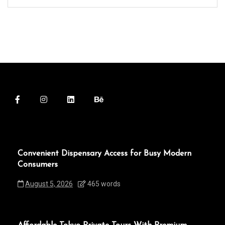
Convenient Dispensary Access for Busy Modern
Consumers
August 5, 2026
465 words