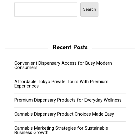
Search
Recent Posts
Convenient Dispensary Access for Busy Modern
Consumers
Affordable Tokyo Private Tours With Premium
Experiences
Premium Dispensary Products for Everyday Wellness
Cannabis Dispensary Product Choices Made Easy
Cannabis Marketing Strategies for Sustainable
Business Growth