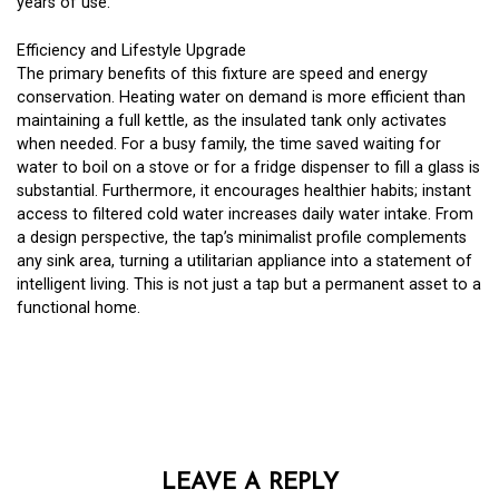
years of use.
Efficiency and Lifestyle Upgrade
The primary benefits of this fixture are speed and energy
conservation. Heating water on demand is more efficient than
maintaining a full kettle, as the insulated tank only activates
when needed. For a busy family, the time saved waiting for
water to boil on a stove or for a fridge dispenser to fill a glass is
substantial. Furthermore, it encourages healthier habits; instant
access to filtered cold water increases daily water intake. From
a design perspective, the tap’s minimalist profile complements
any sink area, turning a utilitarian appliance into a statement of
intelligent living. This is not just a tap but a permanent asset to a
functional home.
LEAVE A REPLY