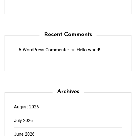
Recent Comments
A WordPress Commenter
on
Hello world!
Archives
August 2026
July 2026
June 2026