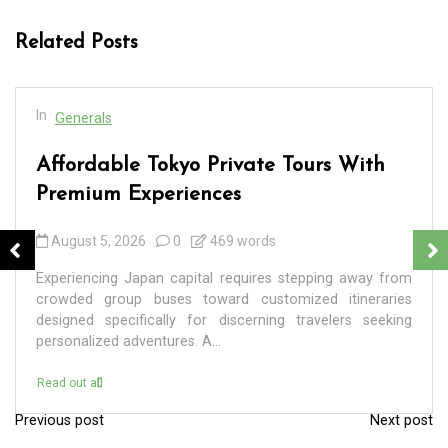
Related Posts
In
Generals
Affordable Tokyo Private Tours With
Premium Experiences
August 5, 2026
0
469 words
Experiencing Japan capital requires stepping away from
crowded group buses toward customized itineraries
designed specifically for discerning travelers seeking
personalized adventures. A...
Read out all
Previous post
Next post
P