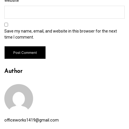
Website
Save my name, email, and website in this browser for the next
time I comment.
Author
officeworks1419@gmail.com