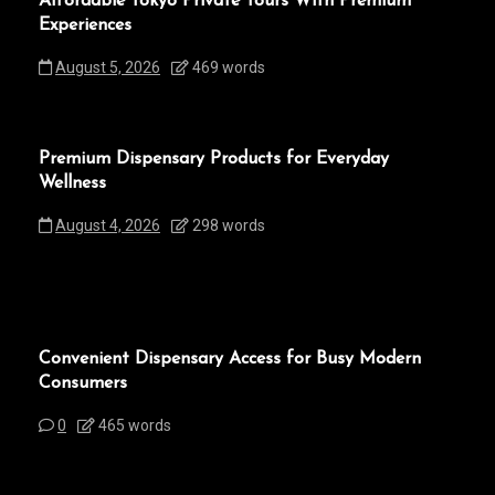
Affordable Tokyo Private Tours With Premium
Experiences
August 5, 2026
469 words
Premium Dispensary Products for Everyday
Wellness
August 4, 2026
298 words
Convenient Dispensary Access for Busy Modern
Consumers
0
465 words