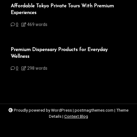
Affordable Tokyo Private Tours With Premium
Experiences
0
469 words
Premium Dispensary Products for Everyday
Wellness
0
298 words
Proudly powered by WordPress
|
postmagthemes.com
|
Theme
Details
|
Context Blog