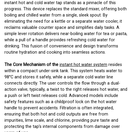
instant hot and cold water tap stands as a pinnacle of this
progress. This device replaces the standard mixer, offering both
boiling and chilled water from a single, sleek spout. By
eliminating the need for a kettle or a separate water cooler, it
reclaims valuable counter space and simplifies daily tasks. A
simple lever rotation delivers near-boiling water for tea or pasta,
while a pull of a handle provides refreshing cold water for
drinking. This fusion of convenience and design transforms
routine hydration and cooking into seamless actions.
The Core Mechanism of the
instant hot water system
resides
within a compact under-sink tank. This system heats water to
98°C and stores it safely, while a separate cold water line
connects directly. The user controls the flow through a dual-
action valve; typically, a twist to the right releases hot water, and
a push or left twist releases cold. Advanced models include
safety features such as a childproof lock on the hot water
handle to prevent accidents. Filtration is often integrated,
ensuring that both hot and cold outputs are free from
impurities, lime scale, and chlorine, providing pure taste and
protecting the tap’s internal components from damage over