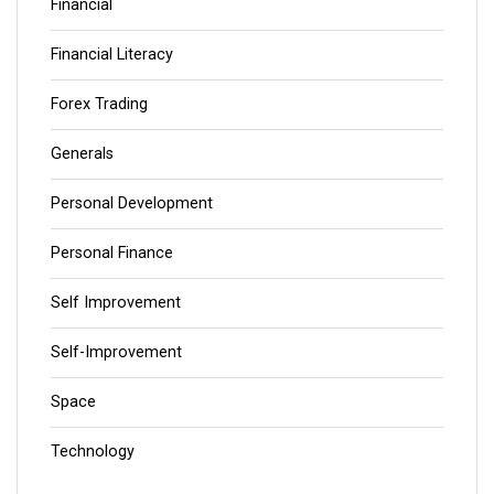
Financial
Financial Literacy
Forex Trading
Generals
Personal Development
Personal Finance
Self Improvement
Self-Improvement
Space
Technology