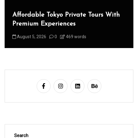
Affordable Tokyo Private Tours With
Premium Experiences
August 5, 2026
0
469 words
Search