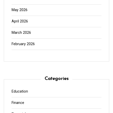
May 2026
April 2026
March 2026
February 2026
Categories
Education
Finance