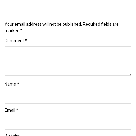
Your email address will not be published.
Required fields are
marked
*
Comment
*
Name
*
Email
*