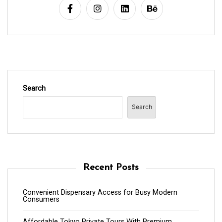
Search
Search
Recent Posts
Convenient Dispensary Access for Busy Modern
Consumers
Affordable Tokyo Private Tours With Premium