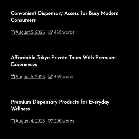
Convenient Dispensary Access for Busy Modern
Consumers
August 5, 2026
465 words
Affordable Tokyo Private Tours With Premium
Experiences
August 5, 2026
469 words
Premium Dispensary Products for Everyday
Wellness
August 4, 2026
298 words