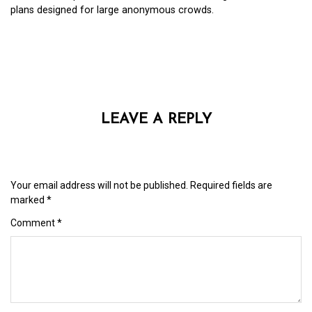
plans designed for large anonymous crowds.
LEAVE A REPLY
Your email address will not be published.
Required fields are
marked
*
Comment
*