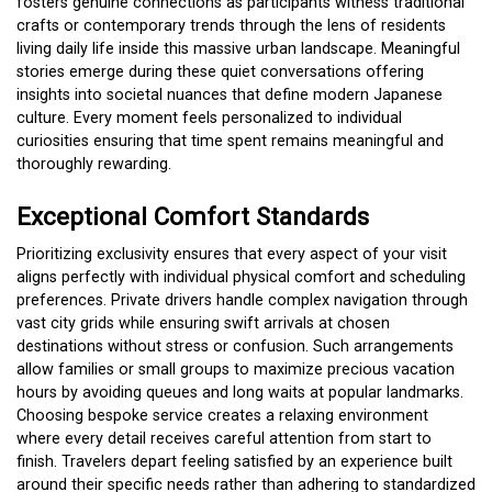
fosters genuine connections as participants witness traditional
crafts or contemporary trends through the lens of residents
living daily life inside this massive urban landscape. Meaningful
stories emerge during these quiet conversations offering
insights into societal nuances that define modern Japanese
culture. Every moment feels personalized to individual
curiosities ensuring that time spent remains meaningful and
thoroughly rewarding.
Exceptional Comfort Standards
Prioritizing exclusivity ensures that every aspect of your visit
aligns perfectly with individual physical comfort and scheduling
preferences. Private drivers handle complex navigation through
vast city grids while ensuring swift arrivals at chosen
destinations without stress or confusion. Such arrangements
allow families or small groups to maximize precious vacation
hours by avoiding queues and long waits at popular landmarks.
Choosing bespoke service creates a relaxing environment
where every detail receives careful attention from start to
finish. Travelers depart feeling satisfied by an experience built
around their specific needs rather than adhering to standardized