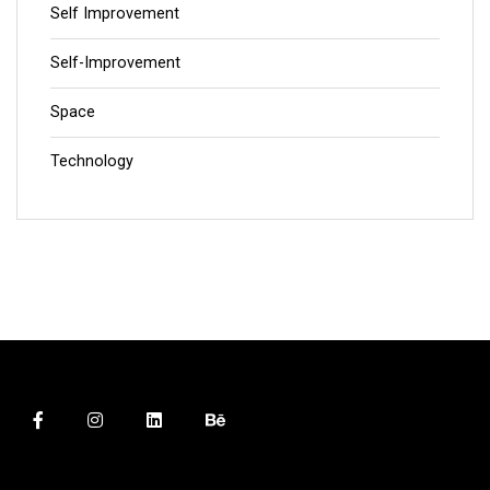
Self Improvement
Self-Improvement
Space
Technology