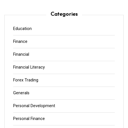
Categories
Education
Finance
Financial
Financial Literacy
Forex Trading
Generals
Personal Development
Personal Finance