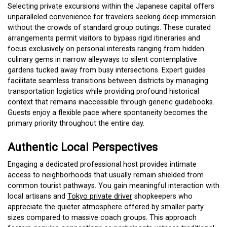
Selecting private excursions within the Japanese capital offers
unparalleled convenience for travelers seeking deep immersion
without the crowds of standard group outings. These curated
arrangements permit visitors to bypass rigid itineraries and
focus exclusively on personal interests ranging from hidden
culinary gems in narrow alleyways to silent contemplative
gardens tucked away from busy intersections. Expert guides
facilitate seamless transitions between districts by managing
transportation logistics while providing profound historical
context that remains inaccessible through generic guidebooks.
Guests enjoy a flexible pace where spontaneity becomes the
primary priority throughout the entire day.
Authentic Local Perspectives
Engaging a dedicated professional host provides intimate
access to neighborhoods that usually remain shielded from
common tourist pathways. You gain meaningful interaction with
local artisans and
Tokyo private driver
shopkeepers who
appreciate the quieter atmosphere offered by smaller party
sizes compared to massive coach groups. This approach