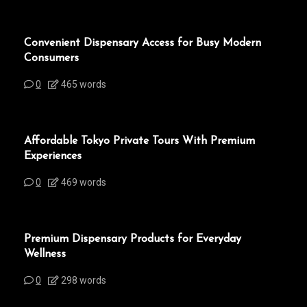
Convenient Dispensary Access for Busy Modern
Consumers
0
465 words
Affordable Tokyo Private Tours With Premium
Experiences
0
469 words
Premium Dispensary Products for Everyday
Wellness
0
298 words