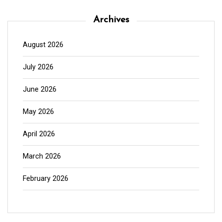
Archives
August 2026
July 2026
June 2026
May 2026
April 2026
March 2026
February 2026