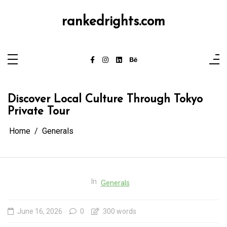
Skip
to
content
rankedrights.com
Discover Local Culture Through Tokyo
Private Tour
Home
Generals
In
Generals
June 16, 2026
0
300 words