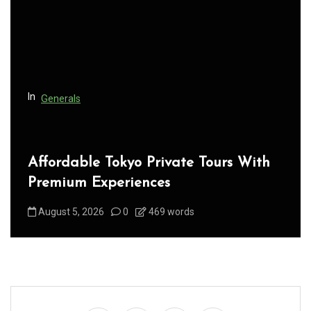
t
i
o
n
In
Generals
Affordable Tokyo Private Tours With
Premium Experiences
August 5, 2026
0
469 words