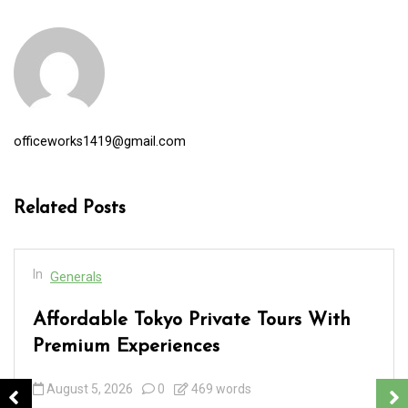
officeworks1419@gmail.com
Related Posts
In
Generals
Affordable Tokyo Private Tours With
Premium Experiences
August 5, 2026
0
469 words