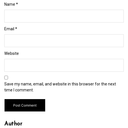
Name
*
Email
*
Website
Save my name, email, and website in this browser for the next
time I comment.
Author