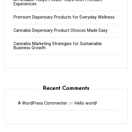
Experiences
Premium Dispensary Products for Everyday Wellness
Cannabis Dispensary Product Choices Made Easy
Cannabis Marketing Strategies for Sustainable
Business Growth
Recent Comments
A WordPress Commenter
on
Hello world!