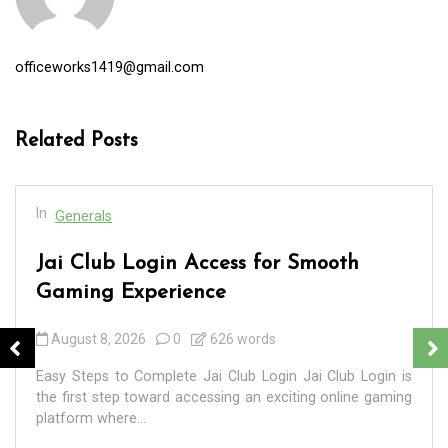
officeworks1419@gmail.com
Related Posts
In
Generals
Jai Club Login Access for Smooth
Gaming Experience
August 8, 2026
0
626 words
Easy Steps to Complete Jai Club Login Jai Club Login is
the first step toward accessing an exciting online gaming
platform where...