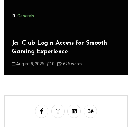
o
n
In
Generals
Jai Club Login Access for Smooth
Gaming Experience
August 8, 2026
0
626 words