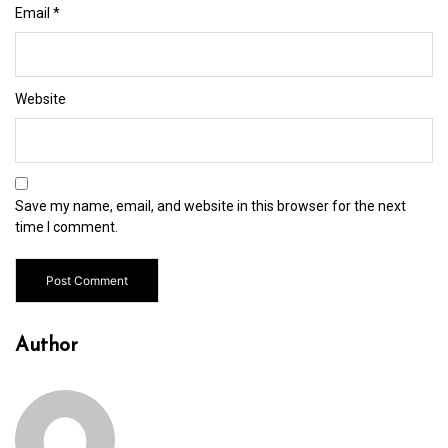
Email
*
Website
Save my name, email, and website in this browser for the next
time I comment.
Author