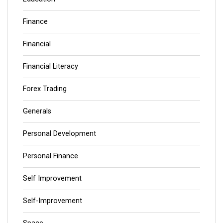
Finance
Financial
Financial Literacy
Forex Trading
Generals
Personal Development
Personal Finance
Self Improvement
Self-Improvement