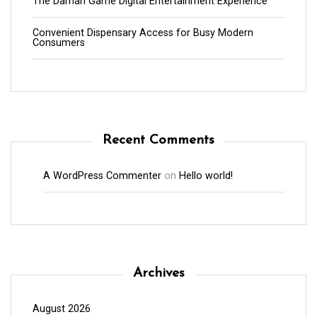
The Daman Game Digital Entertainment Experience
Convenient Dispensary Access for Busy Modern
Consumers
Recent Comments
A WordPress Commenter
on
Hello world!
Archives
August 2026