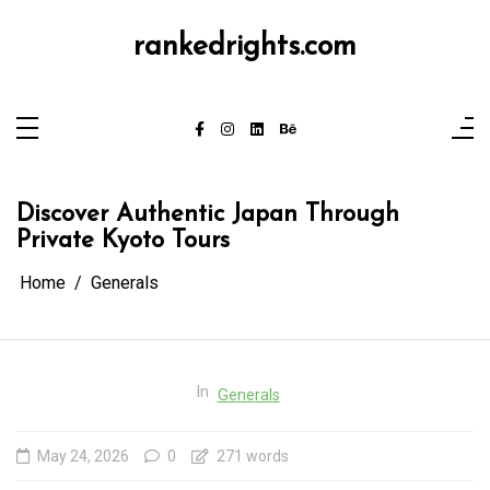
Skip
to
content
rankedrights.com
Discover Authentic Japan Through
Private Kyoto Tours
Home
Generals
In
Generals
May 24, 2026
0
271 words