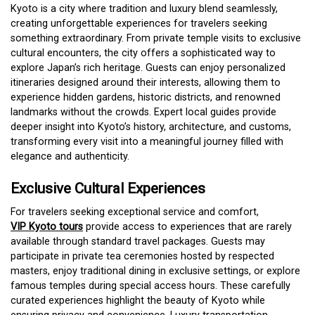
Kyoto is a city where tradition and luxury blend seamlessly,
creating unforgettable experiences for travelers seeking
something extraordinary. From private temple visits to exclusive
cultural encounters, the city offers a sophisticated way to
explore Japan’s rich heritage. Guests can enjoy personalized
itineraries designed around their interests, allowing them to
experience hidden gardens, historic districts, and renowned
landmarks without the crowds. Expert local guides provide
deeper insight into Kyoto’s history, architecture, and customs,
transforming every visit into a meaningful journey filled with
elegance and authenticity.
Exclusive Cultural Experiences
For travelers seeking exceptional service and comfort,
VIP Kyoto tours
provide access to experiences that are rarely
available through standard travel packages. Guests may
participate in private tea ceremonies hosted by respected
masters, enjoy traditional dining in exclusive settings, or explore
famous temples during special access hours. These carefully
curated experiences highlight the beauty of Kyoto while