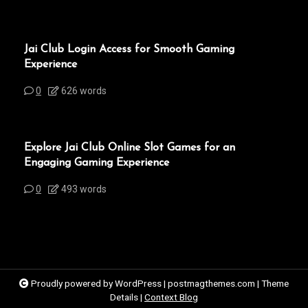
Jai Club Login Access for Smooth Gaming
Experience
0
626 words
Explore Jai Club Online Slot Games for an
Engaging Gaming Experience
0
493 words
Proudly powered by WordPress
|
postmagthemes.com
|
Theme
Details
|
Context Blog