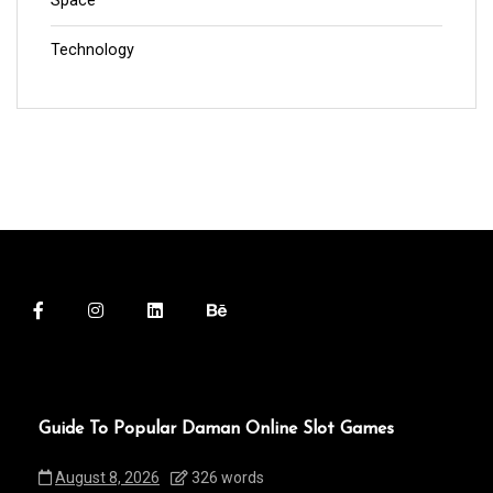
Space
Technology
Guide To Popular Daman Online Slot Games
August 8, 2026
326 words