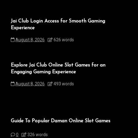
Jai Club Login Access for Smooth Gaming
Experience
August 8, 2026
626 words
Explore Jai Club Online Slot Games for an
Engaging Gaming Experience
August 8, 2026
493 words
Guide To Popular Daman Online Slot Games
0
326 words