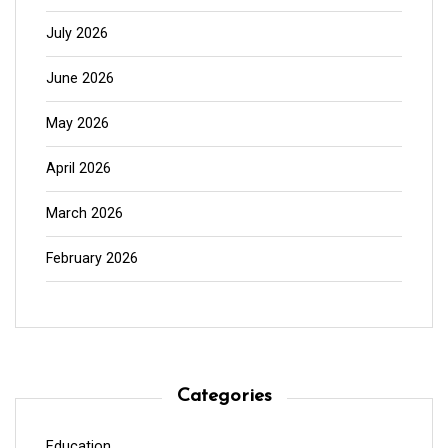
July 2026
June 2026
May 2026
April 2026
March 2026
February 2026
Categories
Education