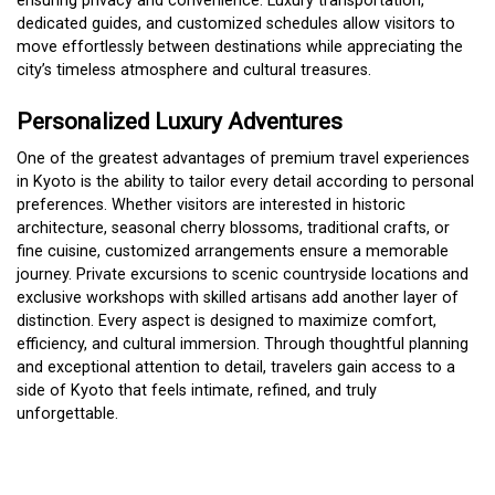
ensuring privacy and convenience. Luxury transportation,
dedicated guides, and customized schedules allow visitors to
move effortlessly between destinations while appreciating the
city’s timeless atmosphere and cultural treasures.
Personalized Luxury Adventures
One of the greatest advantages of premium travel experiences
in Kyoto is the ability to tailor every detail according to personal
preferences. Whether visitors are interested in historic
architecture, seasonal cherry blossoms, traditional crafts, or
fine cuisine, customized arrangements ensure a memorable
journey. Private excursions to scenic countryside locations and
exclusive workshops with skilled artisans add another layer of
distinction. Every aspect is designed to maximize comfort,
efficiency, and cultural immersion. Through thoughtful planning
and exceptional attention to detail, travelers gain access to a
side of Kyoto that feels intimate, refined, and truly
unforgettable.