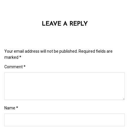
LEAVE A REPLY
Your email address will not be published.
Required fields are
marked
*
Comment
*
Name
*