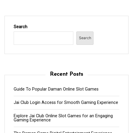
Search
Search
Recent Posts
Guide To Popular Daman Online Slot Games
Jai Club Login Access for Smooth Gaming Experience
Explore Jai Club Online Slot Games for an Engaging
Gaming Experience