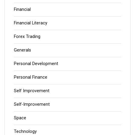
Financial
Financial Literacy
Forex Trading
Generals
Personal Development
Personal Finance
Self Improvement
Self-Improvement
Space
Technology