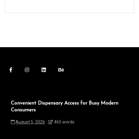
Convenient Dispensary Access for Busy Modern
Consumers
August 5, 2026
465 words