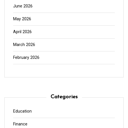
June 2026
May 2026
April 2026
March 2026
February 2026
Categories
Education
Finance