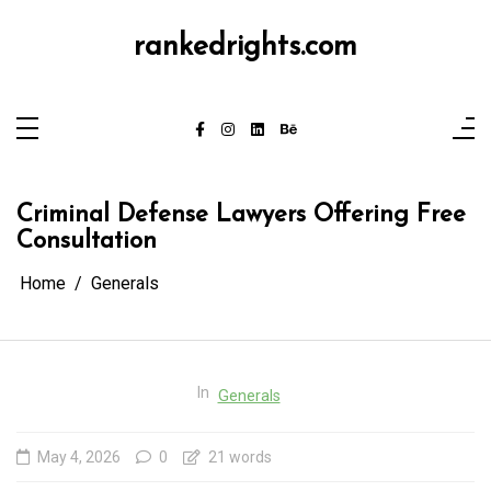
Skip
to
content
rankedrights.com
Criminal Defense Lawyers Offering Free
Consultation
Home
Generals
In
Generals
May 4, 2026
0
21 words