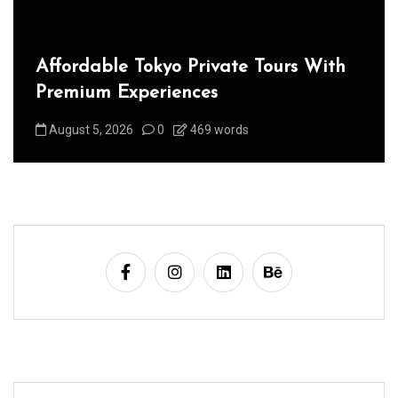
Affordable Tokyo Private Tours With
Premium Experiences
August 5, 2026
0
469 words