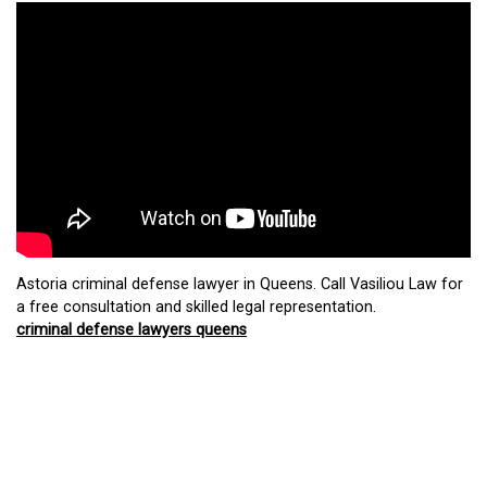
Astoria criminal defense lawyer in Queens. Call Vasiliou Law for
a free consultation and skilled legal representation.
criminal defense lawyers queens