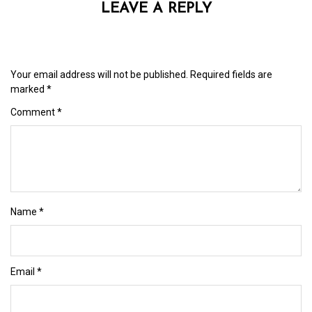
LEAVE A REPLY
Your email address will not be published.
Required fields are
marked
*
Comment
*
Name
*
Email
*