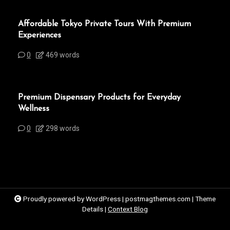
Affordable Tokyo Private Tours With Premium
Experiences
0
469 words
Premium Dispensary Products for Everyday
Wellness
0
298 words
Proudly powered by WordPress
|
postmagthemes.com
|
Theme
Details
|
Context Blog