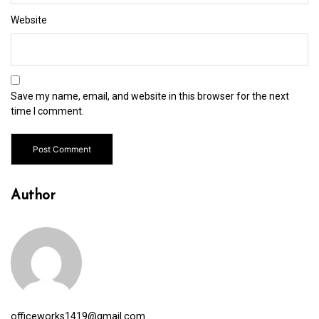
Website
Save my name, email, and website in this browser for the next
time I comment.
Author
officeworks1419@gmail.com