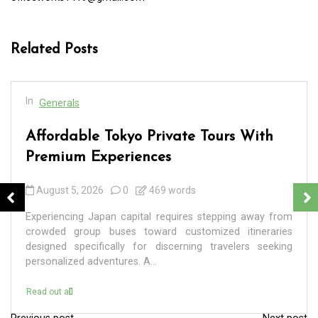
Related Posts
In
Generals
Affordable Tokyo Private Tours With
Premium Experiences
August 5, 2026
0
469 words
Experiencing Japan capital requires stepping away from
crowded group buses toward customized itineraries
designed specifically for discerning travelers seeking
personalized adventures. A...
Read out all