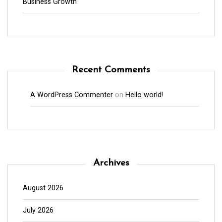
Business Growth
Recent Comments
A WordPress Commenter
on
Hello world!
Archives
August 2026
July 2026