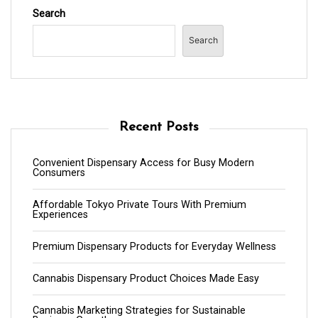
Search
Search
Recent Posts
Convenient Dispensary Access for Busy Modern
Consumers
Affordable Tokyo Private Tours With Premium
Experiences
Premium Dispensary Products for Everyday Wellness
Cannabis Dispensary Product Choices Made Easy
Cannabis Marketing Strategies for Sustainable