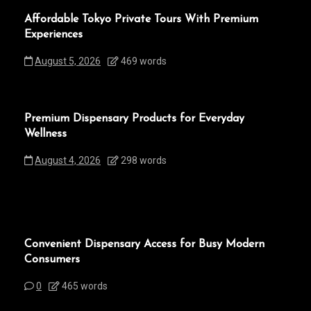
Affordable Tokyo Private Tours With Premium
Experiences
August 5, 2026
469 words
Premium Dispensary Products for Everyday
Wellness
August 4, 2026
298 words
Convenient Dispensary Access for Busy Modern
Consumers
0
465 words