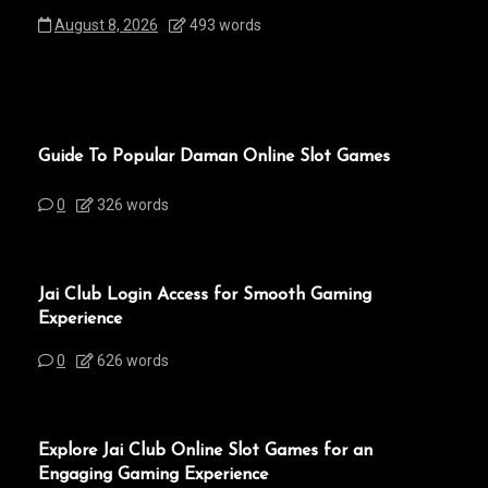
August 8, 2026
493 words
Guide To Popular Daman Online Slot Games
0
326 words
Jai Club Login Access for Smooth Gaming
Experience
0
626 words
Explore Jai Club Online Slot Games for an
Engaging Gaming Experience