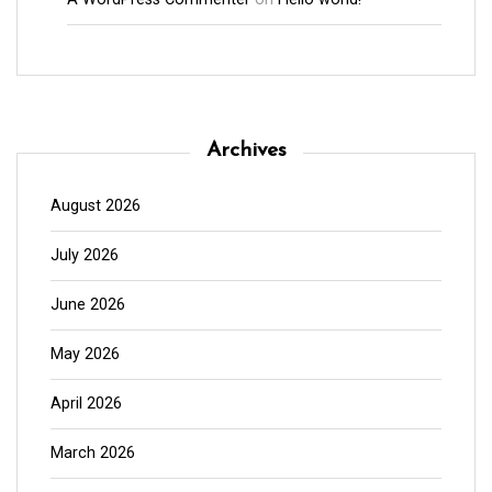
Archives
August 2026
July 2026
June 2026
May 2026
April 2026
March 2026