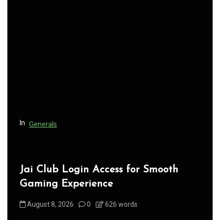
v
i
g
a
t
i
o
n
In
Generals
Jai Club Login Access for Smooth
Gaming Experience
August 8, 2026
0
626 words