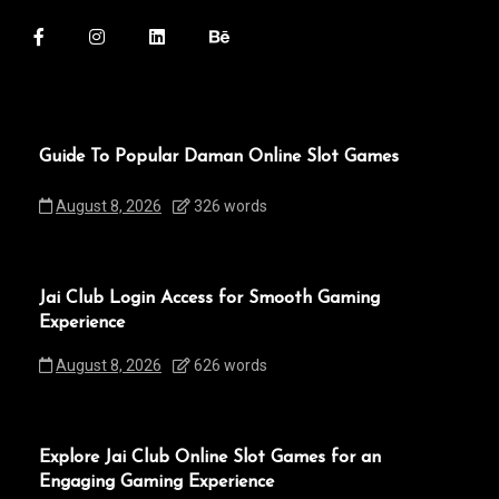
Guide To Popular Daman Online Slot Games
August 8, 2026
326 words
Jai Club Login Access for Smooth Gaming
Experience
August 8, 2026
626 words
Explore Jai Club Online Slot Games for an
Engaging Gaming Experience