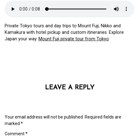
Private Tokyo tours and day trips to Mount Fuji, Nikko and
Kamakura with hotel pickup and custom itineraries. Explore
Japan your way.
Mount Fuji private tour from Tokyo
LEAVE A REPLY
Your email address will not be published.
Required fields are
marked
*
Comment
*