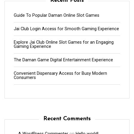
Recent Posts
Guide To Popular Daman Online Slot Games
Jai Club Login Access for Smooth Gaming Experience
Explore Jai Club Online Slot Games for an Engaging
Gaming Experience
The Daman Game Digital Entertainment Experience
Convenient Dispensary Access for Busy Modern
Consumers
Recent Comments
A WordPress Commenter
on
Hello world!