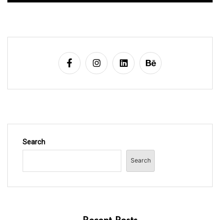
Search
Search