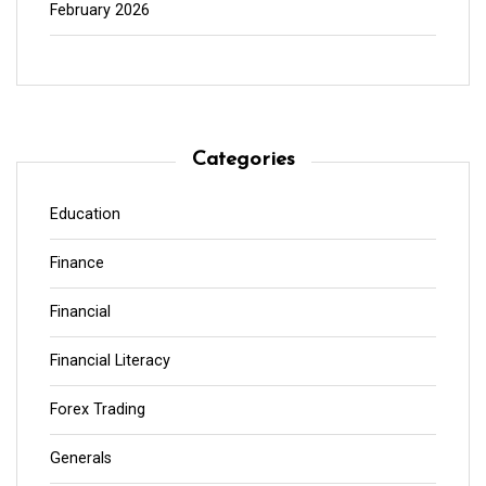
February 2026
Categories
Education
Finance
Financial
Financial Literacy
Forex Trading
Generals