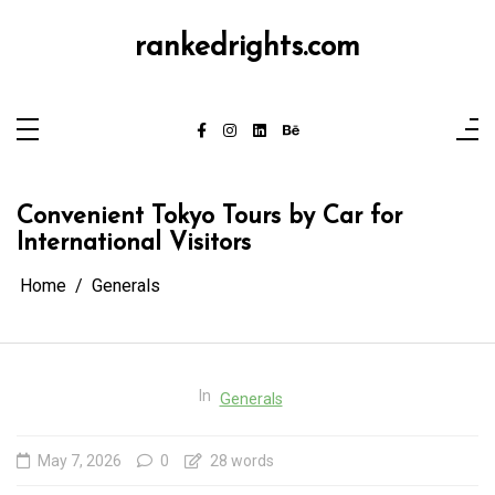
Skip
to
content
rankedrights.com
Convenient Tokyo Tours by Car for
International Visitors
Home
Generals
In
Generals
May 7, 2026
0
28 words