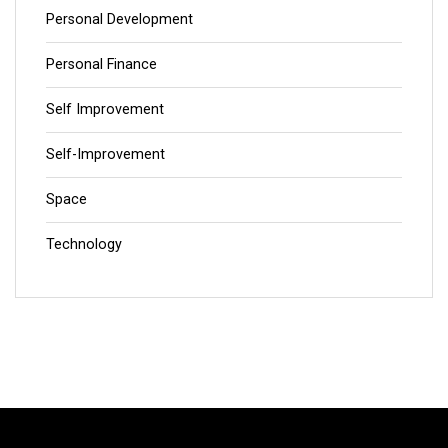
Personal Development
Personal Finance
Self Improvement
Self-Improvement
Space
Technology