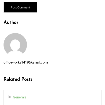
Author
officeworks1419@gmail.com
Related Posts
In
Generals