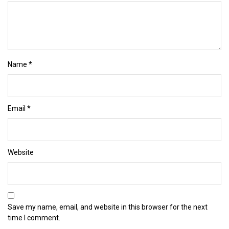
Name
*
Email
*
Website
Save my name, email, and website in this browser for the next
time I comment.