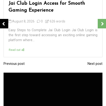
Jai Club Login Access for Smooth
Gaming Experience
August 8, 2026
0
626 words
Easy Steps to Complete Jai Club Login Jai Club Login is
the first step toward accessing an exciting online gaming
platform where...
Read out all
Previous post
Next post
P
o
s
t
n
a