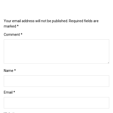
Your email address will not be published.
Required fields are
marked
*
Comment
*
Name
*
Email
*