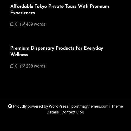
Affordable Tokyo Private Tours With Premium
Experiences
0
469 words
Premium Dispensary Products for Everyday
Wellness
0
298 words
Proudly powered by WordPress
|
postmagthemes.com
|
Theme
Details
|
Context Blog