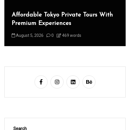
Affordable Tokyo Private Tours With
Premium Experiences
August 5, 2026
0
469 words
Search