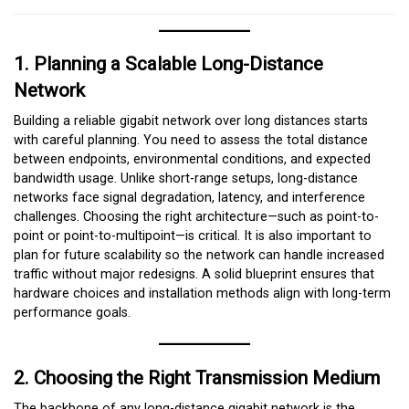
1. Planning a Scalable Long-Distance
Network
Building a reliable gigabit network over long distances starts
with careful planning. You need to assess the total distance
between endpoints, environmental conditions, and expected
bandwidth usage. Unlike short-range setups, long-distance
networks face signal degradation, latency, and interference
challenges. Choosing the right architecture—such as point-to-
point or point-to-multipoint—is critical. It is also important to
plan for future scalability so the network can handle increased
traffic without major redesigns. A solid blueprint ensures that
hardware choices and installation methods align with long-term
performance goals.
2. Choosing the Right Transmission Medium
The backbone of any long-distance gigabit network is the