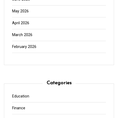
May 2026
April 2026
March 2026
February 2026
Categories
Education
Finance