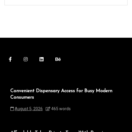
Convenient Dispensary Access for Busy Modern
Consumers
August 5, 2026
465 words