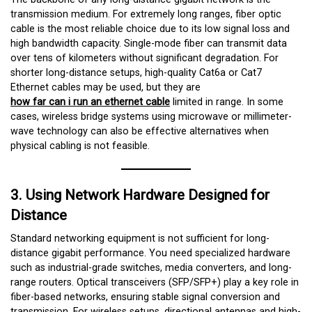
transmission medium. For extremely long ranges, fiber optic
cable is the most reliable choice due to its low signal loss and
high bandwidth capacity. Single-mode fiber can transmit data
over tens of kilometers without significant degradation. For
shorter long-distance setups, high-quality Cat6a or Cat7
Ethernet cables may be used, but they are
how far can i run an ethernet cable
limited in range. In some
cases, wireless bridge systems using microwave or millimeter-
wave technology can also be effective alternatives when
physical cabling is not feasible.
3. Using Network Hardware Designed for
Distance
Standard networking equipment is not sufficient for long-
distance gigabit performance. You need specialized hardware
such as industrial-grade switches, media converters, and long-
range routers. Optical transceivers (SFP/SFP+) play a key role in
fiber-based networks, ensuring stable signal conversion and
transmission. For wireless setups, directional antennas and high-