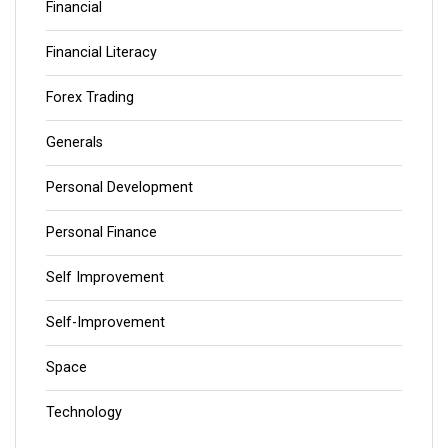
Financial
Financial Literacy
Forex Trading
Generals
Personal Development
Personal Finance
Self Improvement
Self-Improvement
Space
Technology