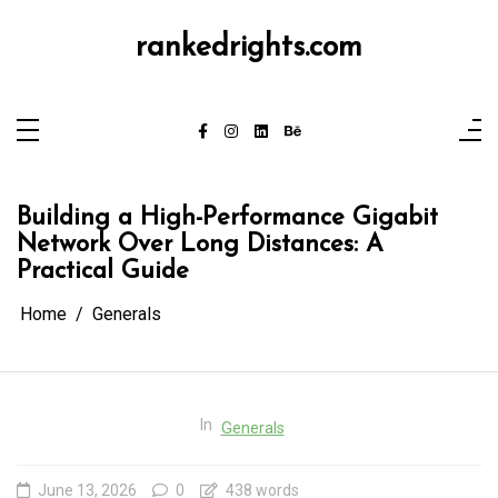
Skip
to
content
rankedrights.com
Building a High-Performance Gigabit
Network Over Long Distances: A
Practical Guide
Home
Generals
In
Generals
June 13, 2026
0
438 words