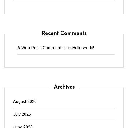
Recent Comments
A WordPress Commenter
on
Hello world!
Archives
August 2026
July 2026
June 2026