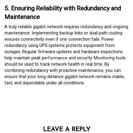
5. Ensuring Reliability with Redundancy and
Maintenance
A truly reliable gigabit network requires redundancy and ongoing
maintenance. Implementing backup links or dual-path routing
ensures connectivity even if one connection fails. Power
redundancy using UPS systems protects equipment from
outages. Regular firmware updates and hardware inspections
help maintain peak performance and security. Monitoring tools
should be used to track network health in real time. By
combining redundancy with proactive maintenance, you can
ensure that your long-distance gigabit network remains stable,
fast, and dependable under all conditions.
LEAVE A REPLY