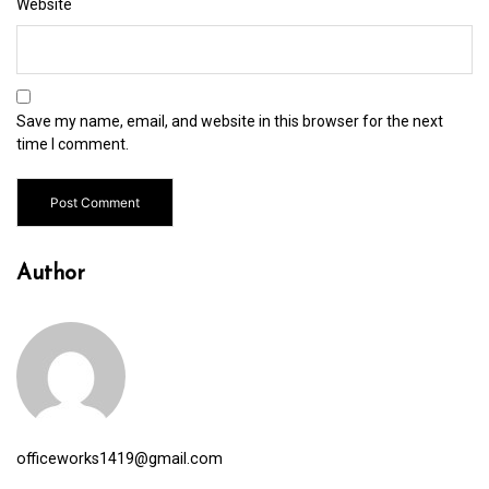
Website
Save my name, email, and website in this browser for the next
time I comment.
Author
officeworks1419@gmail.com