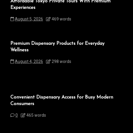
Affordable Tokyo Private Tours With Premium
Experiences
August 5, 2026
469 words
Premium Dispensary Products for Everyday
Wellness
August 4, 2026
298 words
Convenient Dispensary Access for Busy Modern
Consumers
0
465 words