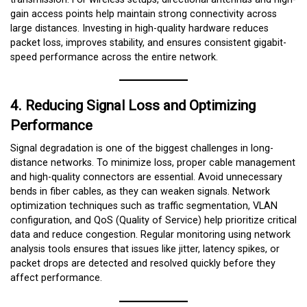
gain access points help maintain strong connectivity across
large distances. Investing in high-quality hardware reduces
packet loss, improves stability, and ensures consistent gigabit-
speed performance across the entire network.
4. Reducing Signal Loss and Optimizing
Performance
Signal degradation is one of the biggest challenges in long-
distance networks. To minimize loss, proper cable management
and high-quality connectors are essential. Avoid unnecessary
bends in fiber cables, as they can weaken signals. Network
optimization techniques such as traffic segmentation, VLAN
configuration, and QoS (Quality of Service) help prioritize critical
data and reduce congestion. Regular monitoring using network
analysis tools ensures that issues like jitter, latency spikes, or
packet drops are detected and resolved quickly before they
affect performance.