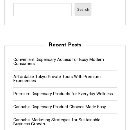
Search
Recent Posts
Convenient Dispensary Access for Busy Modern
Consumers
Affordable Tokyo Private Tours With Premium
Experiences
Premium Dispensary Products for Everyday Wellness
Cannabis Dispensary Product Choices Made Easy
Cannabis Marketing Strategies for Sustainable
Business Growth