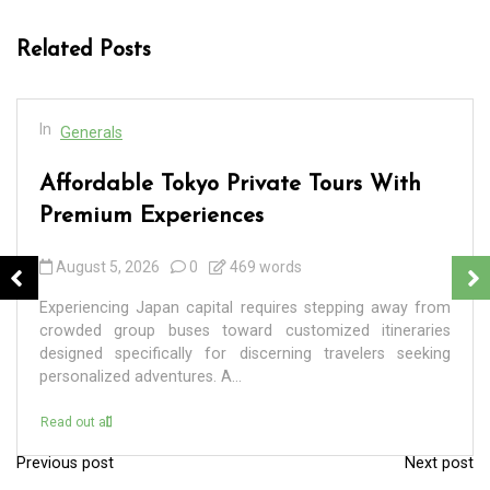
Related Posts
In
Generals
Affordable Tokyo Private Tours With
Premium Experiences
August 5, 2026
0
469 words
Experiencing Japan capital requires stepping away from
crowded group buses toward customized itineraries
designed specifically for discerning travelers seeking
personalized adventures. A...
Read out all
Previous post
Next post
P