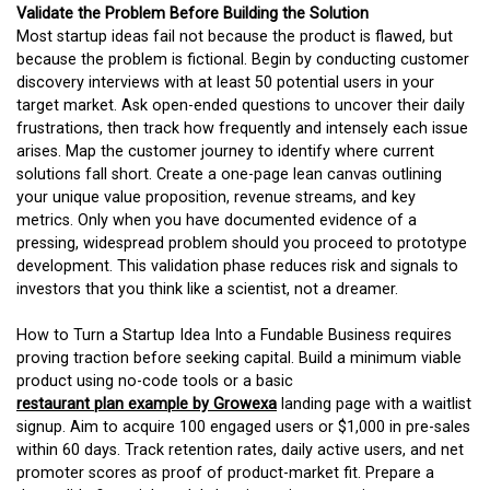
Validate the Problem Before Building the Solution
Most startup ideas fail not because the product is flawed, but
because the problem is fictional. Begin by conducting customer
discovery interviews with at least 50 potential users in your
target market. Ask open-ended questions to uncover their daily
frustrations, then track how frequently and intensely each issue
arises. Map the customer journey to identify where current
solutions fall short. Create a one-page lean canvas outlining
your unique value proposition, revenue streams, and key
metrics. Only when you have documented evidence of a
pressing, widespread problem should you proceed to prototype
development. This validation phase reduces risk and signals to
investors that you think like a scientist, not a dreamer.
How to Turn a Startup Idea Into a Fundable Business requires
proving traction before seeking capital. Build a minimum viable
product using no-code tools or a basic
restaurant plan example by Growexa
landing page with a waitlist
signup. Aim to acquire 100 engaged users or $1,000 in pre-sales
within 60 days. Track retention rates, daily active users, and net
promoter scores as proof of product-market fit. Prepare a