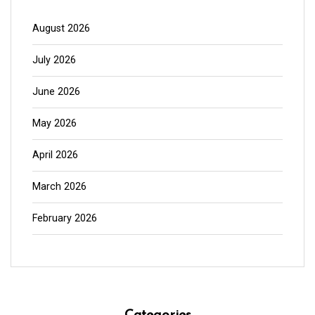
August 2026
July 2026
June 2026
May 2026
April 2026
March 2026
February 2026