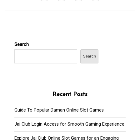
Search
Search
Recent Posts
Guide To Popular Daman Online Slot Games
Jai Club Login Access for Smooth Gaming Experience
Explore Jai Club Online Slot Games for an Engaging