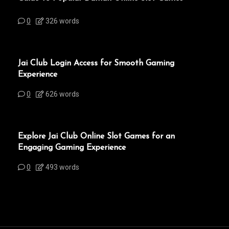
0
326 words
Jai Club Login Access for Smooth Gaming
Experience
0
626 words
Explore Jai Club Online Slot Games for an
Engaging Gaming Experience
0
493 words