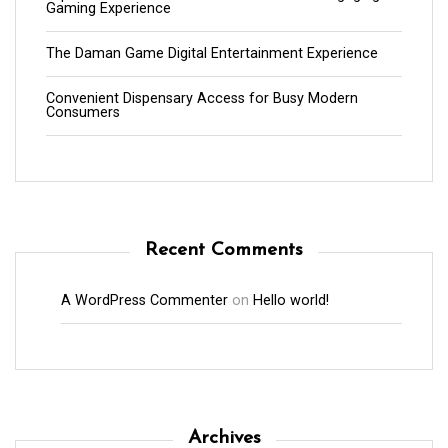
Gaming Experience
The Daman Game Digital Entertainment Experience
Convenient Dispensary Access for Busy Modern
Consumers
Recent Comments
A WordPress Commenter
on
Hello world!
Archives