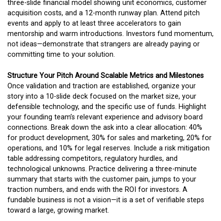
three-slide financial model showing unit economics, customer
acquisition costs, and a 12-month runway plan. Attend pitch
events and apply to at least three accelerators to gain
mentorship and warm introductions. Investors fund momentum,
not ideas—demonstrate that strangers are already paying or
committing time to your solution.
Structure Your Pitch Around Scalable Metrics and Milestones
Once validation and traction are established, organize your
story into a 10-slide deck focused on the market size, your
defensible technology, and the specific use of funds. Highlight
your founding team’s relevant experience and advisory board
connections. Break down the ask into a clear allocation: 40%
for product development, 30% for sales and marketing, 20% for
operations, and 10% for legal reserves. Include a risk mitigation
table addressing competitors, regulatory hurdles, and
technological unknowns. Practice delivering a three-minute
summary that starts with the customer pain, jumps to your
traction numbers, and ends with the ROI for investors. A
fundable business is not a vision—it is a set of verifiable steps
toward a large, growing market.