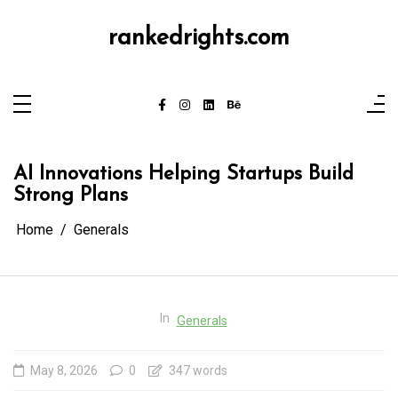
Skip
to
content
rankedrights.com
AI Innovations Helping Startups Build
Strong Plans
Home
Generals
In
Generals
May 8, 2026
0
347 words