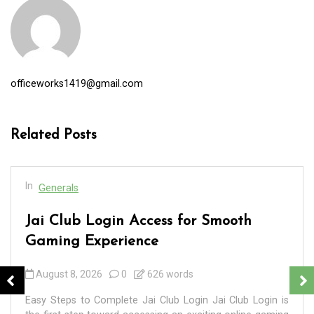
officeworks1419@gmail.com
Related Posts
In
Generals
Jai Club Login Access for Smooth
Gaming Experience
August 8, 2026
0
626 words
Easy Steps to Complete Jai Club Login Jai Club Login is