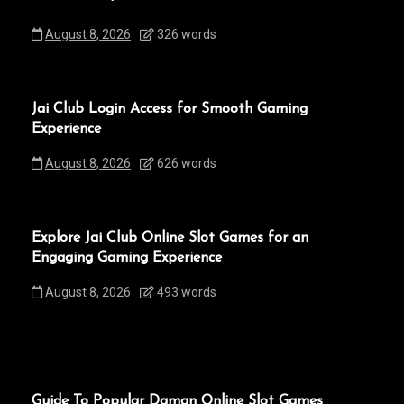
August 8, 2026
326 words
Jai Club Login Access for Smooth Gaming
Experience
August 8, 2026
626 words
Explore Jai Club Online Slot Games for an
Engaging Gaming Experience
August 8, 2026
493 words
Guide To Popular Daman Online Slot Games