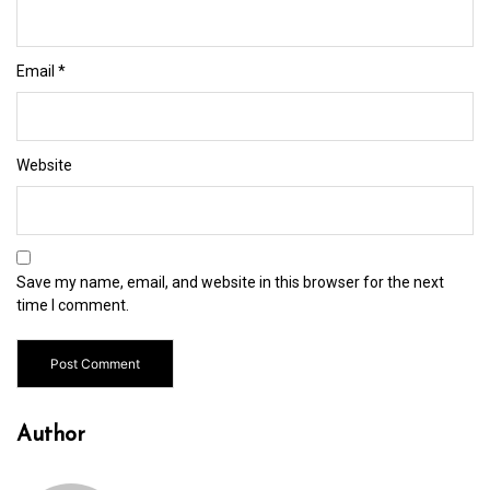
Email
*
Website
Save my name, email, and website in this browser for the next
time I comment.
Author