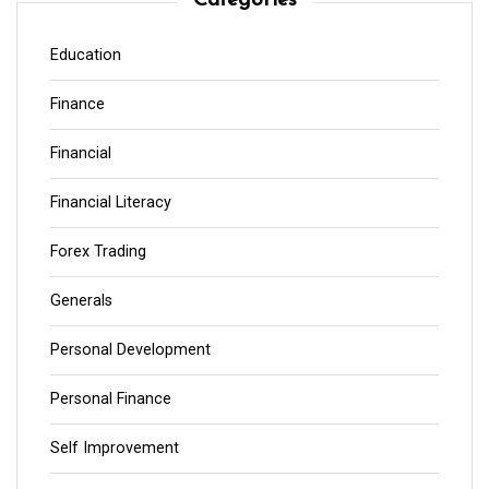
Categories
Education
Finance
Financial
Financial Literacy
Forex Trading
Generals
Personal Development
Personal Finance
Self Improvement