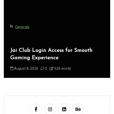
i
o
n
In
Generals
Jai Club Login Access for Smooth
Gaming Experience
August 8, 2026
0
626 words