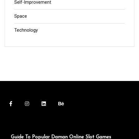
Self-Improvement
Space
Technology
Guide To Popular Daman Online Slot Games