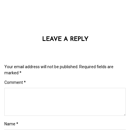
LEAVE A REPLY
Your email address will not be published.
Required fields are
marked
*
Comment
*
Name
*