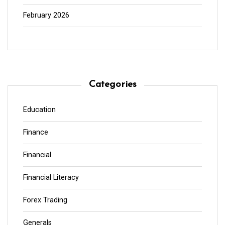
February 2026
Categories
Education
Finance
Financial
Financial Literacy
Forex Trading
Generals