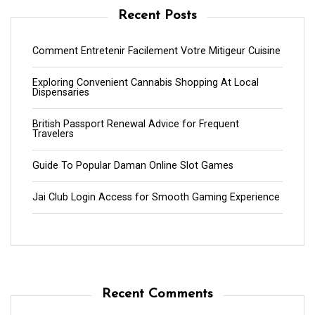
Recent Posts
Comment Entretenir Facilement Votre Mitigeur Cuisine
Exploring Convenient Cannabis Shopping At Local
Dispensaries
British Passport Renewal Advice for Frequent
Travelers
Guide To Popular Daman Online Slot Games
Jai Club Login Access for Smooth Gaming Experience
Recent Comments