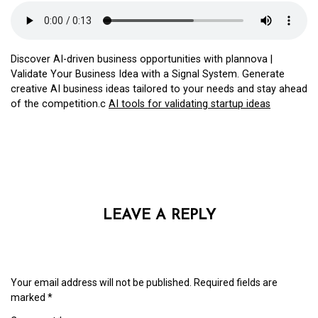
Discover AI-driven business opportunities with plannova |
Validate Your Business Idea with a Signal System. Generate
creative AI business ideas tailored to your needs and stay ahead
of the competition.c
AI tools for validating startup ideas
LEAVE A REPLY
Your email address will not be published.
Required fields are
marked
*