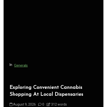
a
v
i
g
a
t
i
o
n
In
Generals
Exploring Convenient Cannabis
Shopping At Local Dispensaries
August 9, 2026
0
312 words