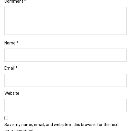
Comment
*
Name
*
Email
*
Website
Save my name, email, and website in this browser for the next
time I comment.