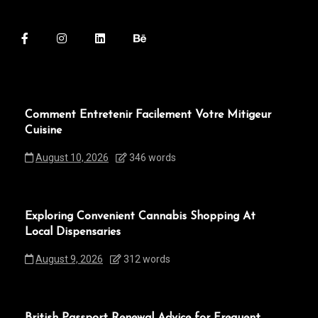
Comment Entretenir Facilement Votre Mitigeur
Cuisine
August 10, 2026
346 words
Exploring Convenient Cannabis Shopping At
Local Dispensaries
August 9, 2026
312 words
British Passport Renewal Advice for Frequent