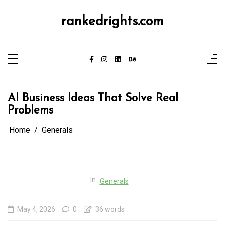
Skip
to
content
rankedrights.com
AI Business Ideas That Solve Real
Problems
Home
Generals
In
Generals
May 4, 2026
0
36 words