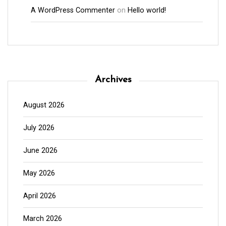
A WordPress Commenter
on
Hello world!
Archives
August 2026
July 2026
June 2026
May 2026
April 2026
March 2026