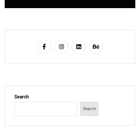
Search
Search