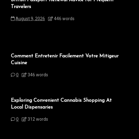
Travelers
August 9, 2026
446 words
Comment Entretenir Facilement Votre Mitigeur
Cuisine
0
346 words
Exploring Convenient Cannabis Shopping At
Local Dispensaries
0
312 words