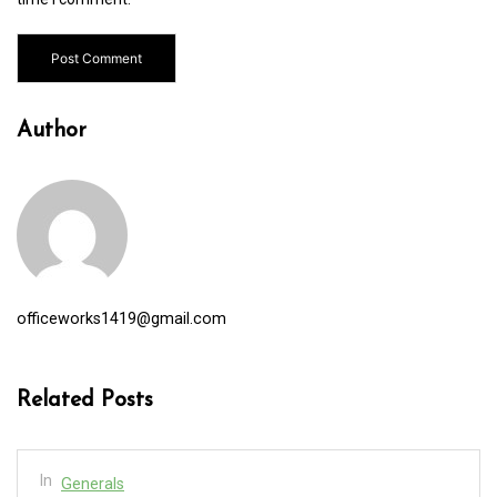
Author
officeworks1419@gmail.com
Related Posts
In
Generals