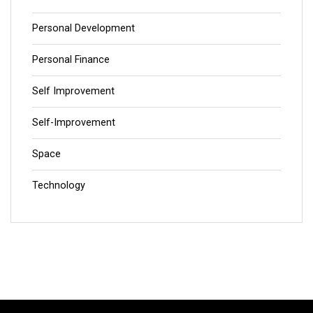
Personal Development
Personal Finance
Self Improvement
Self-Improvement
Space
Technology