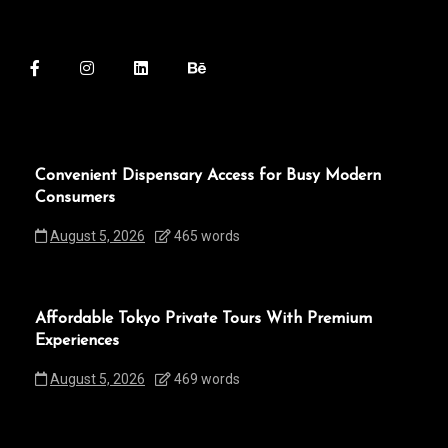
Convenient Dispensary Access for Busy Modern
Consumers
August 5, 2026
465 words
Affordable Tokyo Private Tours With Premium
Experiences
August 5, 2026
469 words