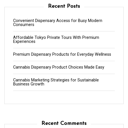
Recent Posts
Convenient Dispensary Access for Busy Modern
Consumers
Affordable Tokyo Private Tours With Premium
Experiences
Premium Dispensary Products for Everyday Wellness
Cannabis Dispensary Product Choices Made Easy
Cannabis Marketing Strategies for Sustainable
Business Growth
Recent Comments