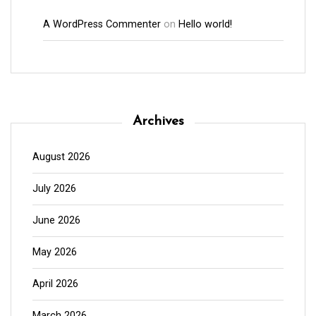
A WordPress Commenter
on
Hello world!
Archives
August 2026
July 2026
June 2026
May 2026
April 2026
March 2026