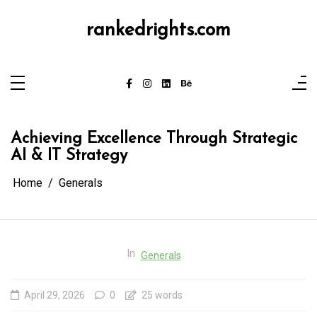
Skip
to
content
rankedrights.com
Achieving Excellence Through Strategic
AI & IT Strategy
Home
Generals
In
Generals
April 29, 2026
0
25 words