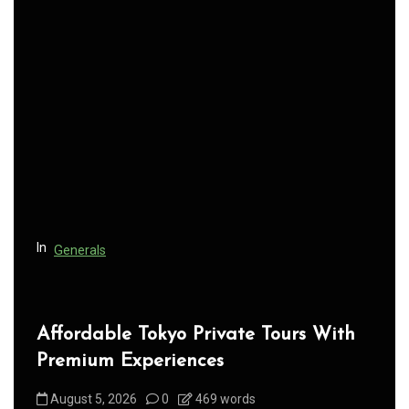
a
v
i
g
a
t
i
o
n
In
Generals
Affordable Tokyo Private Tours With
Premium Experiences
August 5, 2026
0
469 words