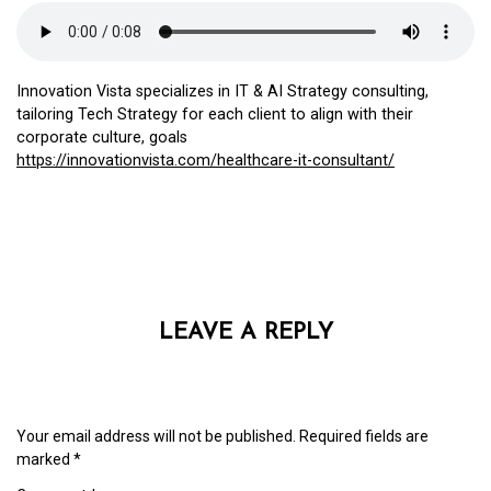
Innovation Vista specializes in IT & AI Strategy consulting,
tailoring Tech Strategy for each client to align with their
corporate culture, goals
https://innovationvista.com/healthcare-it-consultant/
LEAVE A REPLY
Your email address will not be published.
Required fields are
marked
*