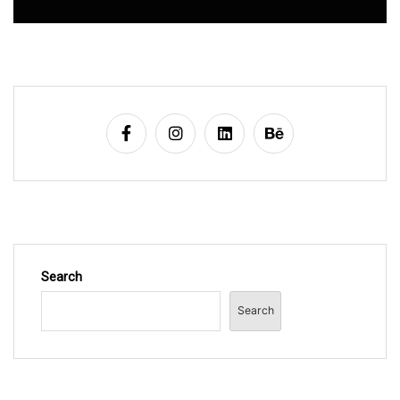
Search
Search