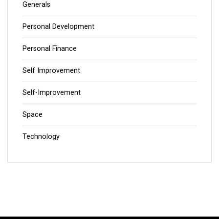
Generals
Personal Development
Personal Finance
Self Improvement
Self-Improvement
Space
Technology