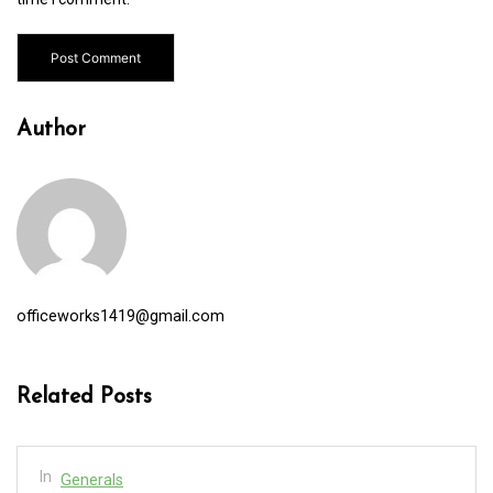
Author
officeworks1419@gmail.com
Related Posts
In
Generals