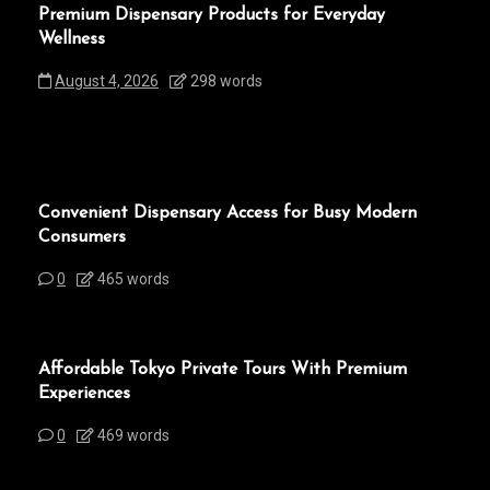
Premium Dispensary Products for Everyday
Wellness
August 4, 2026
298 words
Convenient Dispensary Access for Busy Modern
Consumers
0
465 words
Affordable Tokyo Private Tours With Premium
Experiences
0
469 words