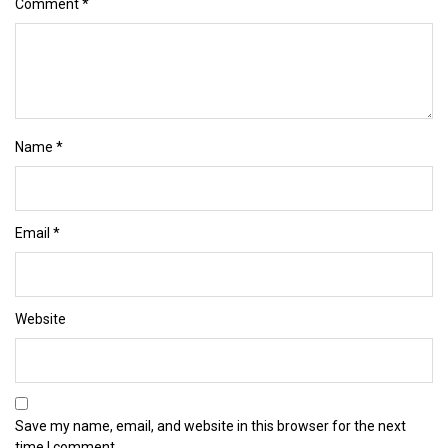
Comment
*
Name
*
Email
*
Website
Save my name, email, and website in this browser for the next
time I comment.