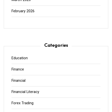
February 2026
Categories
Education
Finance
Financial
Financial Literacy
Forex Trading