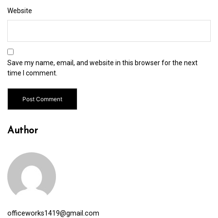
Website
Save my name, email, and website in this browser for the next
time I comment.
Author
officeworks1419@gmail.com