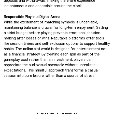
deposits and withdrawals, making the entire experience
instantaneous and accessible around the clock.
Responsible Play in a Digital Arena
While the excitement of matching symbols is undeniable,
maintaining balance is crucial for long-term enjoyment. Setting
a strict budget before playing prevents emotional decision-
making after losses or wins. Reputable platforms offer tools
like session timers and self-exclusion options to support healthy
habits. The
online slot
world is designed for entertainment not
as a financial strategy. By treating each spin as part of the
gameplay cost rather than an investment, players can
appreciate the audiovisual spectacle without unrealistic
expectations. This mindful approach transforms a casual
session into pure leisure rather than a source of stress.