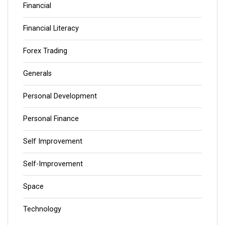
Financial
Financial Literacy
Forex Trading
Generals
Personal Development
Personal Finance
Self Improvement
Self-Improvement
Space
Technology