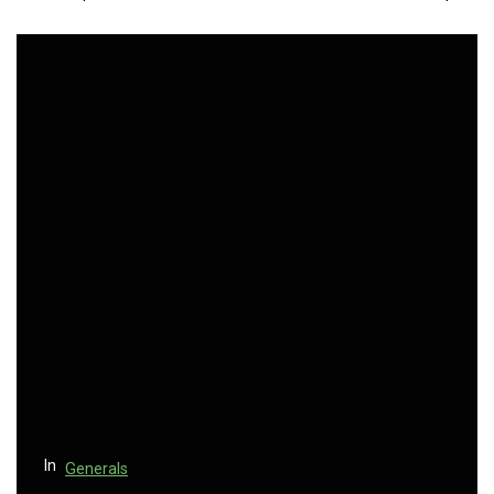
P
o
s
t
n
a
v
i
g
a
t
i
o
n
In
Generals