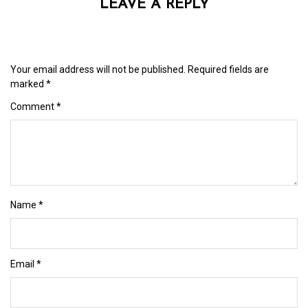
LEAVE A REPLY
Your email address will not be published.
Required fields are
marked
*
Comment
*
Name
*
Email
*