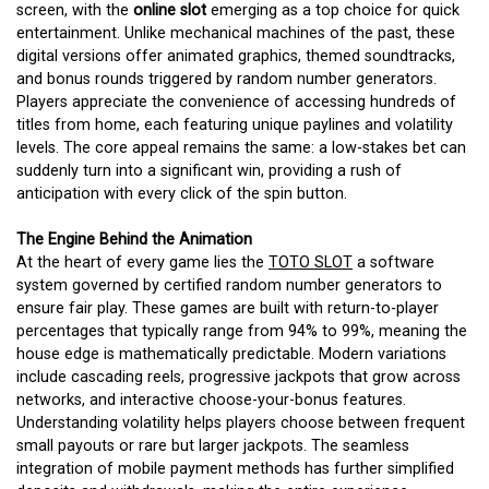
screen, with the
online slot
emerging as a top choice for quick
entertainment. Unlike mechanical machines of the past, these
digital versions offer animated graphics, themed soundtracks,
and bonus rounds triggered by random number generators.
Players appreciate the convenience of accessing hundreds of
titles from home, each featuring unique paylines and volatility
levels. The core appeal remains the same: a low-stakes bet can
suddenly turn into a significant win, providing a rush of
anticipation with every click of the spin button.
The Engine Behind the Animation
At the heart of every game lies the
TOTO SLOT
a software
system governed by certified random number generators to
ensure fair play. These games are built with return-to-player
percentages that typically range from 94% to 99%, meaning the
house edge is mathematically predictable. Modern variations
include cascading reels, progressive jackpots that grow across
networks, and interactive choose-your-bonus features.
Understanding volatility helps players choose between frequent
small payouts or rare but larger jackpots. The seamless
integration of mobile payment methods has further simplified