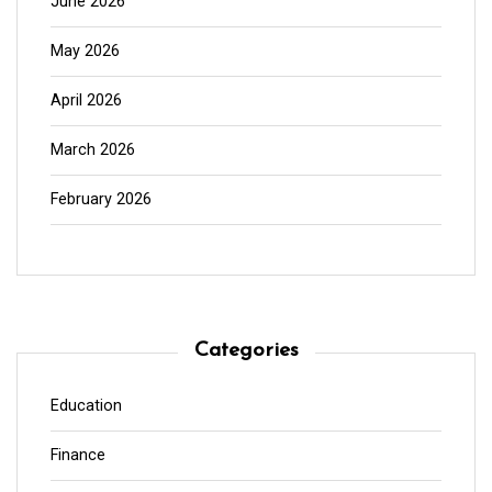
June 2026
May 2026
April 2026
March 2026
February 2026
Categories
Education
Finance