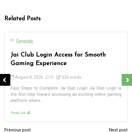
Related Posts
In
Generals
Jai Club Login Access for Smooth
Gaming Experience
August 8, 2026
0
626 words
Easy Steps to Complete Jai Club Login Jai Club Login is
the first step toward accessing an exciting online gaming
platform where...
Read out all
Previous post
Next post