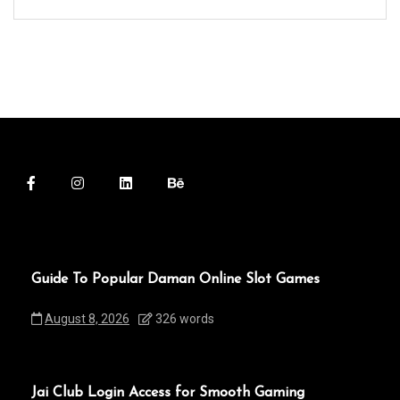
Guide To Popular Daman Online Slot Games
August 8, 2026
326 words
Jai Club Login Access for Smooth Gaming