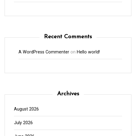
Recent Comments
A WordPress Commenter
on
Hello world!
Archives
August 2026
July 2026