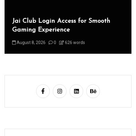
Jai Club Login Access for Smooth
Gaming Experience
August 8, 2026
0
626 words