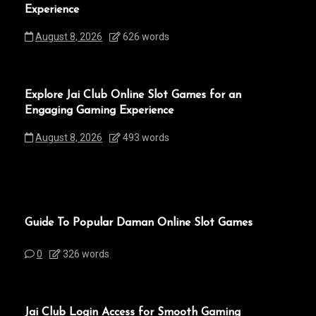
Experience
August 8, 2026
626 words
Explore Jai Club Online Slot Games for an
Engaging Gaming Experience
August 8, 2026
493 words
Guide To Popular Daman Online Slot Games
0
326 words
Jai Club Login Access for Smooth Gaming