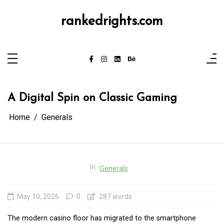
Skip
to
content
rankedrights.com
A Digital Spin on Classic Gaming
Home
Generals
In
Generals
May 10, 2026
0
287 words
The modern casino floor has migrated to the smartphone