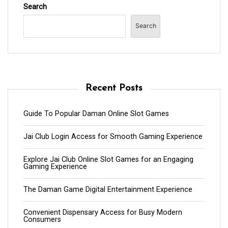
Search
Search
Recent Posts
Guide To Popular Daman Online Slot Games
Jai Club Login Access for Smooth Gaming Experience
Explore Jai Club Online Slot Games for an Engaging
Gaming Experience
The Daman Game Digital Entertainment Experience
Convenient Dispensary Access for Busy Modern
Consumers