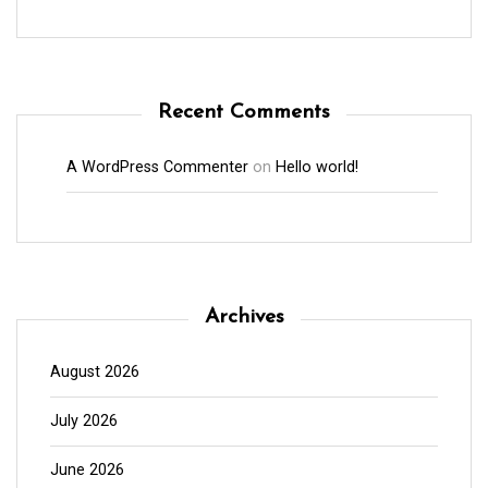
Recent Comments
A WordPress Commenter
on
Hello world!
Archives
August 2026
July 2026
June 2026