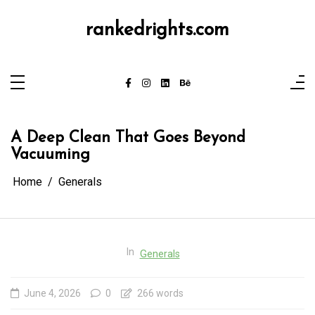
Skip
to
content
rankedrights.com
A Deep Clean That Goes Beyond
Vacuuming
Home
Generals
In
Generals
June 4, 2026
0
266 words