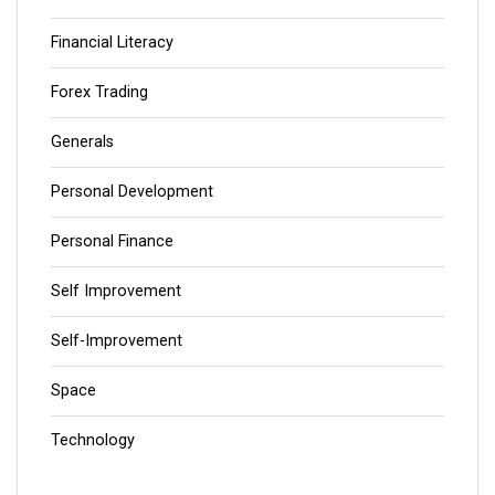
Financial Literacy
Forex Trading
Generals
Personal Development
Personal Finance
Self Improvement
Self-Improvement
Space
Technology