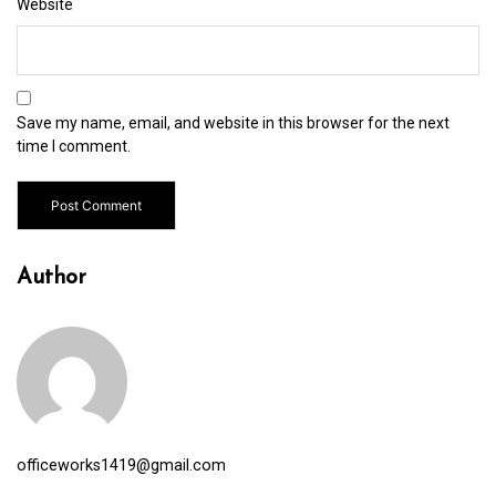
Website
Save my name, email, and website in this browser for the next
time I comment.
Author
officeworks1419@gmail.com