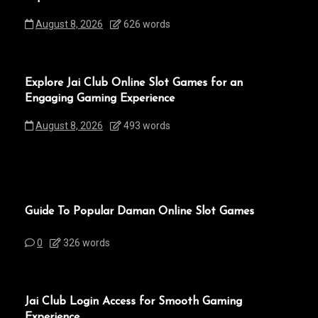
August 8, 2026
626 words
Explore Jai Club Online Slot Games for an
Engaging Gaming Experience
August 8, 2026
493 words
Guide To Popular Daman Online Slot Games
0
326 words
Jai Club Login Access for Smooth Gaming
Experience