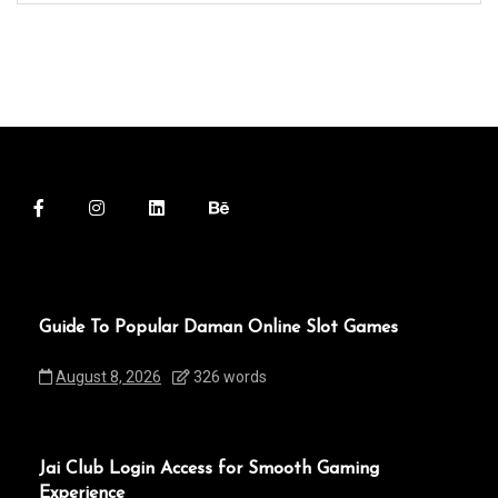
Guide To Popular Daman Online Slot Games
August 8, 2026
326 words
Jai Club Login Access for Smooth Gaming
Experience