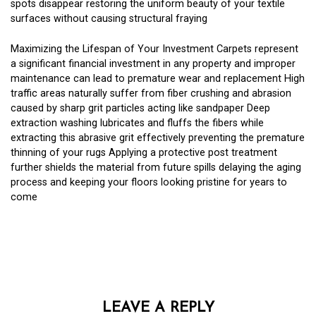
spots disappear restoring the uniform beauty of your textile
surfaces without causing structural fraying
Maximizing the Lifespan of Your Investment Carpets represent
a significant financial investment in any property and improper
maintenance can lead to premature wear and replacement High
traffic areas naturally suffer from fiber crushing and abrasion
caused by sharp grit particles acting like sandpaper Deep
extraction washing lubricates and fluffs the fibers while
extracting this abrasive grit effectively preventing the premature
thinning of your rugs Applying a protective post treatment
further shields the material from future spills delaying the aging
process and keeping your floors looking pristine for years to
come
LEAVE A REPLY