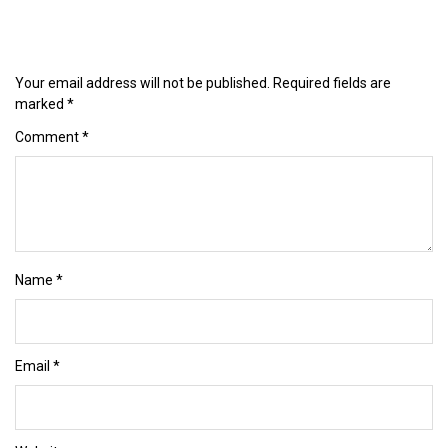
Your email address will not be published.
Required fields are
marked
*
Comment
*
Name
*
Email
*