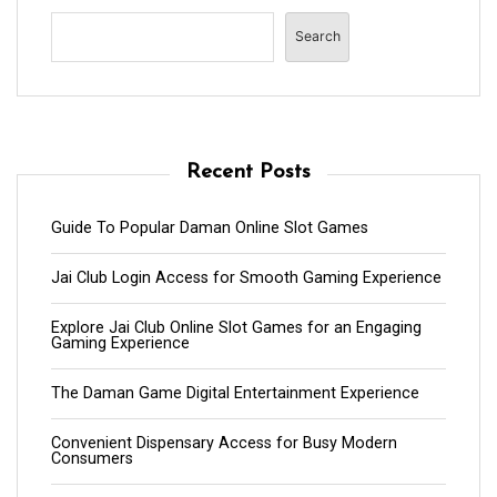
Search
Recent Posts
Guide To Popular Daman Online Slot Games
Jai Club Login Access for Smooth Gaming Experience
Explore Jai Club Online Slot Games for an Engaging
Gaming Experience
The Daman Game Digital Entertainment Experience
Convenient Dispensary Access for Busy Modern
Consumers