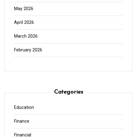
May 2026
April 2026
March 2026
February 2026
Categories
Education
Finance
Financial