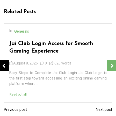
Related Posts
In
Generals
Jai Club Login Access for Smooth
Gaming Experience
August 8, 2026
0
626 words
Easy Steps to Complete Jai Club Login Jai Club Login is
the first step toward accessing an exciting online gaming
platform where...
Read out all
Previous post
Next post
P