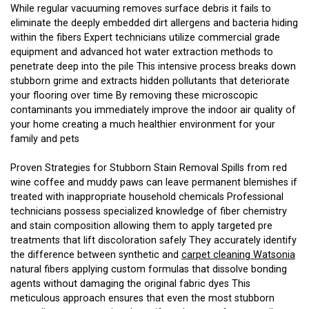
While regular vacuuming removes surface debris it fails to
eliminate the deeply embedded dirt allergens and bacteria hiding
within the fibers Expert technicians utilize commercial grade
equipment and advanced hot water extraction methods to
penetrate deep into the pile This intensive process breaks down
stubborn grime and extracts hidden pollutants that deteriorate
your flooring over time By removing these microscopic
contaminants you immediately improve the indoor air quality of
your home creating a much healthier environment for your
family and pets
Proven Strategies for Stubborn Stain Removal Spills from red
wine coffee and muddy paws can leave permanent blemishes if
treated with inappropriate household chemicals Professional
technicians possess specialized knowledge of fiber chemistry
and stain composition allowing them to apply targeted pre
treatments that lift discoloration safely They accurately identify
the difference between synthetic and
carpet cleaning Watsonia
natural fibers applying custom formulas that dissolve bonding
agents without damaging the original fabric dyes This
meticulous approach ensures that even the most stubborn