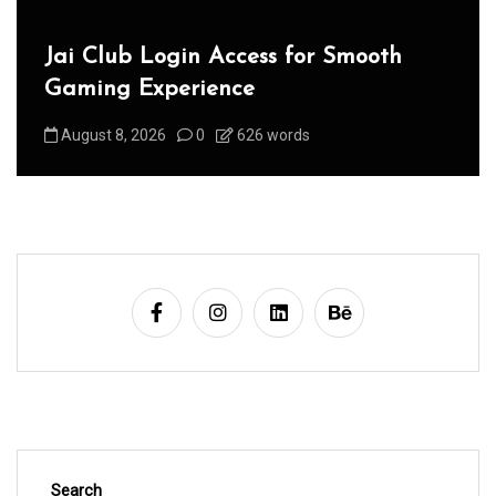
Jai Club Login Access for Smooth
Gaming Experience
August 8, 2026
0
626 words
Search